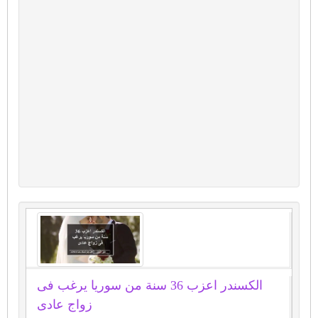
الكسندر اعزب 36 سنة من سوريا يرغب فى
زواج عادى