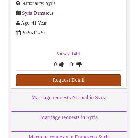
Nationality: Syria
Syria Damascus
Age: 41 Year
2020-11-29
Views: 1401
0
0
Request Detail
Marriage requests Normal in Syria
Marriage requests in Syria
Marriage requests in Damascus Syria