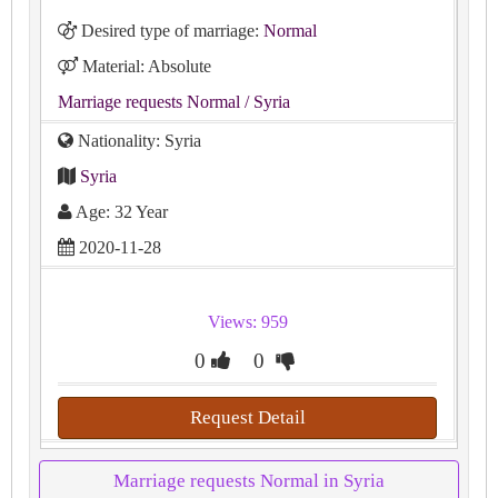
Desired type of marriage:
Normal
Material: Absolute
Marriage requests Normal
/ Syria
Nationality: Syria
Syria
Age: 32 Year
2020-11-28
Views: 959
0
0
Request Detail
Marriage requests Normal in Syria