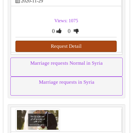
2020-11-29
Views: 1075
0
0
Request Detail
Marriage requests Normal in Syria
Marriage requests in Syria