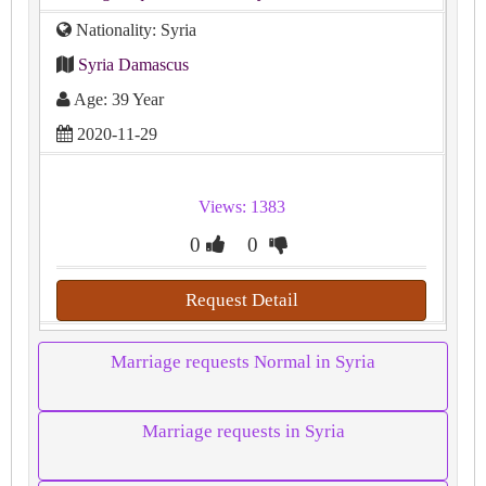
Nationality: Syria
Syria Damascus
Age: 39 Year
2020-11-29
Views: 1383
0
0
Request Detail
Marriage requests Normal in Syria
Marriage requests in Syria