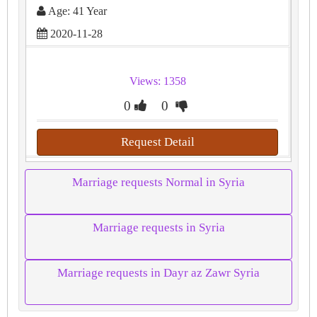
Age: 41 Year
2020-11-28
Views: 1358
0
0
Request Detail
Marriage requests Normal in Syria
Marriage requests in Syria
Marriage requests in Dayr az Zawr Syria