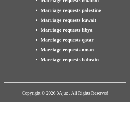
Marriage requests lebanon
Marriage requests palestine
Marriage requests kuwait
Marriage requests libya
Marriage requests qatar
Marriage requests oman
Marriage requests bahrain
Copyright © 2026 3Ajuz . All Rights Reserved