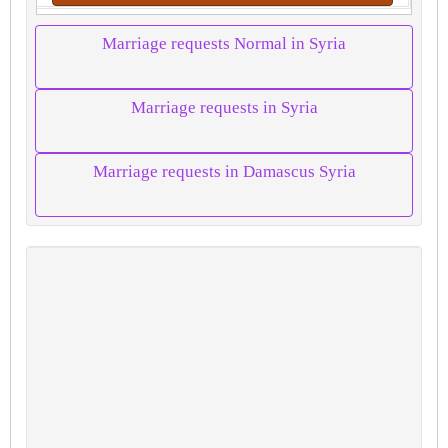
Marriage requests Normal in Syria
Marriage requests in Syria
Marriage requests in Damascus Syria