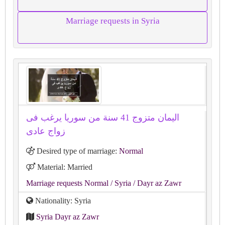
Marriage requests in Syria
اليمان متزوج 41 سنة من سوريا يرغب فى
زواج عادى
Desired type of marriage:
Normal
Material: Married
Marriage requests Normal
/ Syria
/ Dayr az Zawr
Nationality: Syria
Syria Dayr az Zawr