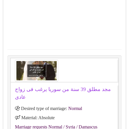
مجد مطلق 39 سنة من سوريا يرغب فى زواج
عادى
Desired type of marriage:
Normal
Material: Absolute
Marriage requests Normal
/ Syria
/ Damascus