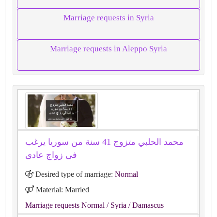
Marriage requests in Syria
Marriage requests in Aleppo Syria
محمد الحلبي متزوج 41 سنة من سوريا يرغب
فى زواج عادى
Desired type of marriage:
Normal
Material: Married
Marriage requests Normal
/ Syria
/ Damascus