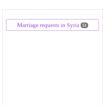
Marriage requests in Syria
51