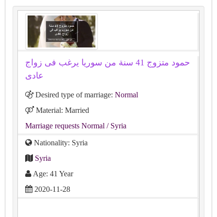
حمود متزوج 41 سنة من سوريا يرغب فى زواج
عادى
Desired type of marriage:
Normal
Material: Married
Marriage requests Normal
/ Syria
Nationality: Syria
Syria
Age: 41 Year
2020-11-28