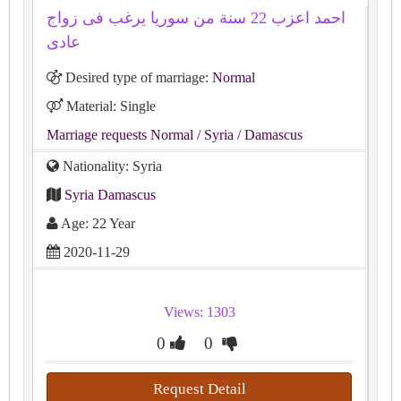
احمد اعزب 22 سنة من سوريا يرغب فى زواج
عادى
Desired type of marriage:
Normal
Material: Single
Marriage requests Normal
/ Syria
/ Damascus
Nationality: Syria
Syria Damascus
Age: 22 Year
2020-11-29
Views: 1303
0
0
Request Detail