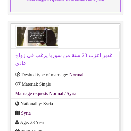
غدير اعزب 23 سنة من سوريا يرغب فى زواج
عادى
Desired type of marriage:
Normal
Material: Single
Marriage requests Normal
/ Syria
Nationality: Syria
Syria
Age: 23 Year