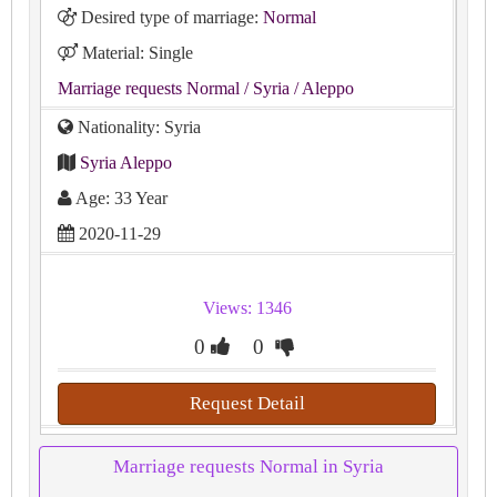
Desired type of marriage:
Normal
Material: Single
Marriage requests Normal
/ Syria
/ Aleppo
Nationality: Syria
Syria Aleppo
Age: 33 Year
2020-11-29
Views: 1346
0
0
Request Detail
Marriage requests Normal in Syria