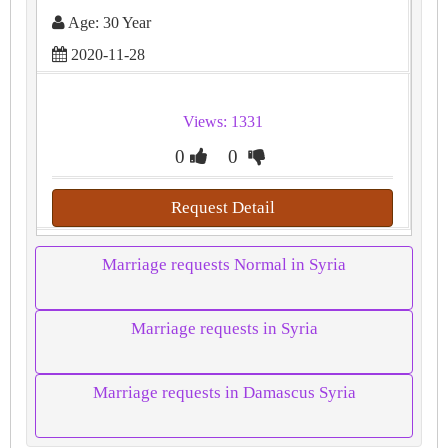
Age: 30 Year
2020-11-28
Views: 1331
0
0
Request Detail
Marriage requests Normal in Syria
Marriage requests in Syria
Marriage requests in Damascus Syria