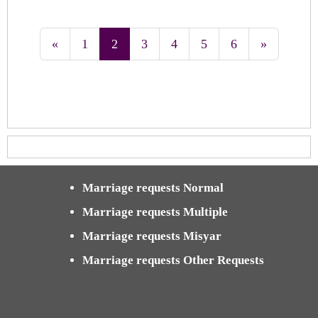
«
1
2
3
4
5
6
»
Marriage requests Normal
Marriage requests Multiple
Marriage requests Misyar
Marriage requests Other Requests