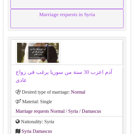
Marriage requests in Syria
آدم اعزب 30 سنة من سوريا يرغب فى زواج
عادى
Desired type of marriage:
Normal
Material: Single
Marriage requests Normal
/ Syria
/ Damascus
Nationality: Syria
Syria Damascus