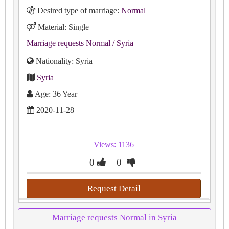
Desired type of marriage:
Normal
Material: Single
Marriage requests Normal
/ Syria
Nationality: Syria
Syria
Age: 36 Year
2020-11-28
Views: 1136
0
0
Request Detail
Marriage requests Normal in Syria