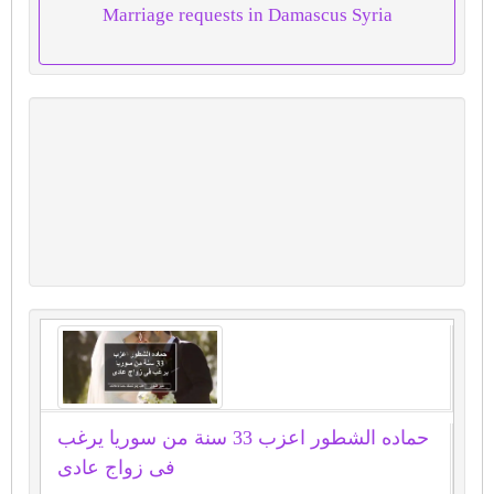
Marriage requests in Damascus Syria
حماده الشطور اعزب 33 سنة من سوريا يرغب
فى زواج عادى