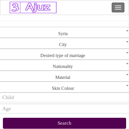
Syria
City
Desired type of marriage
Nationality
Material
Skin Colour
Search