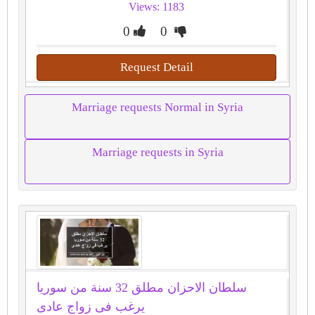
Views: 1183
0
0
Request Detail
Marriage requests Normal in Syria
Marriage requests in Syria
سلطان الاحزان مطلق 32 سنة من سوريا
يرغب فى زواج عادى