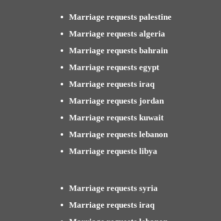
Marriage requests palestine
Marriage requests algeria
Marriage requests bahrain
Marriage requests egypt
Marriage requests iraq
Marriage requests jordan
Marriage requests kuwait
Marriage requests lebanon
Marriage requests libya
Marriage requests syria
Marriage requests iraq