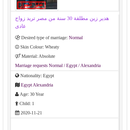
هدير زين مطلقة 30 سنة من مصر تريد زواج
عادى
Desired type of marriage:
Normal
Skin Colour: Wheaty
Material: Absolute
Marriage requests Normal
/ Egypt
/ Alexandria
Nationality: Egypt
Egypt Alexandria
Age: 30 Year
Child: 1
2020-11-21