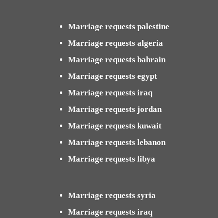
Marriage requests palestine
Marriage requests algeria
Marriage requests bahrain
Marriage requests egypt
Marriage requests iraq
Marriage requests jordan
Marriage requests kuwait
Marriage requests lebanon
Marriage requests libya
Marriage requests syria
Marriage requests iraq