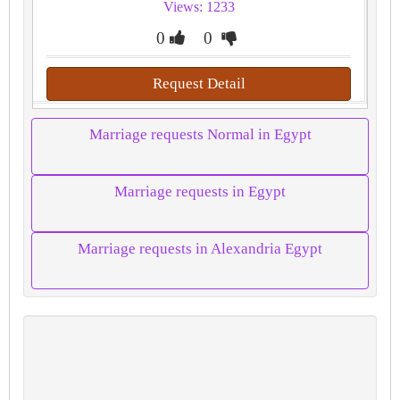
Views: 1233
0
0
Request Detail
Marriage requests Normal in Egypt
Marriage requests in Egypt
Marriage requests in Alexandria Egypt