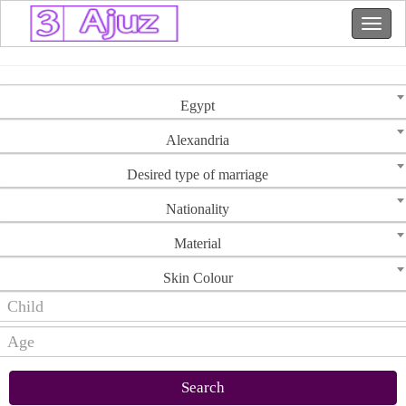
Egypt
Alexandria
Desired type of marriage
Nationality
Material
Skin Colour
Search