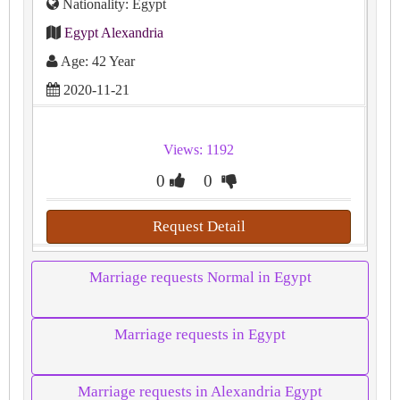
Nationality: Egypt
Egypt Alexandria
Age: 42 Year
2020-11-21
Views: 1192
0
0
Request Detail
Marriage requests Normal in Egypt
Marriage requests in Egypt
Marriage requests in Alexandria Egypt