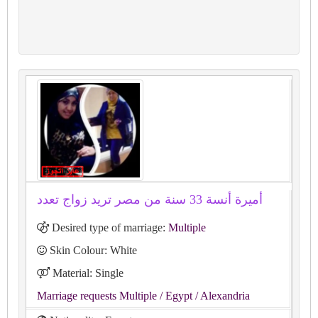
أميرة أنسة 33 سنة من مصر تريد زواج تعدد
Desired type of marriage:
Multiple
Skin Colour: White
Material: Single
Marriage requests Multiple
/ Egypt
/ Alexandria