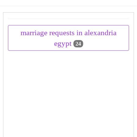
marriage requests in alexandria
egypt
24