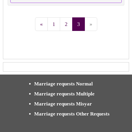
«
1
2
3
»
Marriage requests Normal
Marriage requests Multiple
Marriage requests Misyar
Marriage requests Other Requests