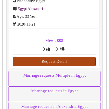
Nationality: Egypt
Egypt Alexandria
Age: 33 Year
2020-11-21
Views: 998
0
0
Request Detail
Marriage requests Multiple in Egypt
Marriage requests in Egypt
Marriage requests in Alexandria Egypt