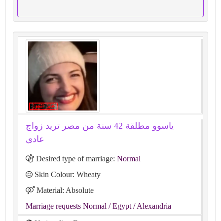
ياسوو مطلقة 42 سنة من مصر تريد زواج
عادى
Desired type of marriage:
Normal
Skin Colour: Wheaty
Material: Absolute
Marriage requests Normal
/ Egypt
/ Alexandria