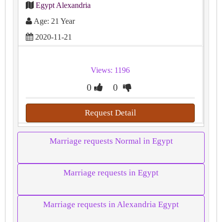
Egypt Alexandria
Age: 21 Year
2020-11-21
Views: 1196
0
0
Request Detail
Marriage requests Normal in Egypt
Marriage requests in Egypt
Marriage requests in Alexandria Egypt