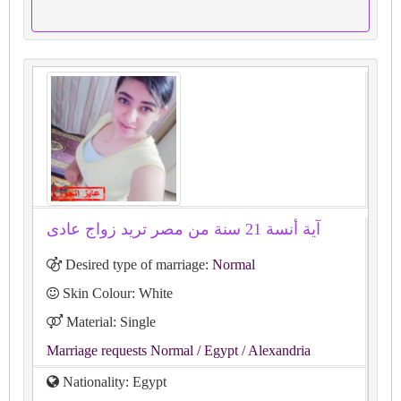
آية أنسة 21 سنة من مصر تريد زواج عادى
Desired type of marriage:
Normal
Skin Colour: White
Material: Single
Marriage requests Normal
/ Egypt
/ Alexandria
Nationality: Egypt