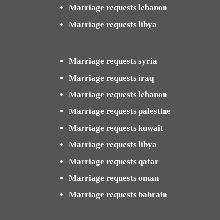
Marriage requests lebanon
Marriage requests libya
Marriage requests syria
Marriage requests iraq
Marriage requests lebanon
Marriage requests palestine
Marriage requests kuwait
Marriage requests libya
Marriage requests qatar
Marriage requests oman
Marriage requests bahrain