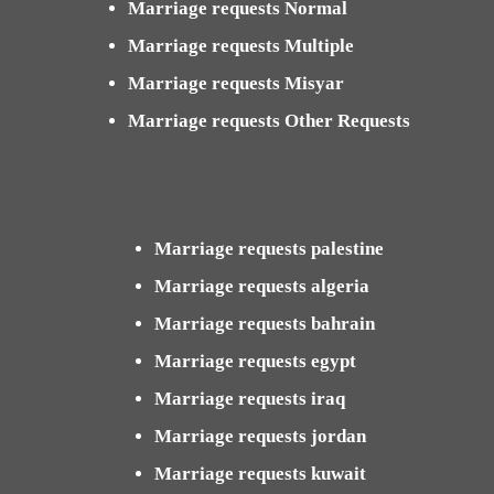
Marriage requests Normal
Marriage requests Multiple
Marriage requests Misyar
Marriage requests Other Requests
Marriage requests palestine
Marriage requests algeria
Marriage requests bahrain
Marriage requests egypt
Marriage requests iraq
Marriage requests jordan
Marriage requests kuwait