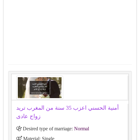
أمنية الحسني اعزب 35 سنة من المغرب تريد
زواج عادى
Desired type of marriage:
Normal
Material: Single