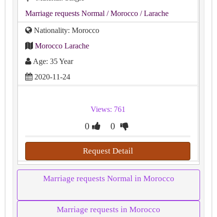
Marriage requests Normal
/ Morocco
/ Larache
Nationality: Morocco
Morocco Larache
Age: 35 Year
2020-11-24
Views: 761
0
0
Request Detail
Marriage requests Normal in Morocco
Marriage requests in Morocco