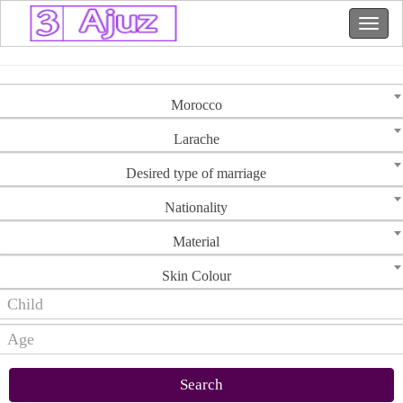
Morocco
Larache
Desired type of marriage
Nationality
Material
Skin Colour
Search