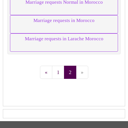
Marriage requests Normal in Morocco
Marriage requests in Morocco
Marriage requests in Larache Morocco
«
1
2
»