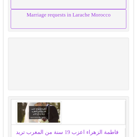
Marriage requests in Larache Morocco
فاطمة الزهراء اعزب 19 سنة من المغرب تريد