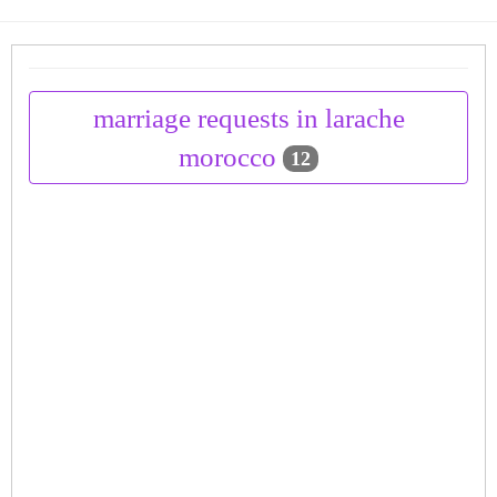
marriage requests in larache
morocco
12