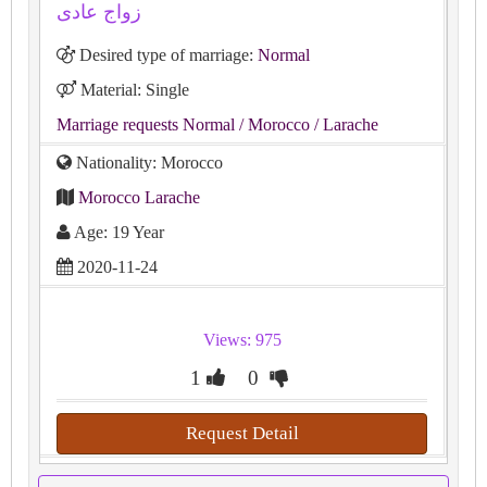
زواج عادى
Desired type of marriage:
Normal
Material: Single
Marriage requests Normal
/ Morocco
/ Larache
Nationality: Morocco
Morocco Larache
Age: 19 Year
2020-11-24
Views: 975
1
0
Request Detail