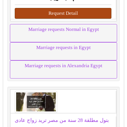
Request Detail
Marriage requests Normal in Egypt
Marriage requests in Egypt
Marriage requests in Alexandria Egypt
بتول مطلقة 28 سنة من مصر تريد زواج عادى