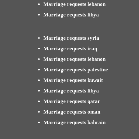
Marriage requests lebanon
Marriage requests libya
Marriage requests syria
Marriage requests iraq
Marriage requests lebanon
Marriage requests palestine
Marriage requests kuwait
Marriage requests libya
Marriage requests qatar
Marriage requests oman
Marriage requests bahrain