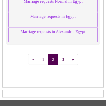
Marriage requests Normal in Egypt
Marriage requests in Egypt
Marriage requests in Alexandria Egypt
«
1
2
3
»