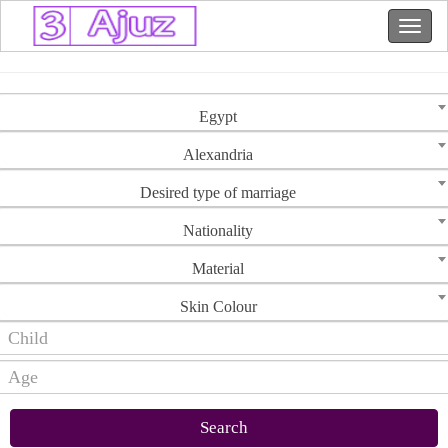
Egypt
Alexandria
Desired type of marriage
Nationality
Material
Skin Colour
Search