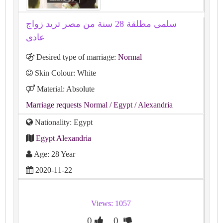
سلمى مطلقة 28 سنة من مصر تريد زواج
عادى
Desired type of marriage:
Normal
Skin Colour: White
Material: Absolute
Marriage requests Normal
/ Egypt
/ Alexandria
Nationality: Egypt
Egypt Alexandria
Age: 28 Year
2020-11-22
Views: 1057
0
0