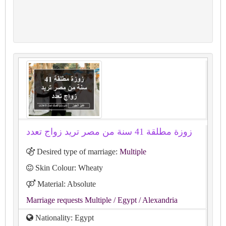
زوزة مطلقة 41 سنة من مصر تريد زواج تعدد
Desired type of marriage:
Multiple
Skin Colour: Wheaty
Material: Absolute
Marriage requests Multiple
/ Egypt
/ Alexandria
Nationality: Egypt