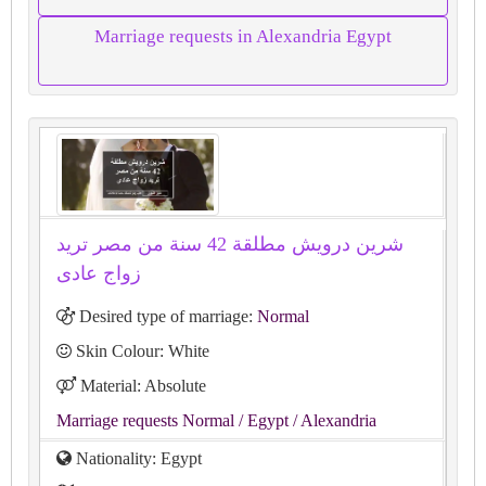
Marriage requests in Alexandria Egypt
شرين درويش مطلقة 42 سنة من مصر تريد
زواج عادى
Desired type of marriage:
Normal
Skin Colour: White
Material: Absolute
Marriage requests Normal
/ Egypt
/ Alexandria
Nationality: Egypt