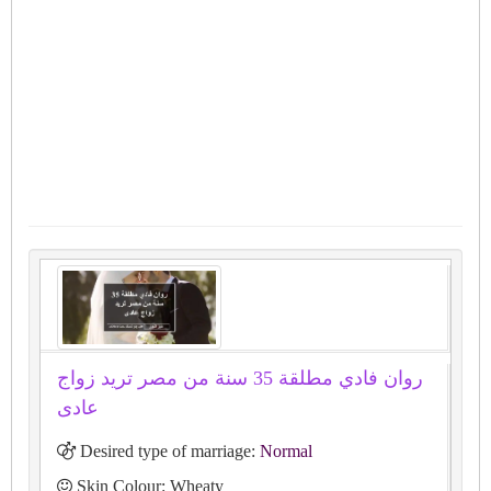
روان فادي مطلقة 35 سنة من مصر تريد زواج
عادى
Desired type of marriage:
Normal
Skin Colour: Wheaty