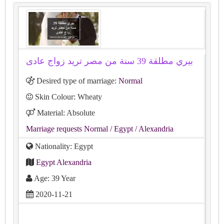
بيري مطلقة 39 سنة من مصر تريد زواج عادى
Desired type of marriage:
Normal
Skin Colour: Wheaty
Material: Absolute
Marriage requests Normal
/ Egypt
/ Alexandria
Nationality: Egypt
Egypt Alexandria
Age: 39 Year
2020-11-21