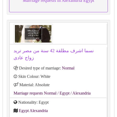
Marriage requests in Alexandria Egypt
نسما اشرف مطلقة 42 سنة من مصر تريد
زواج عادى
Desired type of marriage:
Normal
Skin Colour: White
Material: Absolute
Marriage requests Normal
/ Egypt
/ Alexandria
Nationality: Egypt
Egypt Alexandria