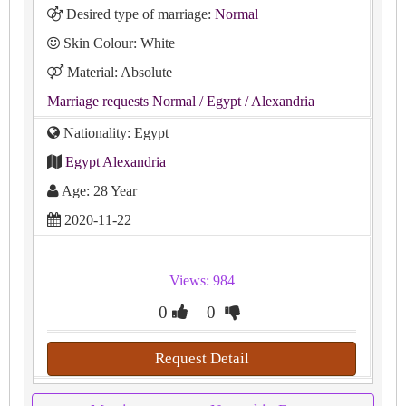
Desired type of marriage:
Normal
Skin Colour: White
Material: Absolute
Marriage requests Normal
/ Egypt
/ Alexandria
Nationality: Egypt
Egypt Alexandria
Age: 28 Year
2020-11-22
Views: 984
0
0
Request Detail