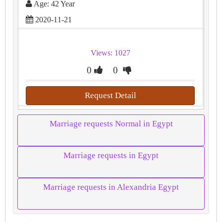
Age: 42 Year
2020-11-21
Views: 1027
0
0
Request Detail
Marriage requests Normal in Egypt
Marriage requests in Egypt
Marriage requests in Alexandria Egypt