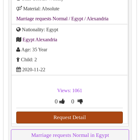
Material: Absolute
Marriage requests Normal
/ Egypt
/ Alexandria
Nationality: Egypt
Egypt Alexandria
Age: 35 Year
Child: 2
2020-11-22
Views: 1061
0
0
Request Detail
Marriage requests Normal in Egypt