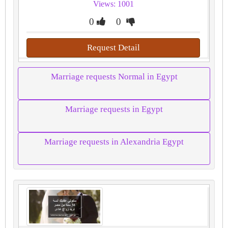
Views: 1001
0
0
Request Detail
Marriage requests Normal in Egypt
Marriage requests in Egypt
Marriage requests in Alexandria Egypt