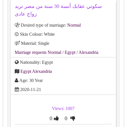
سكوتي عقابك أنسة 30 سنة من مصر تريد
زواج عادى
Desired type of marriage:
Normal
Skin Colour: White
Material: Single
Marriage requests Normal
/ Egypt
/ Alexandria
Nationality: Egypt
Egypt Alexandria
Age: 30 Year
2020-11-21
Views: 1007
0
0