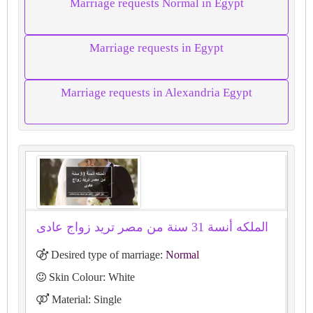
Marriage requests Normal in Egypt
Marriage requests in Egypt
Marriage requests in Alexandria Egypt
الملكه أنسة 31 سنة من مصر تريد زواج عادى
Desired type of marriage:
Normal
Skin Colour: White
Material: Single