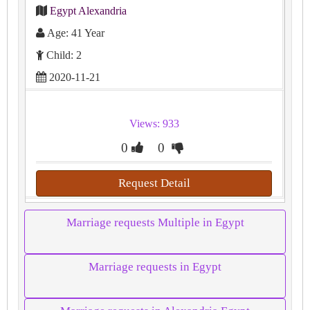
Egypt Alexandria
Age: 41 Year
Child: 2
2020-11-21
Views: 933
0
0
Request Detail
Marriage requests Multiple in Egypt
Marriage requests in Egypt