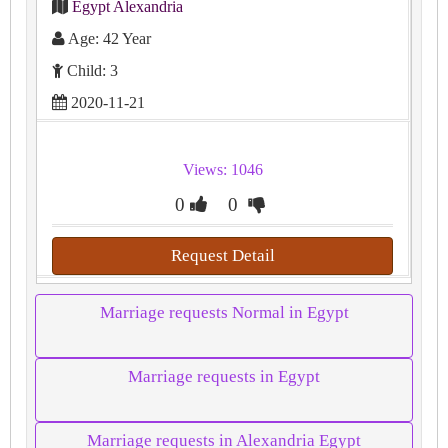
Egypt Alexandria
Age: 42 Year
Child: 3
2020-11-21
Views: 1046
0
0
Request Detail
Marriage requests Normal in Egypt
Marriage requests in Egypt
Marriage requests in Alexandria Egypt