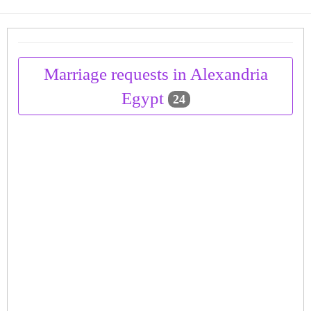
Marriage requests in Alexandria
Egypt
24