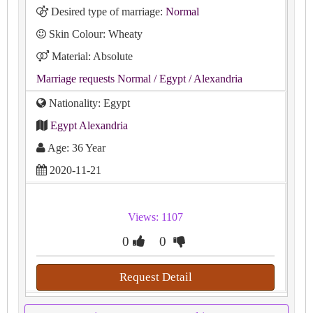
Desired type of marriage:
Normal
Skin Colour: Wheaty
Material: Absolute
Marriage requests Normal
/ Egypt
/ Alexandria
Nationality: Egypt
Egypt Alexandria
Age: 36 Year
2020-11-21
Views: 1107
0
0
Request Detail