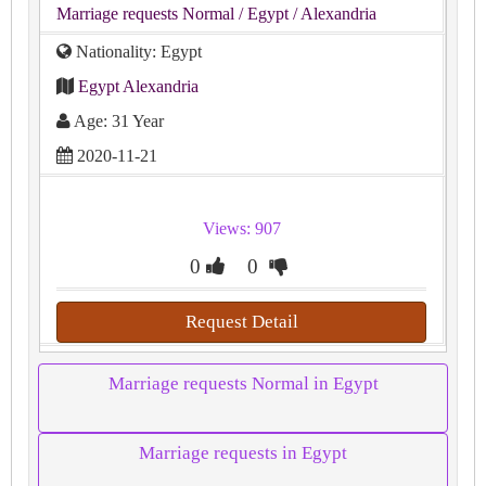
Marriage requests Normal
/ Egypt
/ Alexandria
Nationality: Egypt
Egypt Alexandria
Age: 31 Year
2020-11-21
Views: 907
0
0
Request Detail
Marriage requests Normal in Egypt
Marriage requests in Egypt