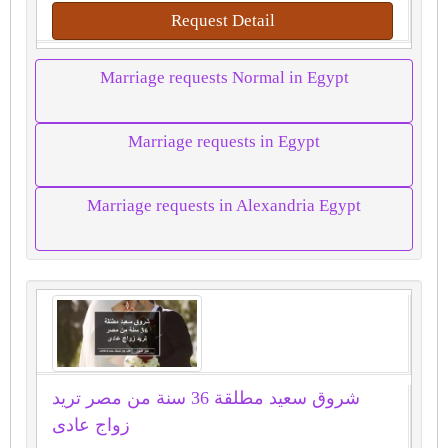
Request Detail
Marriage requests Normal in Egypt
Marriage requests in Egypt
Marriage requests in Alexandria Egypt
شروق سعيد مطلقة 36 سنة من مصر تريد
زواج عادى