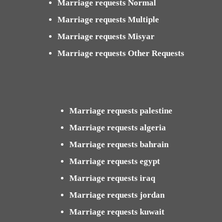
Marriage requests Normal
Marriage requests Multiple
Marriage requests Misyar
Marriage requests Other Requests
Marriage requests palestine
Marriage requests algeria
Marriage requests bahrain
Marriage requests egypt
Marriage requests iraq
Marriage requests jordan
Marriage requests kuwait