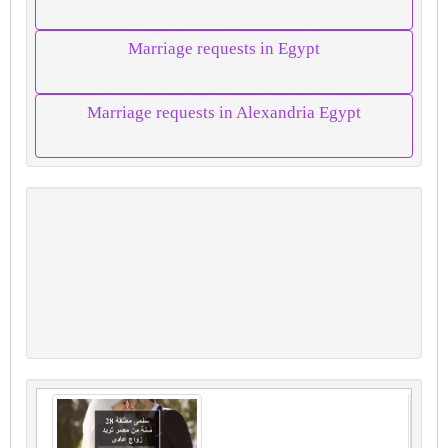
Marriage requests in Egypt
Marriage requests in Alexandria Egypt