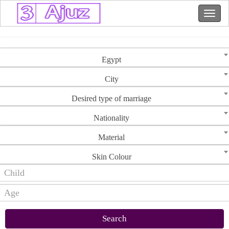
Egypt
City
Desired type of marriage
Nationality
Material
Skin Colour
Search