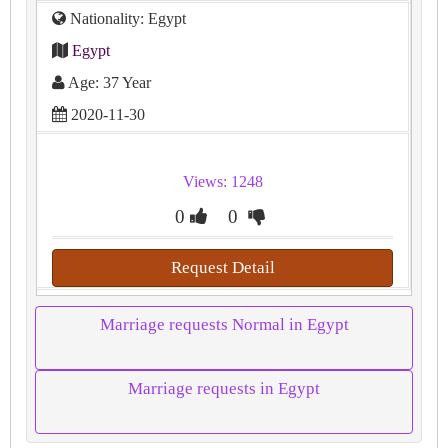
Nationality: Egypt
Egypt
Age: 37 Year
2020-11-30
Views: 1248
0
0
Request Detail
Marriage requests Normal in Egypt
Marriage requests in Egypt