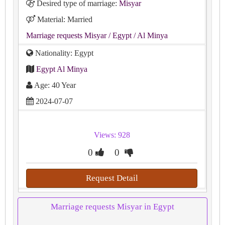
Desired type of marriage:
Misyar
Material: Married
Marriage requests Misyar
/ Egypt
/ Al Minya
Nationality: Egypt
Egypt Al Minya
Age: 40 Year
2024-07-07
Views: 928
0
0
Request Detail
Marriage requests Misyar in Egypt