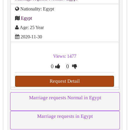
Nationality: Egypt
Egypt
Age: 25 Year
2020-11-30
Views: 1477
0
0
Request Detail
Marriage requests Normal in Egypt
Marriage requests in Egypt