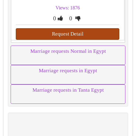
Views: 1876
0
0
Request Detail
Marriage requests Normal in Egypt
Marriage requests in Egypt
Marriage requests in Tanta Egypt