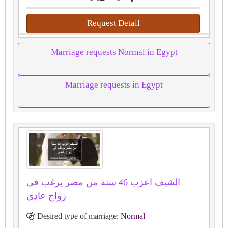
Request Detail
Marriage requests Normal in Egypt
Marriage requests in Egypt
الشيف اعزب 46 سنة من مصر يرغب فى
زواج عادى
Desired type of marriage:
Normal