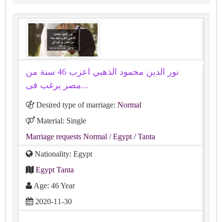
نور الدين محمود الذهبي اعزب 46 سنة من
مصر يرغب فى...
Desired type of marriage:
Normal
Material: Single
Marriage requests Normal
/ Egypt
/ Tanta
Nationality: Egypt
Egypt Tanta
Age: 46 Year
2020-11-30