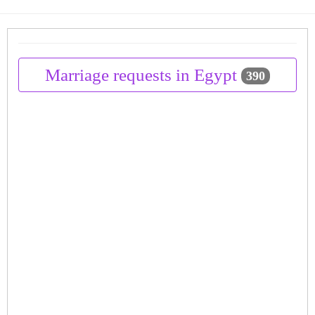
Marriage requests in Egypt
390