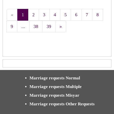
«
1
2
3
4
5
6
7
8
9
...
38
39
»
Marriage requests Normal
Marriage requests Multiple
Marriage requests Misyar
Marriage requests Other Requests