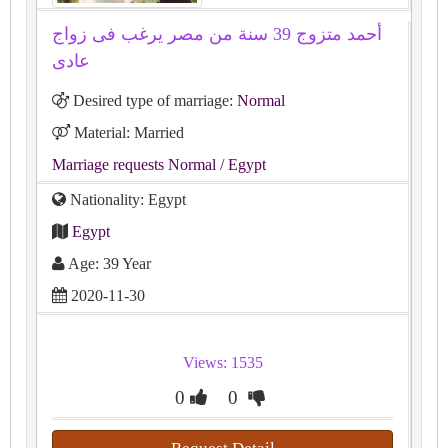
أحمد متزوج 39 سنة من مصر يرغب فى زواج
عادى
Desired type of marriage:
Normal
Material: Married
Marriage requests Normal
/ Egypt
Nationality: Egypt
Egypt
Age: 39 Year
2020-11-30
Views: 1535
0
0