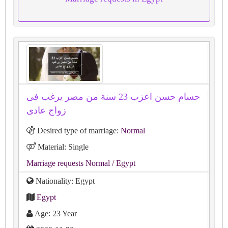
حسام حسن اعزب 23 سنة من مصر يرغب فى
زواج عادى
Desired type of marriage:
Normal
Material: Single
Marriage requests Normal
/ Egypt
Nationality: Egypt
Egypt
Age: 23 Year