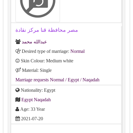
مصر محافظة قنا مركز نقادة
عبدالله محمد
Desired type of marriage:
Normal
Skin Colour: Medium white
Material: Single
Marriage requests Normal
/ Egypt
/ Naqadah
Nationality: Egypt
Egypt Naqadah
Age: 33 Year
2021-07-20