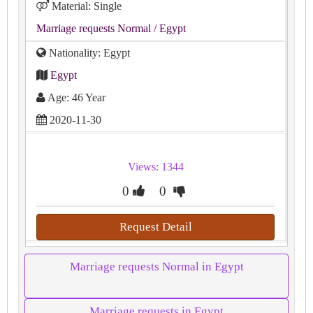
Material: Single
Marriage requests Normal
/ Egypt
Nationality: Egypt
Egypt
Age: 46 Year
2020-11-30
Views: 1344
0
0
Request Detail
Marriage requests Normal in Egypt
Marriage requests in Egypt