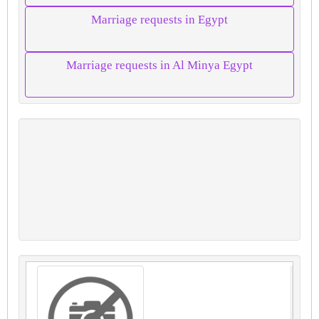
Marriage requests in Egypt
Marriage requests in Al Minya Egypt