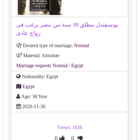
يونسقندل مطلق 38 سنة من مصر يرغب فى
زواج عادى
Desired type of marriage:
Normal
Material: Absolute
Marriage requests Normal
/ Egypt
Nationality: Egypt
Egypt
Age: 38 Year
2020-11-30
Views: 1626
0
0