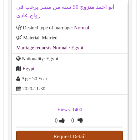
ابو احمد متزوج 50 سنة من مصر يرغب فى
زواج عادى
Desired type of marriage:
Normal
Material: Married
Marriage requests Normal
/ Egypt
Nationality: Egypt
Egypt
Age: 50 Year
2020-11-30
Views: 1400
0
0
Request Detail