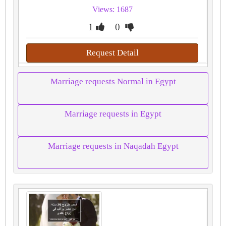
Views: 1687
1
0
Request Detail
Marriage requests Normal in Egypt
Marriage requests in Egypt
Marriage requests in Naqadah Egypt