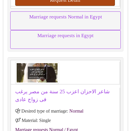
Request Detail
Marriage requests Normal in Egypt
Marriage requests in Egypt
شاعر الاحزان اعزب 25 سنة من مصر يرغب
فى زواج عادى
Desired type of marriage:
Normal
Material: Single
Marriage requests Normal
/ Egypt