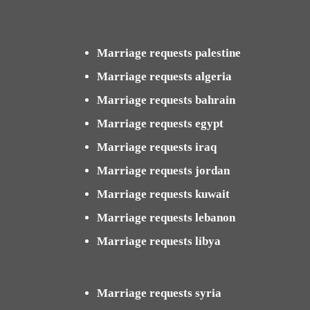
Marriage requests palestine
Marriage requests algeria
Marriage requests bahrain
Marriage requests egypt
Marriage requests iraq
Marriage requests jordan
Marriage requests kuwait
Marriage requests lebanon
Marriage requests libya
Marriage requests syria