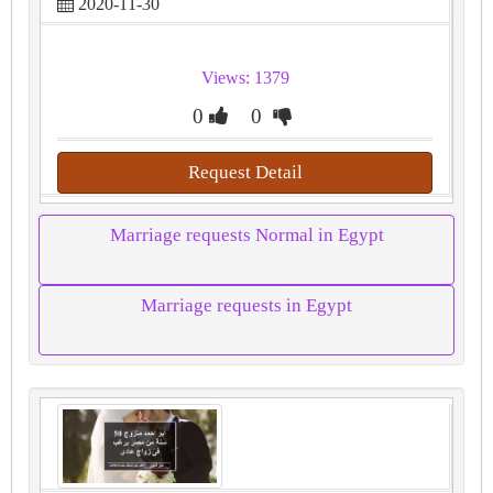
2020-11-30
Views: 1379
0
0
Request Detail
Marriage requests Normal in Egypt
Marriage requests in Egypt