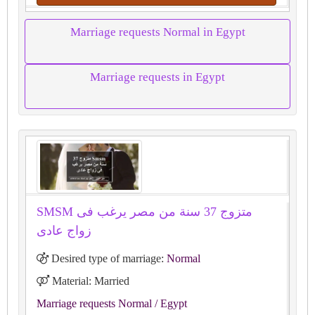
Marriage requests Normal in Egypt
Marriage requests in Egypt
SMSM متزوج 37 سنة من مصر يرغب فى
زواج عادى
Desired type of marriage:
Normal
Material: Married
Marriage requests Normal
/ Egypt