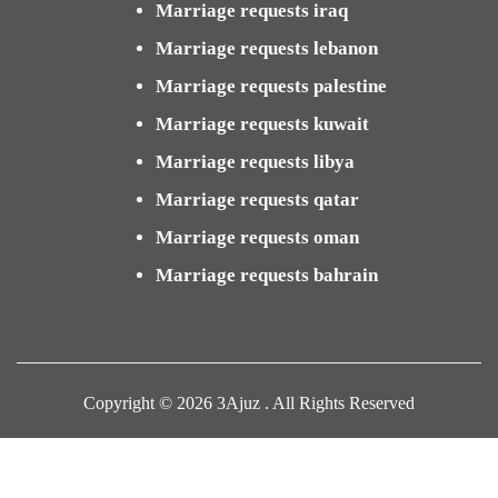
Marriage requests iraq
Marriage requests lebanon
Marriage requests palestine
Marriage requests kuwait
Marriage requests libya
Marriage requests qatar
Marriage requests oman
Marriage requests bahrain
Copyright © 2026 3Ajuz . All Rights Reserved