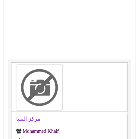
مركز المنيا
Mohammed Khalf