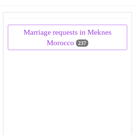
Marriage requests in Meknes
Morocco
237