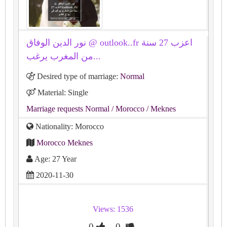
نور الدين الوفاق @ outlook..fr اعزب 27 سنة
من المغرب يرغب...
Desired type of marriage:
Normal
Material: Single
Marriage requests Normal
/ Morocco
/ Meknes
Nationality: Morocco
Morocco Meknes
Age: 27 Year
2020-11-30
Views: 1536
0
0