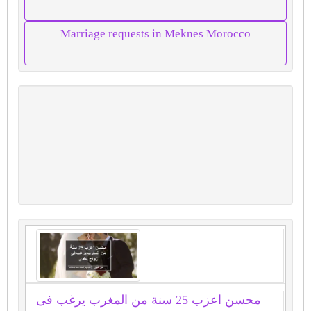
Marriage requests in Meknes Morocco
محسن اعزب 25 سنة من المغرب يرغب فى