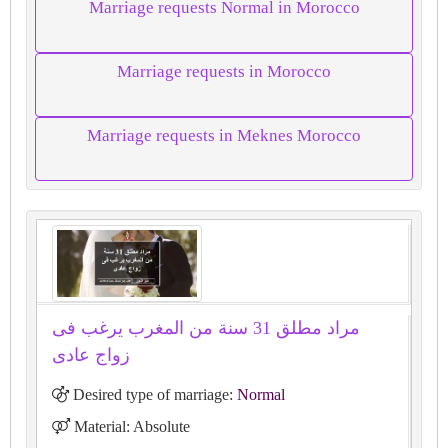
Marriage requests Normal in Morocco
Marriage requests in Morocco
Marriage requests in Meknes Morocco
مراد مطلق 31 سنة من المغرب يرغب فى
زواج عادى
Desired type of marriage:
Normal
Material: Absolute