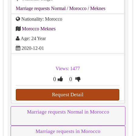
Marriage requests Normal
/ Morocco
/ Meknes
Nationality: Morocco
Morocco Meknes
Age: 24 Year
2020-12-01
Views: 1477
0
0
Request Detail
Marriage requests Normal in Morocco
Marriage requests in Morocco