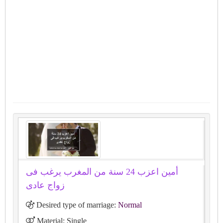
أمين اعزب 24 سنة من المغرب يرغب فى
زواج عادى
Desired type of marriage:
Normal
Material: Single