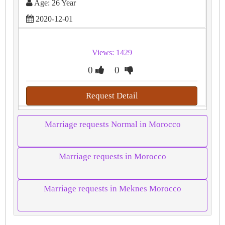
Age: 26 Year
2020-12-01
Views: 1429
0
0
Request Detail
Marriage requests Normal in Morocco
Marriage requests in Morocco
Marriage requests in Meknes Morocco