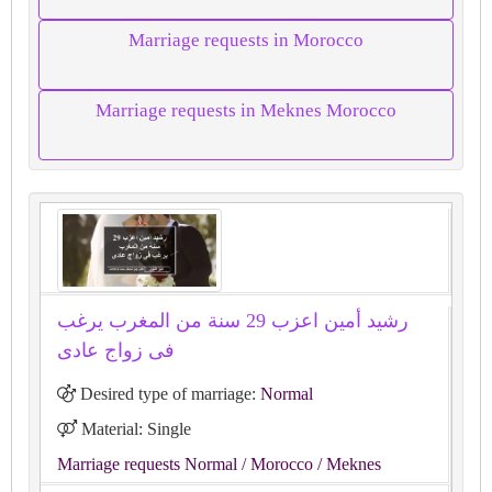
Marriage requests in Morocco
Marriage requests in Meknes Morocco
رشيد أمين اعزب 29 سنة من المغرب يرغب
فى زواج عادى
Desired type of marriage:
Normal
Material: Single
Marriage requests Normal
/ Morocco
/ Meknes