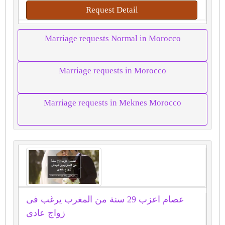
Request Detail
Marriage requests Normal in Morocco
Marriage requests in Morocco
Marriage requests in Meknes Morocco
عصام اعزب 29 سنة من المغرب يرغب فى
زواج عادى