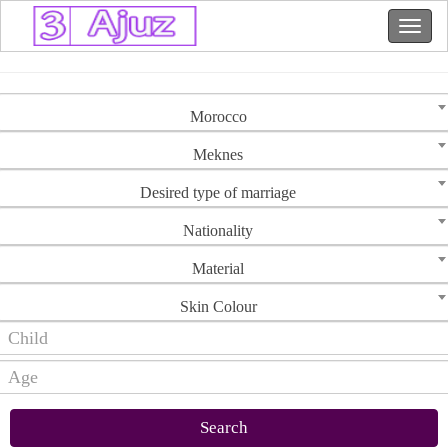
Morocco
Meknes
Desired type of marriage
Nationality
Material
Skin Colour
Search