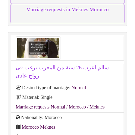
Marriage requests in Meknes Morocco
سالم اعزب 26 سنة من المغرب يرغب فى
زواج عادى
Desired type of marriage:
Normal
Material: Single
Marriage requests Normal
/ Morocco
/ Meknes
Nationality: Morocco
Morocco Meknes