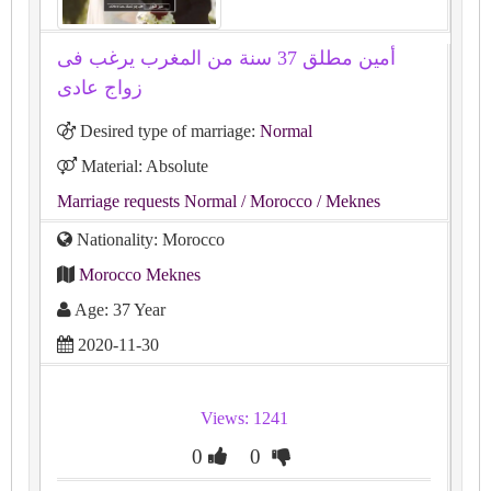
أمين مطلق 37 سنة من المغرب يرغب فى
زواج عادى
Desired type of marriage:
Normal
Material: Absolute
Marriage requests Normal
/ Morocco
/ Meknes
Nationality: Morocco
Morocco Meknes
Age: 37 Year
2020-11-30
Views: 1241
0
0