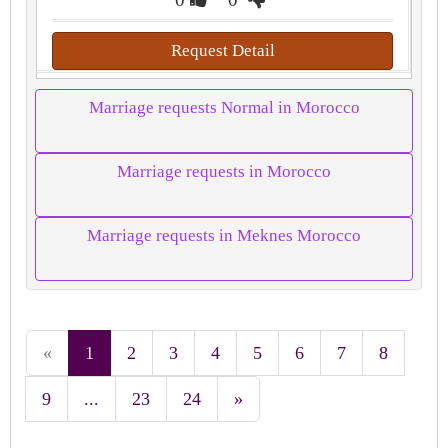
Request Detail
Marriage requests Normal in Morocco
Marriage requests in Morocco
Marriage requests in Meknes Morocco
«
1
2
3
4
5
6
7
8
9
...
23
24
»