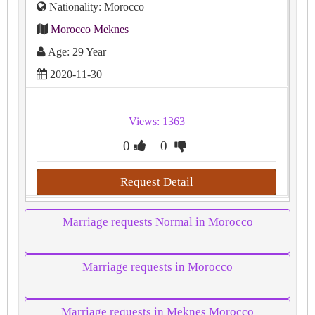
Nationality: Morocco
Morocco Meknes
Age: 29 Year
2020-11-30
Views: 1363
0
0
Request Detail
Marriage requests Normal in Morocco
Marriage requests in Morocco
Marriage requests in Meknes Morocco