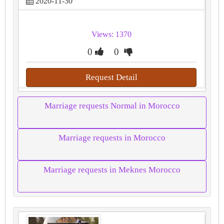
2020-11-30
Views: 1370
0
0
Request Detail
Marriage requests Normal in Morocco
Marriage requests in Morocco
Marriage requests in Meknes Morocco