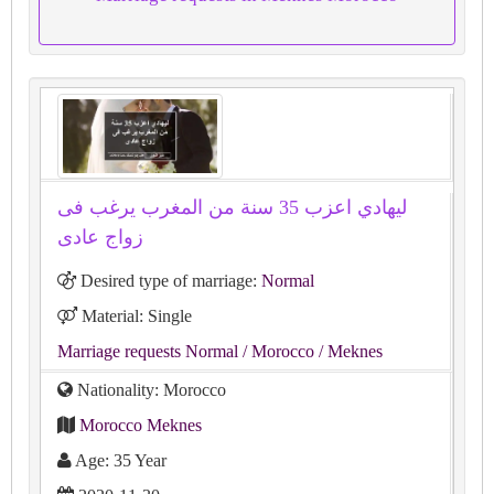
ليهادي اعزب 35 سنة من المغرب يرغب فى
زواج عادى
Desired type of marriage:
Normal
Material: Single
Marriage requests Normal
/ Morocco
/ Meknes
Nationality: Morocco
Morocco Meknes
Age: 35 Year