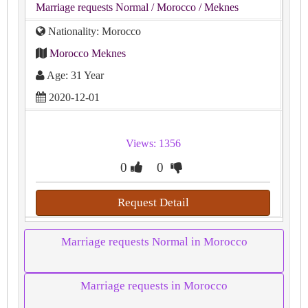
Marriage requests Normal
/ Morocco
/ Meknes
Nationality: Morocco
Morocco Meknes
Age: 31 Year
2020-12-01
Views: 1356
0
0
Request Detail
Marriage requests Normal in Morocco
Marriage requests in Morocco