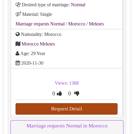
Desired type of marriage:
Normal
Material: Single
Marriage requests Normal
/ Morocco
/ Meknes
Nationality: Morocco
Morocco Meknes
Age: 29 Year
2020-11-30
Views: 1368
0
0
Request Detail
Marriage requests Normal in Morocco