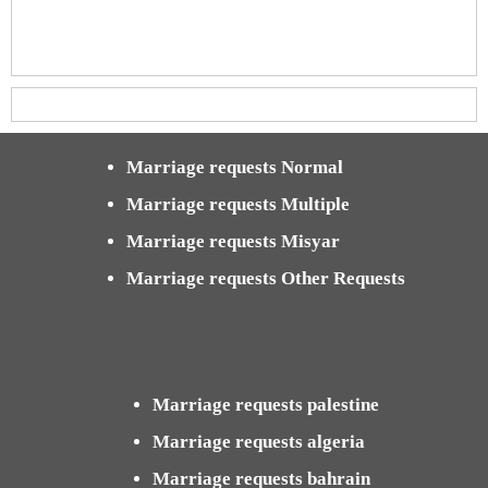
Marriage requests Normal
Marriage requests Multiple
Marriage requests Misyar
Marriage requests Other Requests
Marriage requests palestine
Marriage requests algeria
Marriage requests bahrain