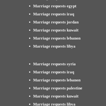
Marriage requests egypt
Marriage requests iraq
Marriage requests jordan
Marriage requests kuwait
Marriage requests lebanon
Marriage requests libya
Marriage requests syria
Marriage requests iraq
Marriage requests lebanon
Marriage requests palestine
Marriage requests kuwait
Marriage requests libya