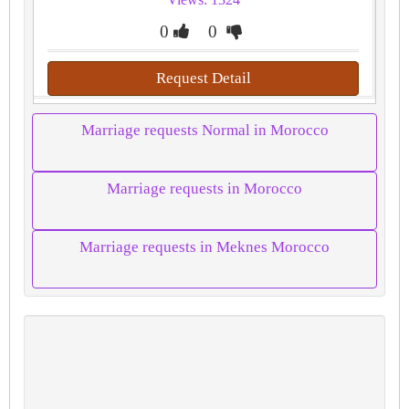
0
0
Request Detail
Marriage requests Normal in Morocco
Marriage requests in Morocco
Marriage requests in Meknes Morocco