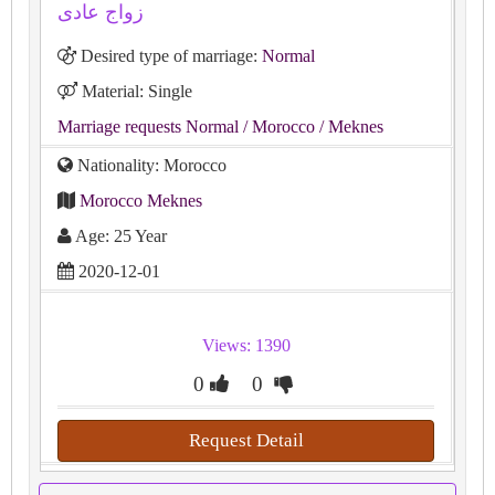
زواج عادى
Desired type of marriage:
Normal
Material: Single
Marriage requests Normal
/ Morocco
/ Meknes
Nationality: Morocco
Morocco Meknes
Age: 25 Year
2020-12-01
Views: 1390
0
0
Request Detail