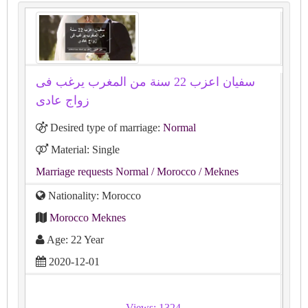
سفيان اعزب 22 سنة من المغرب يرغب فى
زواج عادى
Desired type of marriage:
Normal
Material: Single
Marriage requests Normal
/ Morocco
/ Meknes
Nationality: Morocco
Morocco Meknes
Age: 22 Year
2020-12-01
Views: 1324