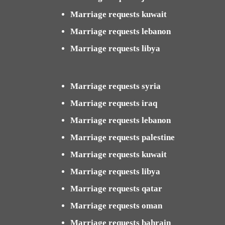
Marriage requests kuwait
Marriage requests lebanon
Marriage requests libya
Marriage requests syria
Marriage requests iraq
Marriage requests lebanon
Marriage requests palestine
Marriage requests kuwait
Marriage requests libya
Marriage requests qatar
Marriage requests oman
Marriage requests bahrain