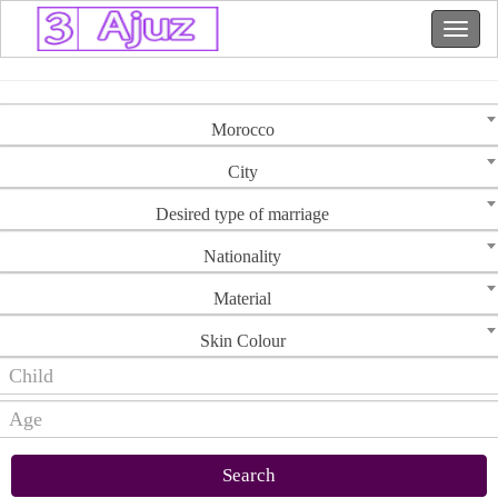
Morocco
City
Desired type of marriage
Nationality
Material
Skin Colour
Search