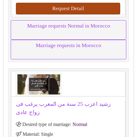
Request Detail
Marriage requests Normal in Morocco
Marriage requests in Morocco
رشيد اعزب 25 سنة من المغرب يرغب فى
زواج عادى
Desired type of marriage:
Normal
Material: Single