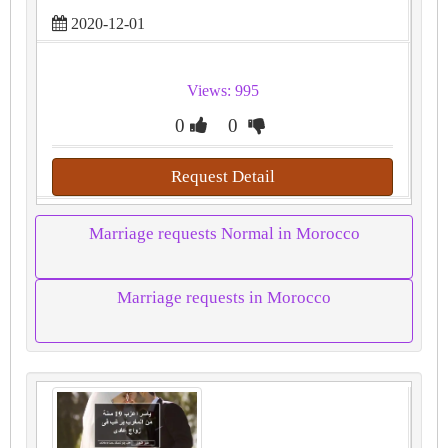
2020-12-01
Views: 995
0
0
Request Detail
Marriage requests Normal in Morocco
Marriage requests in Morocco