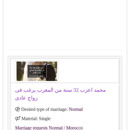
محمد اعزب 32 سنة من المغرب يرغب فى
زواج عادى
Desired type of marriage:
Normal
Material: Single
Marriage requests Normal
/ Morocco