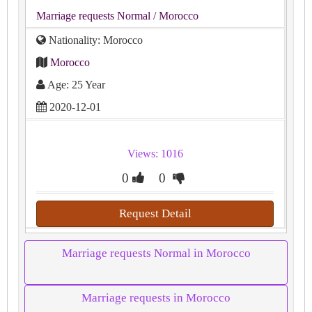
Marriage requests Normal
/ Morocco
Nationality: Morocco
Morocco
Age: 25 Year
2020-12-01
Views: 1016
0
0
Request Detail
Marriage requests Normal in Morocco
Marriage requests in Morocco