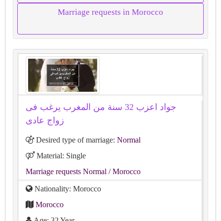
Marriage requests in Morocco
جواد اعزب 32 سنة من المغرب يرغب فى
زواج عادى
Desired type of marriage:
Normal
Material: Single
Marriage requests Normal
/ Morocco
Nationality: Morocco
Morocco
Age: 32 Year