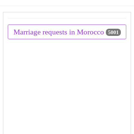
Marriage requests in Morocco
5001