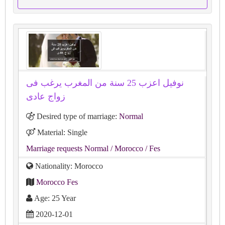
نوفيل اعزب 25 سنة من المغرب يرغب فى
زواج عادى
Desired type of marriage:
Normal
Material: Single
Marriage requests Normal
/ Morocco
/ Fes
Nationality: Morocco
Morocco Fes
Age: 25 Year
2020-12-01