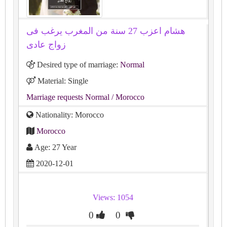
هشام اعزب 27 سنة من المغرب يرغب فى
زواج عادى
Desired type of marriage:
Normal
Material: Single
Marriage requests Normal
/ Morocco
Nationality: Morocco
Morocco
Age: 27 Year
2020-12-01
Views: 1054
0
0