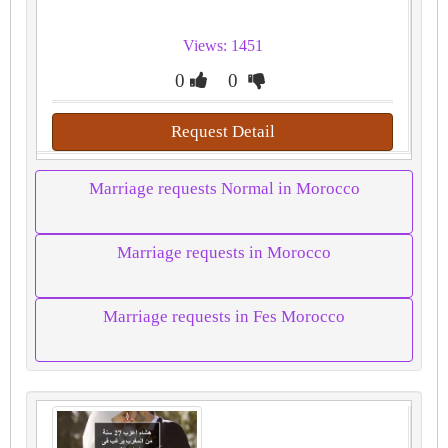
Views: 1451
0
0
Request Detail
Marriage requests Normal in Morocco
Marriage requests in Morocco
Marriage requests in Fes Morocco