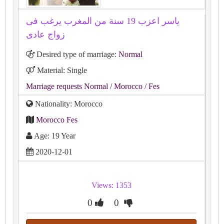
ياسر اعزب 19 سنة من المغرب يرغب فى
زواج عادى
Desired type of marriage:
Normal
Material: Single
Marriage requests Normal
/ Morocco
/ Fes
Nationality: Morocco
Morocco Fes
Age: 19 Year
2020-12-01
Views: 1353
0
0