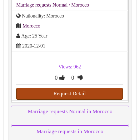
Marriage requests Normal
/ Morocco
Nationality: Morocco
Morocco
Age: 25 Year
2020-12-01
Views: 962
0
0
Request Detail
Marriage requests Normal in Morocco
Marriage requests in Morocco