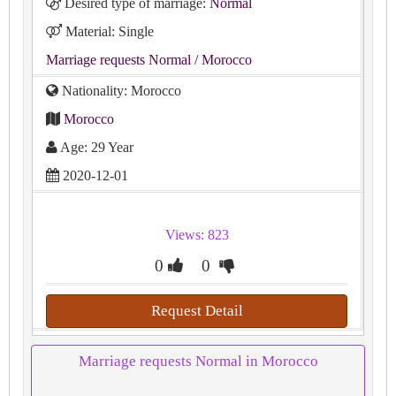
Desired type of marriage:
Normal
Material: Single
Marriage requests Normal
/ Morocco
Nationality: Morocco
Morocco
Age: 29 Year
2020-12-01
Views: 823
0
0
Request Detail
Marriage requests Normal in Morocco