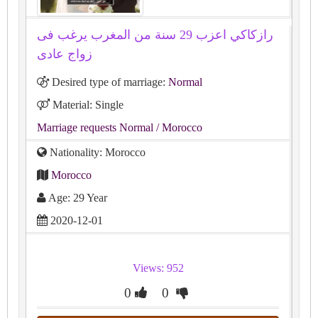
رازكاكي اعزب 29 سنة من المغرب يرغب فى
زواج عادى
Desired type of marriage:
Normal
Material: Single
Marriage requests Normal
/ Morocco
Nationality: Morocco
Morocco
Age: 29 Year
2020-12-01
Views: 952
0
0