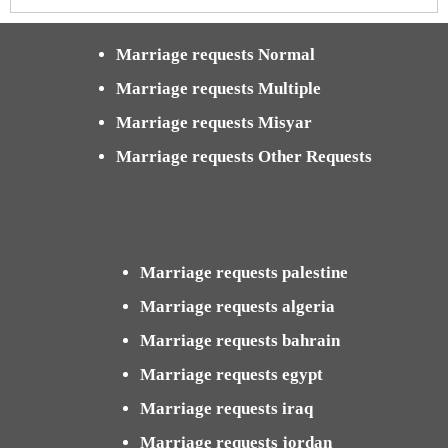
Marriage requests Normal
Marriage requests Multiple
Marriage requests Misyar
Marriage requests Other Requests
Marriage requests palestine
Marriage requests algeria
Marriage requests bahrain
Marriage requests egypt
Marriage requests iraq
Marriage requests jordan