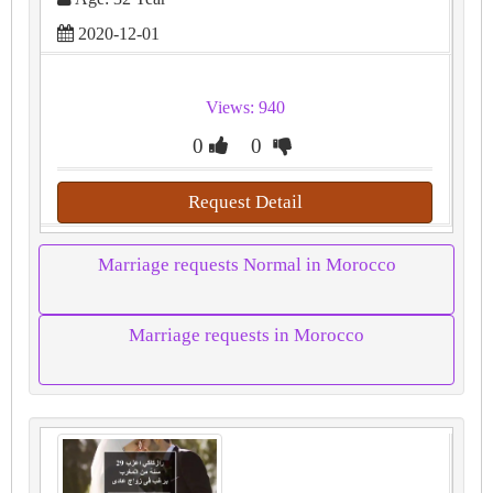
2020-12-01
Views: 940
0
0
Request Detail
Marriage requests Normal in Morocco
Marriage requests in Morocco