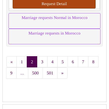
Request Detail
Marriage requests Normal in Morocco
Marriage requests in Morocco
«
1
2
3
4
5
6
7
8
9
...
500
501
»