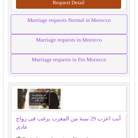
Request Detail
Marriage requests Normal in Morocco
Marriage requests in Morocco
Marriage requests in Fes Morocco
أنت اعزب 29 سنة من المغرب يرغب فى زواج
عادى