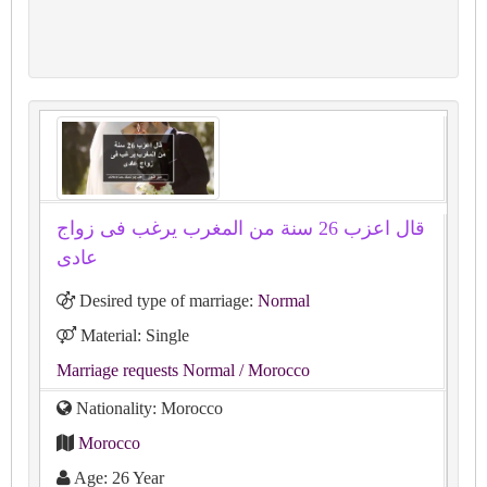
قال اعزب 26 سنة من المغرب يرغب فى زواج
عادى
Desired type of marriage:
Normal
Material: Single
Marriage requests Normal
/ Morocco
Nationality: Morocco
Morocco
Age: 26 Year