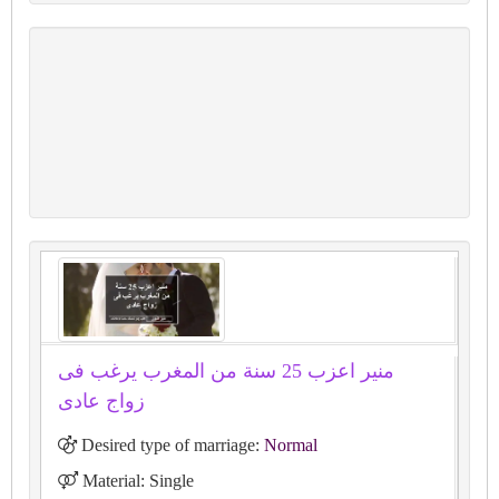
منير اعزب 25 سنة من المغرب يرغب فى
زواج عادى
Desired type of marriage:
Normal
Material: Single