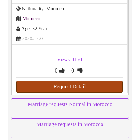
Nationality: Morocco
Morocco
Age: 32 Year
2020-12-01
Views: 1150
0
0
Request Detail
Marriage requests Normal in Morocco
Marriage requests in Morocco