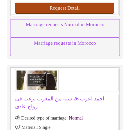
Request Detail
Marriage requests Normal in Morocco
Marriage requests in Morocco
احمد اعزب 26 سنة من المغرب يرغب فى
زواج عادى
Desired type of marriage:
Normal
Material: Single