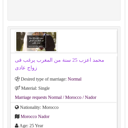
محمد اعزب 25 سنة من المغرب يرغب فى
زواج عادى
Desired type of marriage:
Normal
Material: Single
Marriage requests Normal
/ Morocco
/ Nador
Nationality: Morocco
Morocco Nador
Age: 25 Year