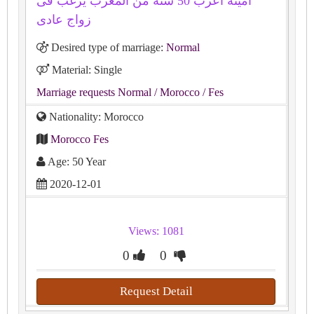
أمينة اعزب 50 سنة من المغرب يرغب فى
زواج عادى
Desired type of marriage:
Normal
Material: Single
Marriage requests Normal
/ Morocco
/ Fes
Nationality: Morocco
Morocco Fes
Age: 50 Year
2020-12-01
Views: 1081
0
0
Request Detail