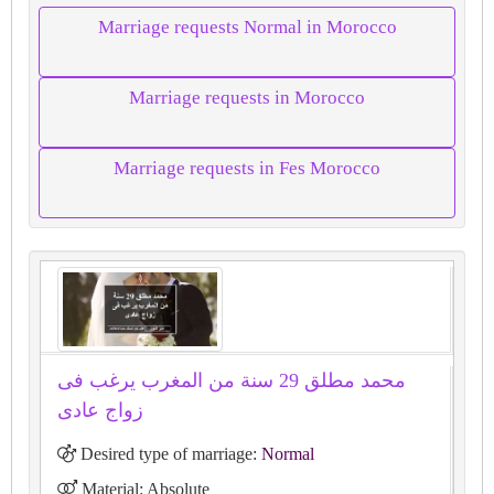
Marriage requests Normal in Morocco
Marriage requests in Morocco
Marriage requests in Fes Morocco
محمد مطلق 29 سنة من المغرب يرغب فى
زواج عادى
Desired type of marriage:
Normal
Material: Absolute