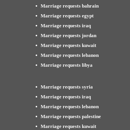
Marriage requests bahrain
Marriage requests egypt
Marriage requests iraq
Marriage requests jordan
Marriage requests kuwait
Marriage requests lebanon
Marriage requests libya
Marriage requests syria
Marriage requests iraq
Marriage requests lebanon
Marriage requests palestine
Marriage requests kuwait