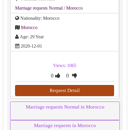
Marriage requests Normal
/ Morocco
Nationality: Morocco
Morocco
Age: 29 Year
2020-12-01
Views: 1065
0
0
Request Detail
Marriage requests Normal in Morocco
Marriage requests in Morocco