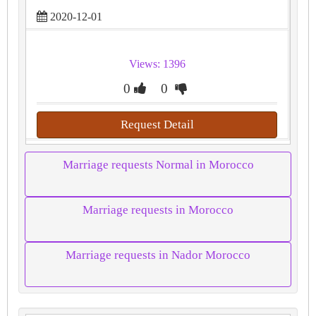
2020-12-01
Views: 1396
0
0
Request Detail
Marriage requests Normal in Morocco
Marriage requests in Morocco
Marriage requests in Nador Morocco