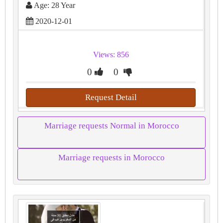
Age: 28 Year
2020-12-01
Views: 856
0
0
Request Detail
Marriage requests Normal in Morocco
Marriage requests in Morocco