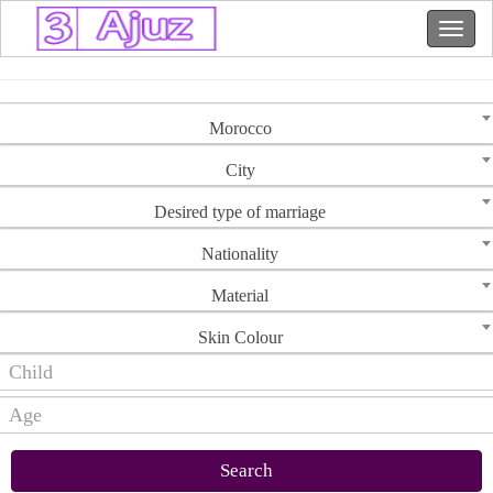
Morocco
City
Desired type of marriage
Nationality
Material
Skin Colour
Search