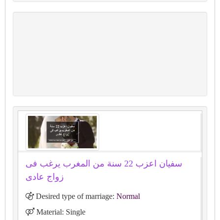
سفيان اعزب 22 سنة من المغرب يرغب فى
زواج عادى
Desired type of marriage:
Normal
Material: Single