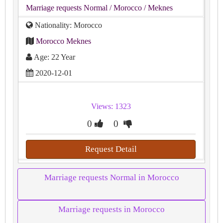
Marriage requests Normal
/ Morocco
/ Meknes
Nationality: Morocco
Morocco Meknes
Age: 22 Year
2020-12-01
Views: 1323
0
0
Request Detail
Marriage requests Normal in Morocco
Marriage requests in Morocco