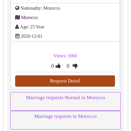
Nationality: Morocco
Morocco
Age: 25 Year
2020-12-01
Views: 1060
0
0
Request Detail
Marriage requests Normal in Morocco
Marriage requests in Morocco