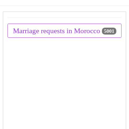
Marriage requests in Morocco
5001