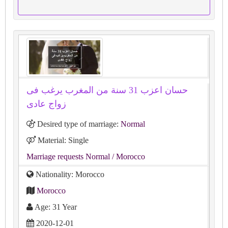
حسان اعزب 31 سنة من المغرب يرغب فى
زواج عادى
Desired type of marriage:
Normal
Material: Single
Marriage requests Normal
/ Morocco
Nationality: Morocco
Morocco
Age: 31 Year
2020-12-01