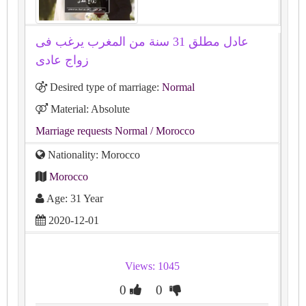
عادل مطلق 31 سنة من المغرب يرغب فى
زواج عادى
Desired type of marriage:
Normal
Material: Absolute
Marriage requests Normal
/ Morocco
Nationality: Morocco
Morocco
Age: 31 Year
2020-12-01
Views: 1045
0
0