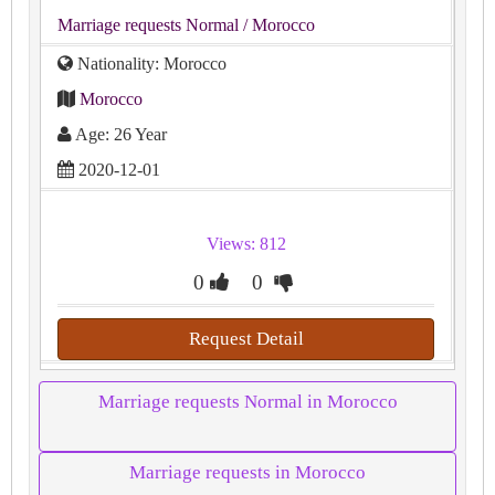
Marriage requests Normal
/ Morocco
Nationality: Morocco
Morocco
Age: 26 Year
2020-12-01
Views: 812
0
0
Request Detail
Marriage requests Normal in Morocco
Marriage requests in Morocco