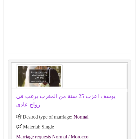
يوسف اعزب 25 سنة من المغرب يرغب فى
زواج عادى
Desired type of marriage:
Normal
Material: Single
Marriage requests Normal
/ Morocco