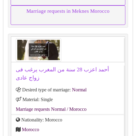
Marriage requests in Meknes Morocco
أحمد اعزب 28 سنة من المغرب يرغب فى
زواج عادى
Desired type of marriage:
Normal
Material: Single
Marriage requests Normal
/ Morocco
Nationality: Morocco
Morocco