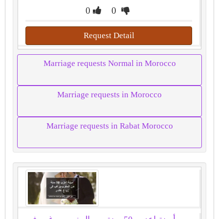
0
0
Request Detail
Marriage requests Normal in Morocco
Marriage requests in Morocco
Marriage requests in Rabat Morocco