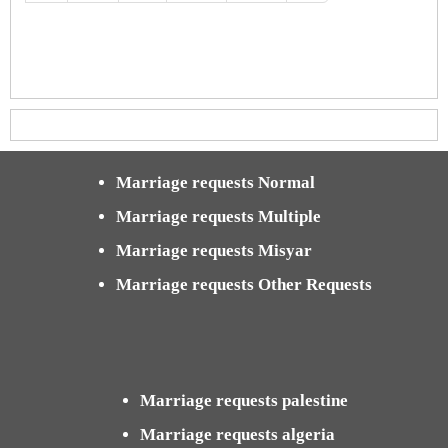
Marriage requests Normal
Marriage requests Multiple
Marriage requests Misyar
Marriage requests Other Requests
Marriage requests palestine
Marriage requests algeria