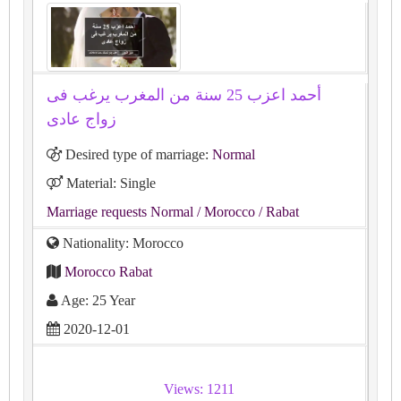
أحمد اعزب 25 سنة من المغرب يرغب فى
زواج عادى
Desired type of marriage:
Normal
Material: Single
Marriage requests Normal
/ Morocco
/ Rabat
Nationality: Morocco
Morocco Rabat
Age: 25 Year
2020-12-01
Views: 1211