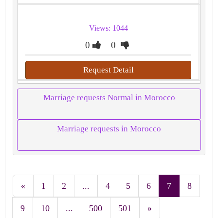
Views: 1044
0
0
Request Detail
Marriage requests Normal in Morocco
Marriage requests in Morocco
«
1
2
...
4
5
6
7
8
9
10
...
500
501
»