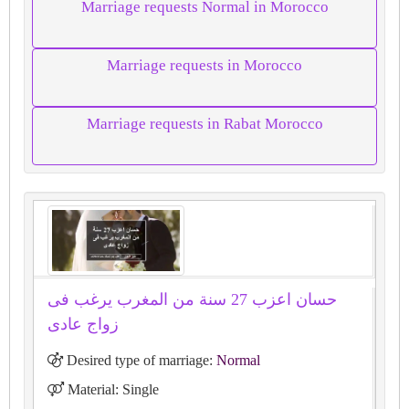
Marriage requests Normal in Morocco
Marriage requests in Morocco
Marriage requests in Rabat Morocco
حسان اعزب 27 سنة من المغرب يرغب فى
زواج عادى
Desired type of marriage:
Normal
Material: Single