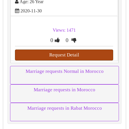
Age: 26 Year
2020-11-30
Views: 1471
0
0
Request Detail
Marriage requests Normal in Morocco
Marriage requests in Morocco
Marriage requests in Rabat Morocco