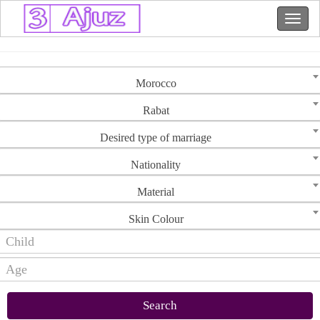
Morocco
Rabat
Desired type of marriage
Nationality
Material
Skin Colour
Search