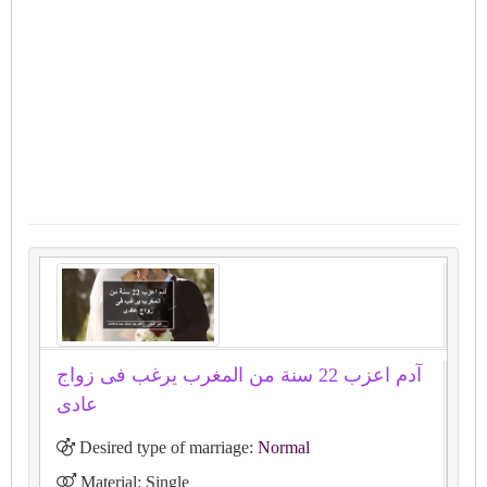
آدم اعزب 22 سنة من المغرب يرغب فى زواج
عادى
Desired type of marriage:
Normal
Material: Single