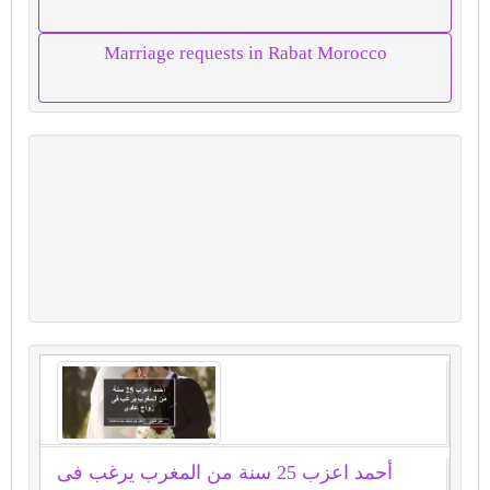
Marriage requests in Rabat Morocco
أحمد اعزب 25 سنة من المغرب يرغب فى