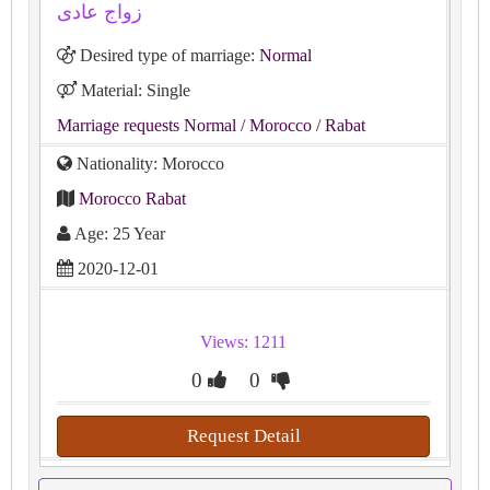
زواج عادى
Desired type of marriage:
Normal
Material: Single
Marriage requests Normal
/ Morocco
/ Rabat
Nationality: Morocco
Morocco Rabat
Age: 25 Year
2020-12-01
Views: 1211
0
0
Request Detail