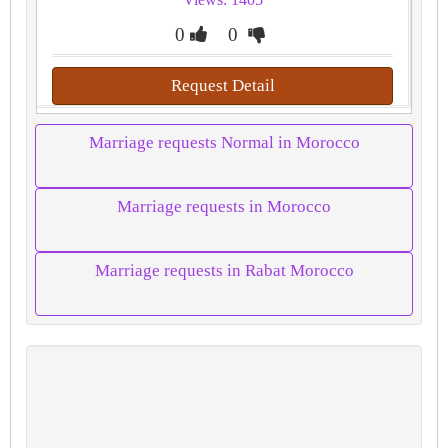
0
0
Request Detail
Marriage requests Normal in Morocco
Marriage requests in Morocco
Marriage requests in Rabat Morocco