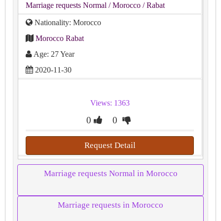
Marriage requests Normal
/ Morocco
/ Rabat
Nationality: Morocco
Morocco Rabat
Age: 27 Year
2020-11-30
Views: 1363
0
0
Request Detail
Marriage requests Normal in Morocco
Marriage requests in Morocco