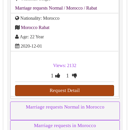
Marriage requests Normal
/ Morocco
/ Rabat
Nationality: Morocco
Morocco Rabat
Age: 22 Year
2020-12-01
Views: 2132
1
1
Request Detail
Marriage requests Normal in Morocco
Marriage requests in Morocco