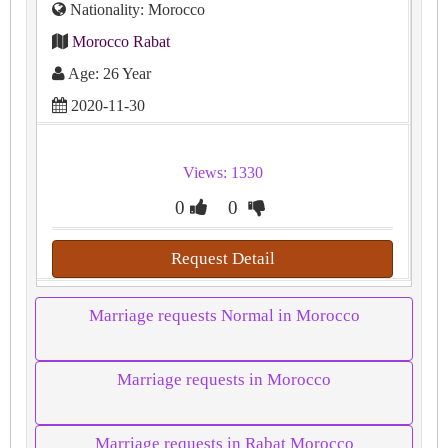
Nationality: Morocco
Morocco Rabat
Age: 26 Year
2020-11-30
Views: 1330
0
0
Request Detail
Marriage requests Normal in Morocco
Marriage requests in Morocco
Marriage requests in Rabat Morocco