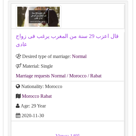
قال اعزب 29 سنة من المغرب يرغب فى زواج
عادى
Desired type of marriage:
Normal
Material: Single
Marriage requests Normal
/ Morocco
/ Rabat
Nationality: Morocco
Morocco Rabat
Age: 29 Year
2020-11-30
Views: 1405