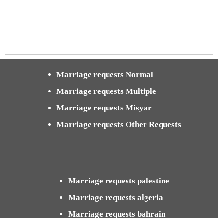
Marriage requests Normal
Marriage requests Multiple
Marriage requests Misyar
Marriage requests Other Requests
Marriage requests palestine
Marriage requests algeria
Marriage requests bahrain