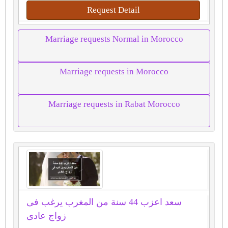
Request Detail
Marriage requests Normal in Morocco
Marriage requests in Morocco
Marriage requests in Rabat Morocco
سعد اعزب 44 سنة من المغرب يرغب فى
زواج عادى