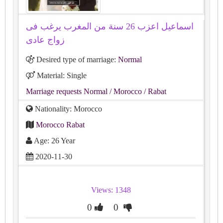
اسماعيل اعزب 26 سنة من المغرب يرغب فى
زواج عادى
Desired type of marriage:
Normal
Material: Single
Marriage requests Normal
/ Morocco
/ Rabat
Nationality: Morocco
Morocco Rabat
Age: 26 Year
2020-11-30
Views: 1348
0
0