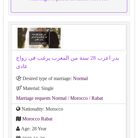
بدر اعزب 28 سنة من المغرب يرغب فى زواج
عادى
Desired type of marriage:
Normal
Material: Single
Marriage requests Normal
/ Morocco
/ Rabat
Nationality: Morocco
Morocco Rabat
Age: 28 Year