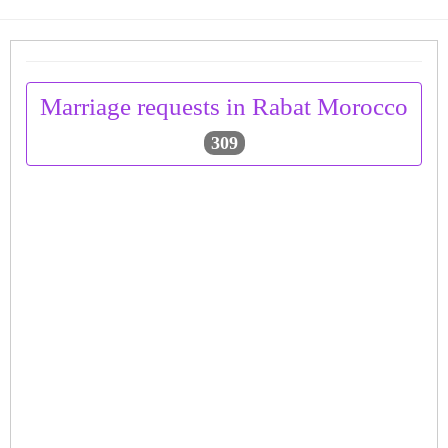
Marriage requests in Rabat Morocco
309