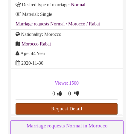
Desired type of marriage:
Normal
Material: Single
Marriage requests Normal
/ Morocco
/ Rabat
Nationality: Morocco
Morocco Rabat
Age: 44 Year
2020-11-30
Views: 1500
0
0
Request Detail
Marriage requests Normal in Morocco