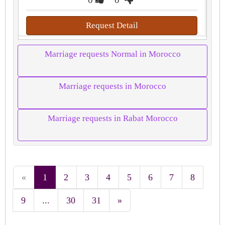
Request Detail
Marriage requests Normal in Morocco
Marriage requests in Morocco
Marriage requests in Rabat Morocco
«
1
2
3
4
5
6
7
8
9
...
30
31
»