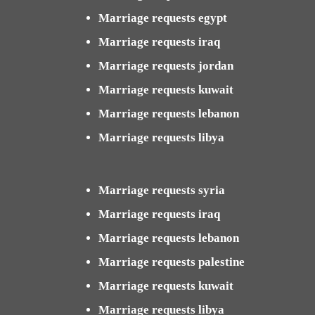
Marriage requests egypt
Marriage requests iraq
Marriage requests jordan
Marriage requests kuwait
Marriage requests lebanon
Marriage requests libya
Marriage requests syria
Marriage requests iraq
Marriage requests lebanon
Marriage requests palestine
Marriage requests kuwait
Marriage requests libya