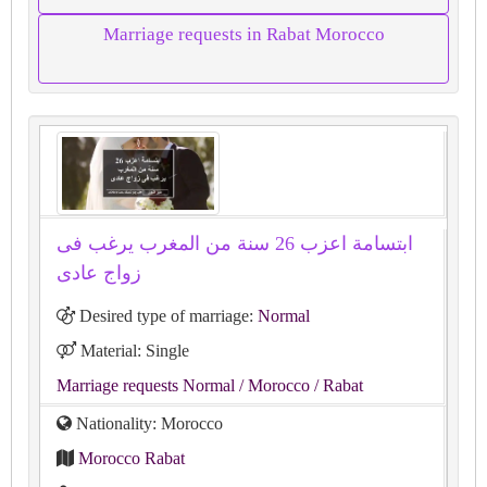
Marriage requests in Rabat Morocco
ابتسامة اعزب 26 سنة من المغرب يرغب فى
زواج عادى
Desired type of marriage:
Normal
Material: Single
Marriage requests Normal
/ Morocco
/ Rabat
Nationality: Morocco
Morocco Rabat