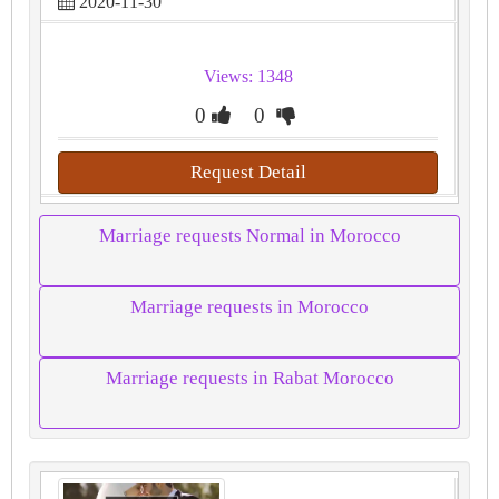
2020-11-30
Views: 1348
0
0
Request Detail
Marriage requests Normal in Morocco
Marriage requests in Morocco
Marriage requests in Rabat Morocco