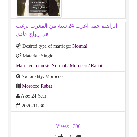
ابراهيم حمه اعزب 24 سنة من المغرب يرغب
فى زواج عادى
Desired type of marriage:
Normal
Material: Single
Marriage requests Normal
/ Morocco
/ Rabat
Nationality: Morocco
Morocco Rabat
Age: 24 Year
2020-11-30
Views: 1300
0
0