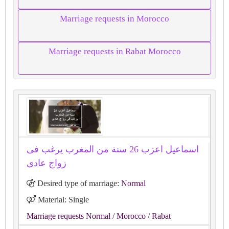
Marriage requests in Morocco
Marriage requests in Rabat Morocco
اسماعيل اعزب 26 سنة من المغرب يرغب فى
زواج عادى
Desired type of marriage:
Normal
Material: Single
Marriage requests Normal
/ Morocco
/ Rabat