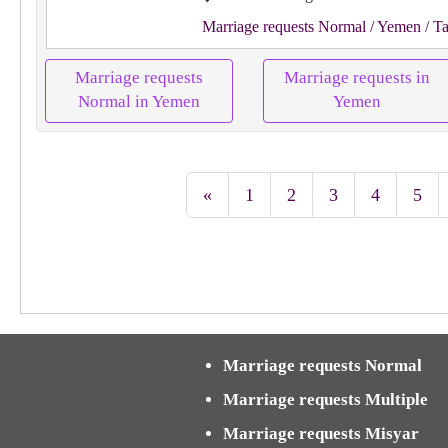
Marriage requests Normal
/ Yemen
/ Ta
Marriage requests
Marriage requests in
Normal in Yemen
Yemen
«
1
2
3
4
5
Marriage requests Normal
Marriage requests Multiple
Marriage requests Misyar