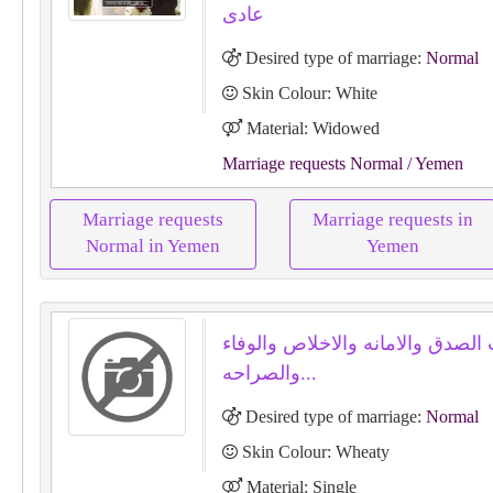
عادى
Desired type of marriage:
Normal
Skin Colour: White
Material: Widowed
Marriage requests Normal
/ Yemen
Marriage requests
Marriage requests in
Normal in Yemen
Yemen
بحب الصدق والامانه والاخلاص وال
والصراحه...
Desired type of marriage:
Normal
Skin Colour: Wheaty
Material: Single