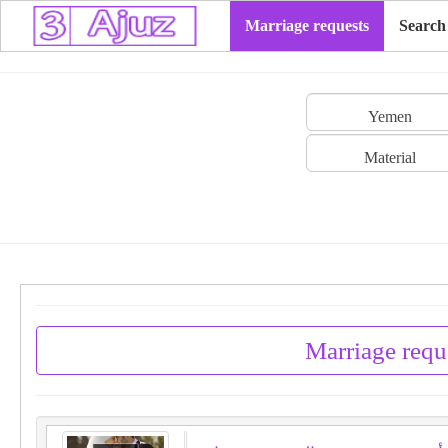
Marriage requests
Search
Yemen
Material
Marriage requ