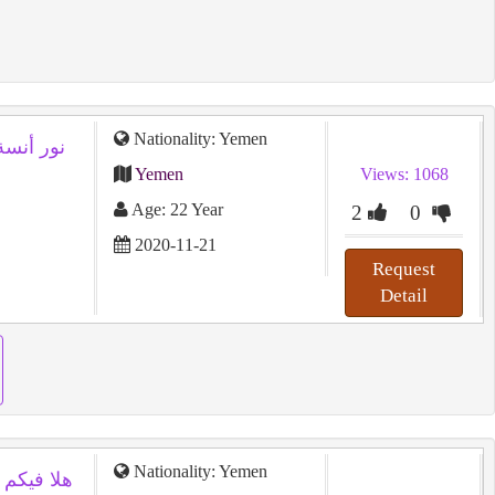
Nationality: Yemen
نسة 22 سنة من اليمن تريد زواج تعدد
Yemen
Views: 1068
Age: 22 Year
2
0
2020-11-21
Request
Detail
Nationality: Yemen