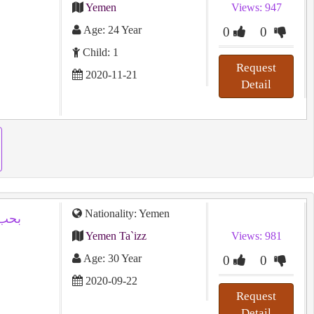
Yemen
Views: 947
Age: 24 Year
0
0
Child: 1
Request
2020-11-21
Detail
Nationality: Yemen
وفاء
Yemen Ta`izz
Views: 981
Age: 30 Year
0
0
2020-09-22
Request
Detail