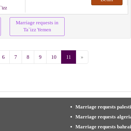
`izz
Marriage requests in
Ta`izz Yemen
6
7
8
9
10
11
»
Marriage requests palest
Marriage requests algeri
Marriage requests bahra