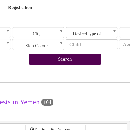
Registration
City
Desired type of marriage
Skin Colour
Search
ests in Yemen
104
Nationality: Yemen