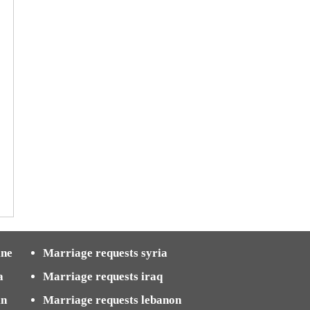
ine
Marriage requests syria
a
Marriage requests iraq
in
Marriage requests lebanon