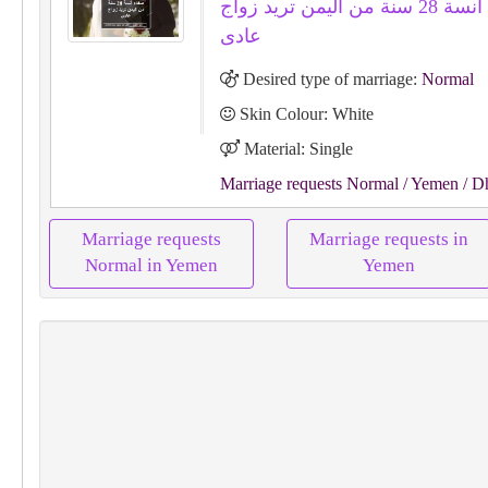
صفاء أنسة 28 سنة من اليمن تريد زواج
عادى
Desired type of marriage:
Normal
Skin Colour: White
Material: Single
Marriage requests Normal
/ Yemen
/ D
Marriage requests
Marriage requests in
Normal in Yemen
Yemen