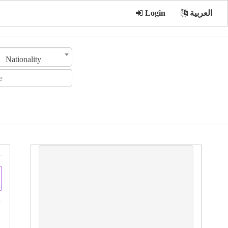
Login
العربية
Nationality