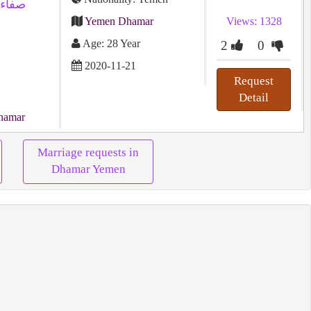
Yemen Dhamar
Views: 1328
Age: 28 Year
2
0
2020-11-21
Request
Detail
hamar
Marriage requests in
Dhamar Yemen