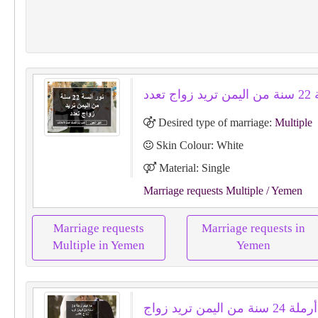
نور أ
Desired type of marriage:
Multiple
Skin Colour: White
Material: Single
Marriage requests Multiple
/ Yemen
Marriage requests
Marriage requests in
Multiple in Yemen
Yemen
هلا فيكم أرملة 24 سنة من اليمن تريد زواج