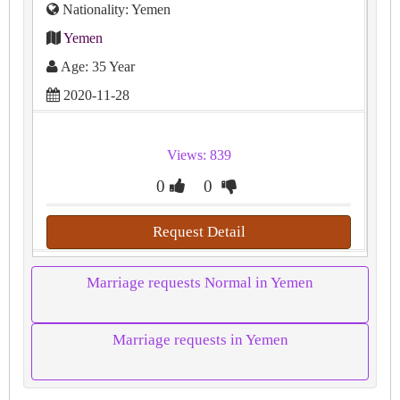
Nationality: Yemen
Yemen
Age: 35 Year
2020-11-28
Views: 839
0
0
Request Detail
Marriage requests Normal in Yemen
Marriage requests in Yemen