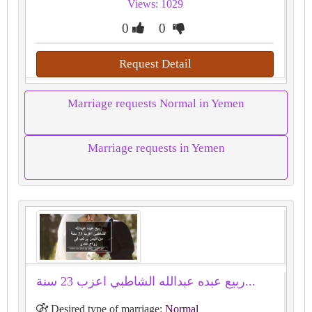
Views: 1029
0
0
Request Detail
Marriage requests Normal in Yemen
Marriage requests in Yemen
ﺭﺑﻴﻊ ﻋﺒﺪﻩ ﻋﺒﺪﺍﻟﻠﻪ ﺍﻟﺸﺎﻃﺒﻲ اعزب 23 سنة...
Desired type of marriage:
Normal