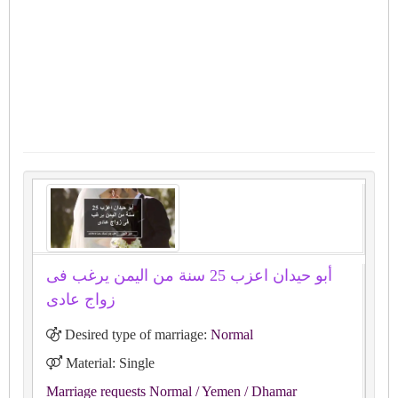
أبو حيدان اعزب 25 سنة من اليمن يرغب فى
زواج عادى
Desired type of marriage:
Normal
Material: Single
Marriage requests Normal
/ Yemen
/ Dhamar