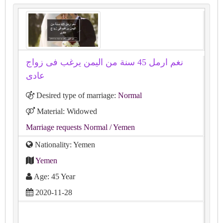
نغم ارمل 45 سنة من اليمن يرغب فى زواج
عادى
Desired type of marriage:
Normal
Material: Widowed
Marriage requests Normal
/ Yemen
Nationality: Yemen
Yemen
Age: 45 Year
2020-11-28