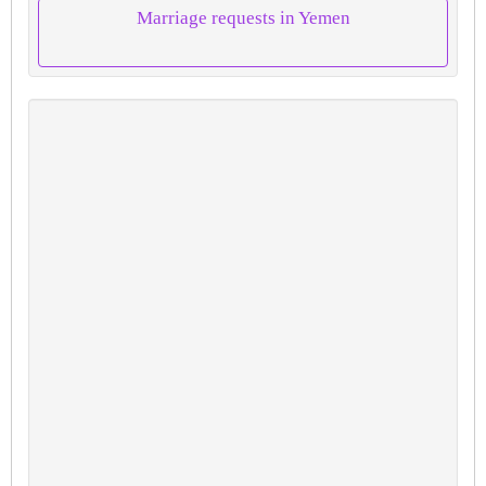
Marriage requests in Yemen