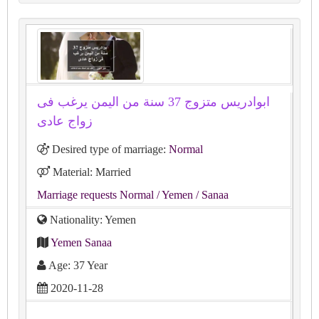
ابوادريس متزوج 37 سنة من اليمن يرغب فى
زواج عادى
Desired type of marriage:
Normal
Material: Married
Marriage requests Normal
/ Yemen
/ Sanaa
Nationality: Yemen
Yemen Sanaa
Age: 37 Year
2020-11-28