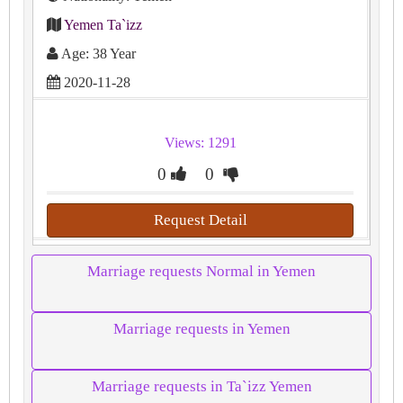
Yemen Ta`izz
Age: 38 Year
2020-11-28
Views: 1291
0
0
Request Detail
Marriage requests Normal in Yemen
Marriage requests in Yemen
Marriage requests in Ta`izz Yemen