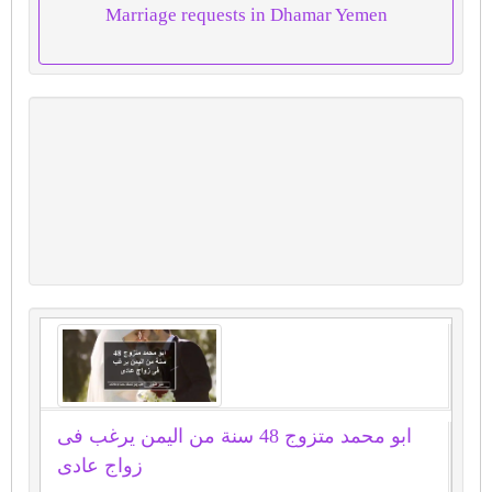
Marriage requests in Dhamar Yemen
ابو محمد متزوج 48 سنة من اليمن يرغب فى
زواج عادى