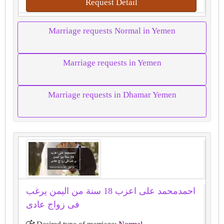
Request Detail
Marriage requests Normal in Yemen
Marriage requests in Yemen
Marriage requests in Dhamar Yemen
احمدمحمد على اعزب 18 سنة من اليمن يرغب
فى زواج عادى