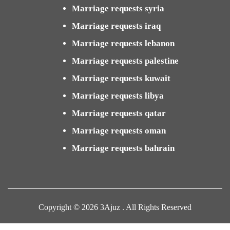
Marriage requests syria
Marriage requests iraq
Marriage requests lebanon
Marriage requests palestine
Marriage requests kuwait
Marriage requests libya
Marriage requests qatar
Marriage requests oman
Marriage requests bahrain
Copyright © 2026 3Ajuz . All Rights Reserved