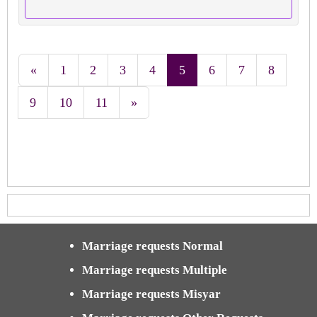
«
1
2
3
4
5
6
7
8
9
10
11
»
Marriage requests Normal
Marriage requests Multiple
Marriage requests Misyar