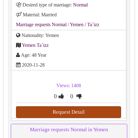
Desired type of marriage:
Normal
Material: Married
Marriage requests Normal
/ Yemen
/ Ta`izz
Nationality: Yemen
Yemen Ta`izz
Age: 48 Year
2020-11-28
Views: 1408
0
0
Request Detail
Marriage requests Normal in Yemen