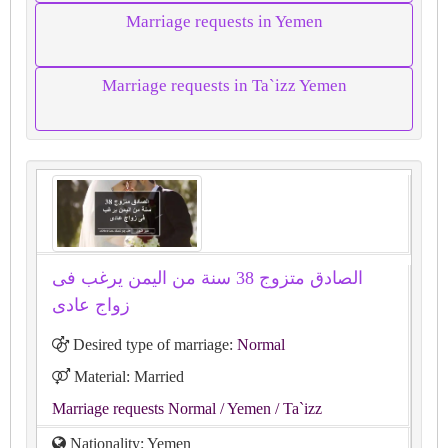
Marriage requests in Yemen
Marriage requests in Ta`izz Yemen
الصادق متزوج 38 سنة من اليمن يرغب فى
زواج عادى
Desired type of marriage:
Normal
Material: Married
Marriage requests Normal
/ Yemen
/ Ta`izz
Nationality: Yemen