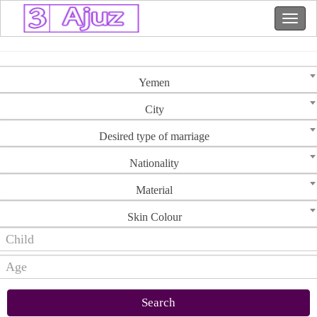
Yemen
City
Desired type of marriage
Nationality
Material
Skin Colour
Search