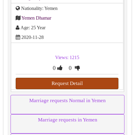
Nationality: Yemen
Yemen Dhamar
Age: 25 Year
2020-11-28
Views: 1215
0
0
Request Detail
Marriage requests Normal in Yemen
Marriage requests in Yemen