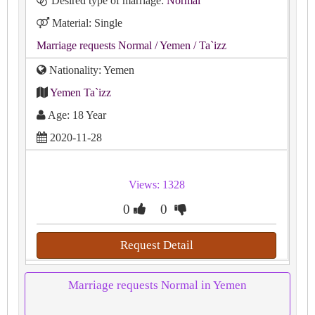
Desired type of marriage:
Normal
Material: Single
Marriage requests Normal
/ Yemen
/ Ta`izz
Nationality: Yemen
Yemen Ta`izz
Age: 18 Year
2020-11-28
Views: 1328
0
0
Request Detail
Marriage requests Normal in Yemen