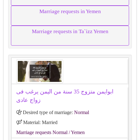
Marriage requests in Yemen
Marriage requests in Ta`izz Yemen
ابوايمن متزوج 35 سنة من اليمن يرغب فى
زواج عادى
Desired type of marriage:
Normal
Material: Married
Marriage requests Normal
/ Yemen