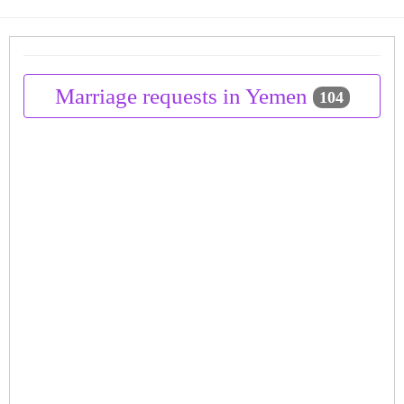
Marriage requests in Yemen
104