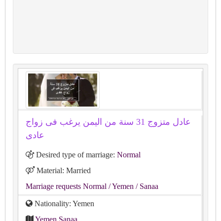
عادل متزوج 31 سنة من اليمن يرغب فى زواج
عادى
Desired type of marriage:
Normal
Material: Married
Marriage requests Normal
/ Yemen
/ Sanaa
Nationality: Yemen
Yemen Sanaa