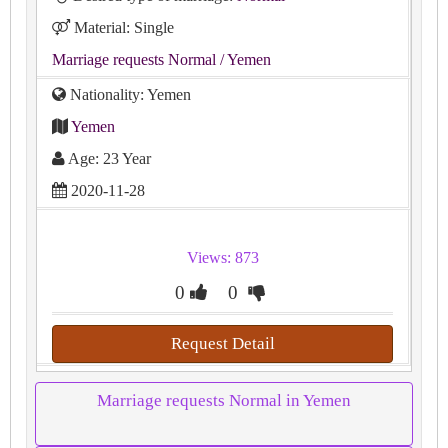
Material: Single
Marriage requests Normal
/ Yemen
Nationality: Yemen
Yemen
Age: 23 Year
2020-11-28
Views: 873
0
0
Request Detail
Marriage requests Normal in Yemen