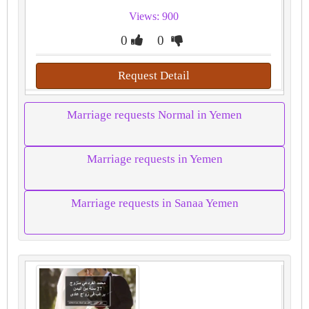
Views: 900
0
0
Request Detail
Marriage requests Normal in Yemen
Marriage requests in Yemen
Marriage requests in Sanaa Yemen