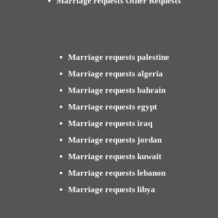
Marriage requests Other Requests
Marriage requests palestine
Marriage requests algeria
Marriage requests bahrain
Marriage requests egypt
Marriage requests iraq
Marriage requests jordan
Marriage requests kuwait
Marriage requests lebanon
Marriage requests libya