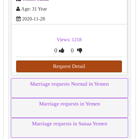
Age: 31 Year
2020-11-28
Views: 1218
0
0
Request Detail
Marriage requests Normal in Yemen
Marriage requests in Yemen
Marriage requests in Sanaa Yemen