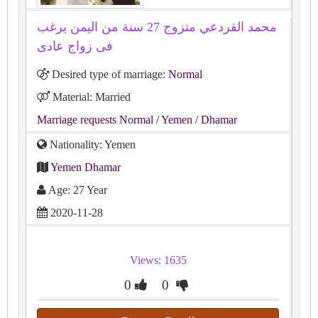
محمد القردعي متزوج 27 سنة من اليمن يرغب
فى زواج عادى
Desired type of marriage:
Normal
Material: Married
Marriage requests Normal
/ Yemen
/ Dhamar
Nationality: Yemen
Yemen Dhamar
Age: 27 Year
2020-11-28
Views: 1635
0
0