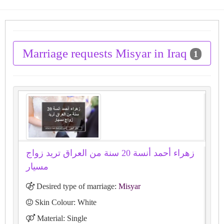
Marriage requests Misyar in Iraq
1
زهراء أحمد أنسة 20 سنة من العراق تريد زواج
مسيار
Desired type of marriage:
Misyar
Skin Colour: White
Material: Single