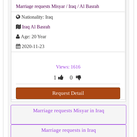
Marriage requests Misyar
/ Iraq
/ Al Basrah
Nationality: Iraq
Iraq Al Basrah
Age: 20 Year
2020-11-23
Views: 1616
1
0
Request Detail
Marriage requests Misyar in Iraq
Marriage requests in Iraq