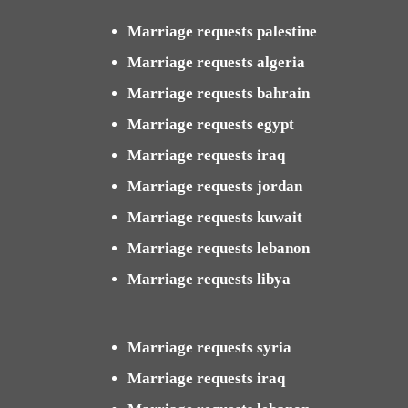
Marriage requests palestine
Marriage requests algeria
Marriage requests bahrain
Marriage requests egypt
Marriage requests iraq
Marriage requests jordan
Marriage requests kuwait
Marriage requests lebanon
Marriage requests libya
Marriage requests syria
Marriage requests iraq