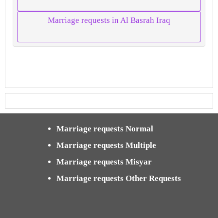
Marriage requests in Al Basrah Iraq
Marriage requests Normal
Marriage requests Multiple
Marriage requests Misyar
Marriage requests Other Requests