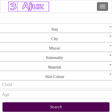
Iraq
City
Misyar
Nationality
Material
Skin Colour
Search