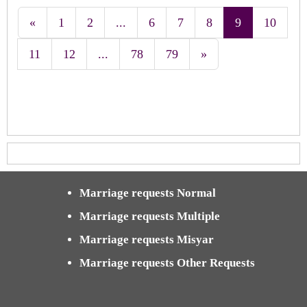
«
1
2
...
6
7
8
9
10
11
12
...
78
79
»
Marriage requests Normal
Marriage requests Multiple
Marriage requests Misyar
Marriage requests Other Requests