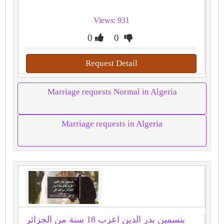
Views: 931
0
0
Request Detail
Marriage requests Normal in Algeria
Marriage requests in Algeria
بنسمين بدر الدين اعزب 18 سنة من الجزائر