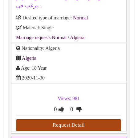
يرغب فى...
Desired type of marriage:
Normal
Material: Single
Marriage requests Normal
/ Algeria
Nationality: Algeria
Algeria
Age: 18 Year
2020-11-30
Views: 981
0
0
Request Detail