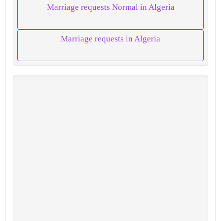
Marriage requests Normal in Algeria
Marriage requests in Algeria