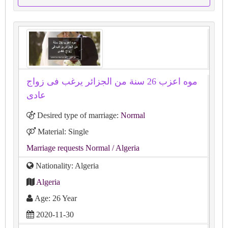
موه اعزب 26 سنة من الجزائر يرغب فى زواج
عادى
Desired type of marriage:
Normal
Material: Single
Marriage requests Normal
/ Algeria
Nationality: Algeria
Algeria
Age: 26 Year
2020-11-30