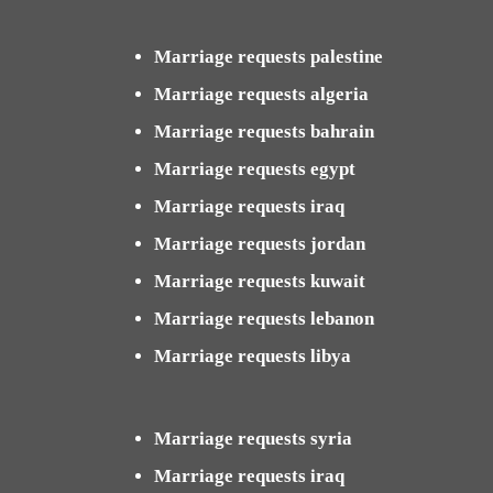
Marriage requests palestine
Marriage requests algeria
Marriage requests bahrain
Marriage requests egypt
Marriage requests iraq
Marriage requests jordan
Marriage requests kuwait
Marriage requests lebanon
Marriage requests libya
Marriage requests syria
Marriage requests iraq