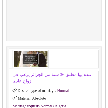
عبده بيبا مطلق 36 سنة من الجزائر يرغب فى
زواج عادى
Desired type of marriage:
Normal
Material: Absolute
Marriage requests Normal
/ Algeria