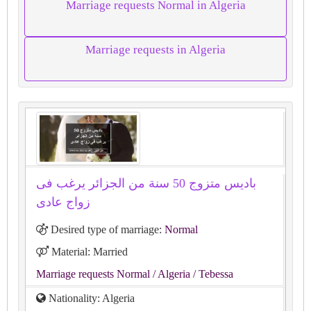
Marriage requests Normal in Algeria
Marriage requests in Algeria
باديس متزوج 50 سنة من الجزائر يرغب فى
زواج عادى
Desired type of marriage:
Normal
Material: Married
Marriage requests Normal
/ Algeria
/ Tebessa
Nationality: Algeria