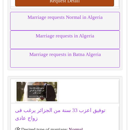
Request Detail
Marriage requests Normal in Algeria
Marriage requests in Algeria
Marriage requests in Batna Algeria
توفيق اعزب 33 سنة من الجزائر يرغب فى
زواج عادى
Desired type of marriage:
Normal