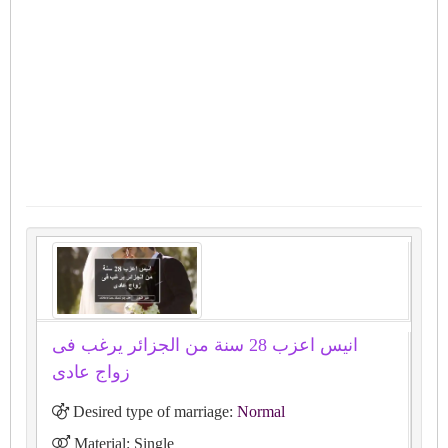
انيس اعزب 28 سنة من الجزائر يرغب فى
زواج عادى
Desired type of marriage:
Normal
Material: Single