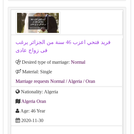
فريد فتحي اعزب 46 سنة من الجزائر يرغب
فى زواج عادى
Desired type of marriage:
Normal
Material: Single
Marriage requests Normal
/ Algeria
/ Oran
Nationality: Algeria
Algeria Oran
Age: 46 Year
2020-11-30