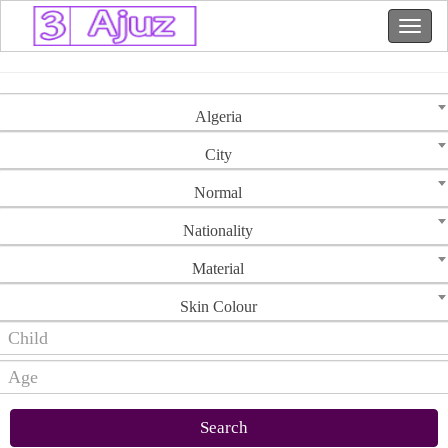
Algeria
City
Normal
Nationality
Material
Skin Colour
Search