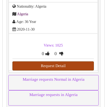
Nationality: Algeria
Algeria
Age: 36 Year
2020-11-30
Views: 1025
0
0
Request Detail
Marriage requests Normal in Algeria
Marriage requests in Algeria