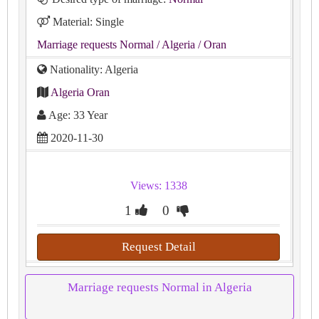
Material: Single
Marriage requests Normal
/ Algeria
/ Oran
Nationality: Algeria
Algeria Oran
Age: 33 Year
2020-11-30
Views: 1338
1
0
Request Detail
Marriage requests Normal in Algeria