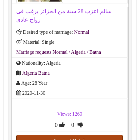
سالم اعزب 28 سنة من الجزائر يرغب فى
زواج عادى
Desired type of marriage:
Normal
Material: Single
Marriage requests Normal
/ Algeria
/ Batna
Nationality: Algeria
Algeria Batna
Age: 28 Year
2020-11-30
Views: 1260
0
0