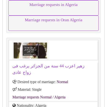
Marriage requests in Algeria
Marriage requests in Oran Algeria
زهير اعزب 44 سنة من الجزائر يرغب فى
زواج عادى
Desired type of marriage:
Normal
Material: Single
Marriage requests Normal
/ Algeria
Nationality: Algeria