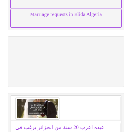
Marriage requests in Blida Algeria
عبده اعزب 20 سنة من الجزائر يرغب فى