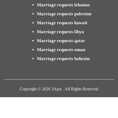
Marriage requests lebanon
Marriage requests palestine
Marriage requests kuwait
Marriage requests libya
Marriage requests qatar
Marriage requests oman
Marriage requests bahrain
Copyright © 2026 3Ajuz . All Rights Reserved