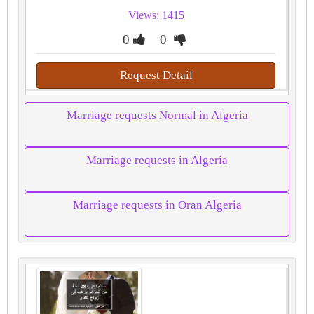
Views: 1415
0
0
Request Detail
Marriage requests Normal in Algeria
Marriage requests in Algeria
Marriage requests in Oran Algeria