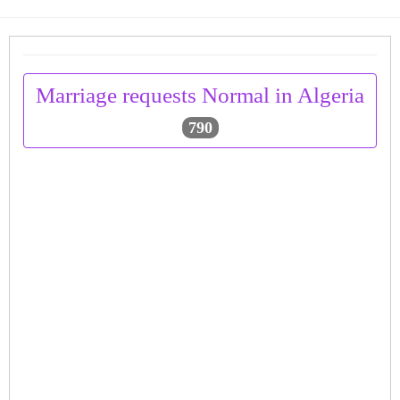
Marriage requests Normal in Algeria
790