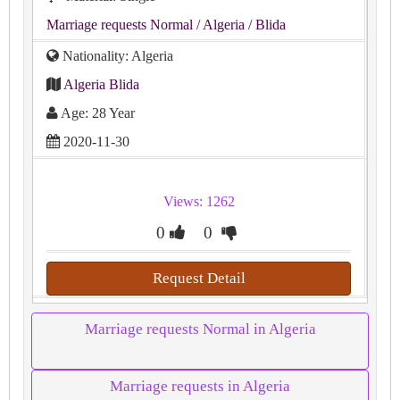
Marriage requests Normal
/ Algeria
/ Blida
Nationality: Algeria
Algeria Blida
Age: 28 Year
2020-11-30
Views: 1262
0
0
Request Detail
Marriage requests Normal in Algeria
Marriage requests in Algeria