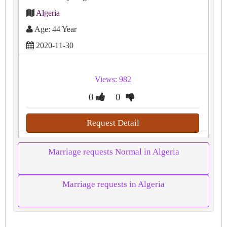
Algeria
Age: 44 Year
2020-11-30
Views: 982
0
0
Request Detail
Marriage requests Normal in Algeria
Marriage requests in Algeria