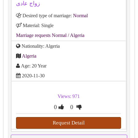
زواج عادى
Desired type of marriage:
Normal
Material: Single
Marriage requests Normal
/ Algeria
Nationality: Algeria
Algeria
Age: 20 Year
2020-11-30
Views: 971
0
0
Request Detail