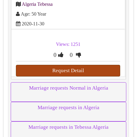
Algeria Tebessa
Age: 50 Year
2020-11-30
Views: 1251
0
0
Request Detail
Marriage requests Normal in Algeria
Marriage requests in Algeria
Marriage requests in Tebessa Algeria