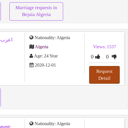
Marriage requests in
Bejaia Algeria
Nationality: Algeria
Algeria
Views: 1537
Age: 24 Year
0
0
2020-12-01
Request
Detail
Nationality: Algeria