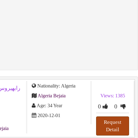
Nationality: Algeria
Algeria Bejaia
Views: 1385
Age: 34 Year
0
0
2020-12-01
Request
ejaia
Detail