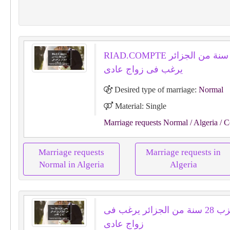
RIAD.COMPTE اعزب 38 سنة من الجزائر
يرغب فى زواج عادى
Desired type of marriage:
Normal
Material: Single
Marriage requests Normal
/ Algeria
/ C
Marriage requests
Marriage requests in
Normal in Algeria
Algeria
يحيى اعزب 28 سنة من الجزائر يرغب فى
زواج عادى