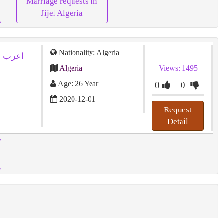
Marriage requests in
Jijel Algeria
Nationality: Algeria
Algeria
Views: 1495
Age: 26 Year
0
0
2020-12-01
Request
Detail