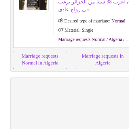
اليانسون اعزب 38 سنة من الجزائر يرغب
فى زواج عادى
Desired type of marriage:
Normal
Material: Single
Marriage requests Normal
/ Algeria
/ T
Marriage requests
Marriage requests in
Normal in Algeria
Algeria