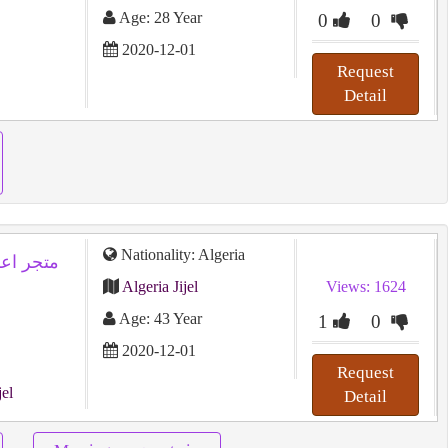
Age: 28 Year
0
0
2020-12-01
Request
Detail
Nationality: Algeria
Algeria Jijel
Views: 1624
Age: 43 Year
1
0
2020-12-01
Request
jel
Detail