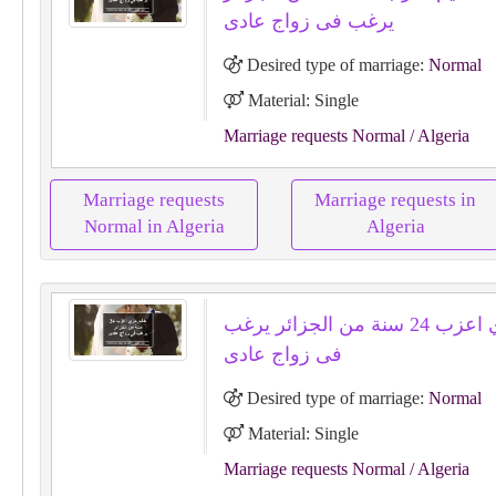
يرغب فى زواج عادى
Desired type of marriage:
Normal
Material: Single
Marriage requests Normal
/ Algeria
Marriage requests
Marriage requests in
Normal in Algeria
Algeria
خالدرمزي اعزب 24 سنة من الجزائر يرغب
فى زواج عادى
Desired type of marriage:
Normal
Material: Single
Marriage requests Normal
/ Algeria