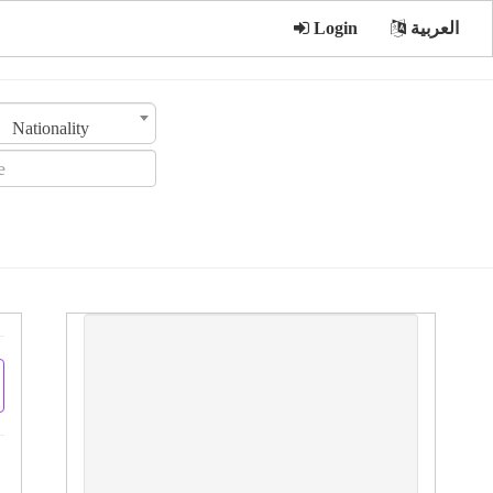
Login
العربية
Nationality