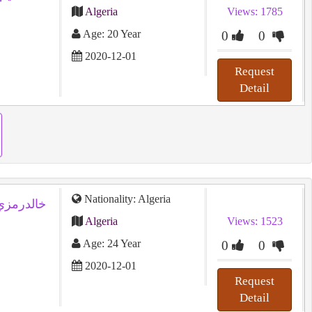
Algeria
Views: 1785
Age: 20 Year
0
0
2020-12-01
Request
Detail
Nationality: Algeria
Algeria
Views: 1523
Age: 24 Year
0
0
2020-12-01
Request
Detail