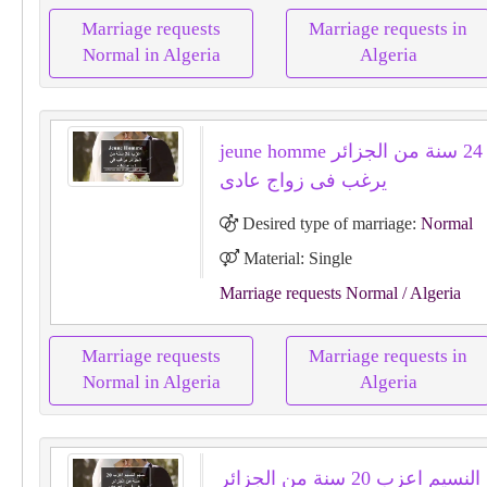
Marriage requests
Marriage requests in
Normal in Algeria
Algeria
jeune homme اعزب 24 سنة من الجزائر
يرغب فى زواج عادى
Desired type of marriage:
Normal
Material: Single
Marriage requests Normal
/ Algeria
Marriage requests
Marriage requests in
Normal in Algeria
Algeria
نسيم النسيم اعزب 20 سنة من الجزائر