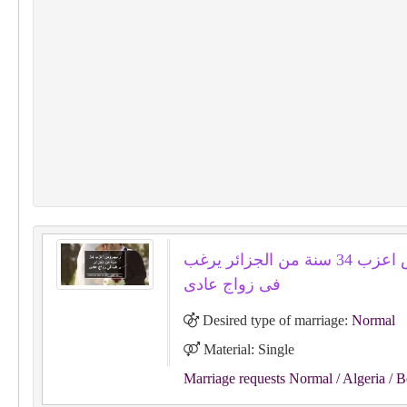
رابهيروس اعزب 34 سنة من الجزائر يرغب
فى زواج عادى
Desired type of marriage:
Normal
Material: Single
Marriage requests Normal
/ Algeria
/ B