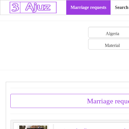
Marriage requests
Search
Algeria
Material
Marriage reque