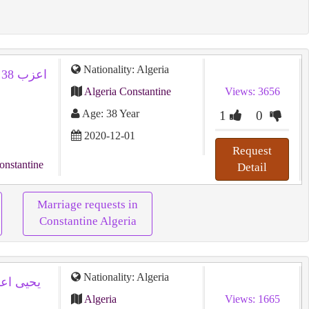
Nationality: Algeria
Algeria Constantine
Views: 3656
Age: 38 Year
1
0
2020-12-01
Request
onstantine
Detail
Marriage requests in
Constantine Algeria
Nationality: Algeria
Algeria
Views: 1665