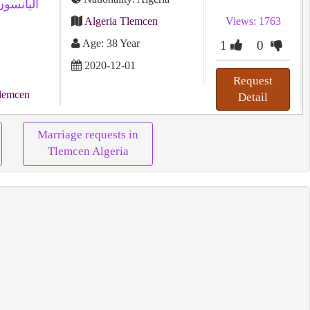
Algeria Tlemcen
Views: 1763
Age: 38 Year
1
0
2020-12-01
Request
lemcen
Detail
Marriage requests in
Tlemcen Algeria