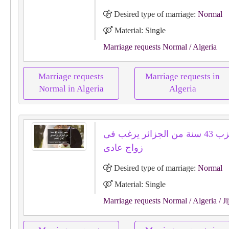
Desired type of marriage:
Normal
Material: Single
Marriage requests Normal
/ Algeria
Marriage requests
Marriage requests in
Normal in Algeria
Algeria
متجر اعزب 43 سنة من الجزائر يرغب فى
زواج عادى
Desired type of marriage:
Normal
Material: Single
Marriage requests Normal
/ Algeria
/ Ji