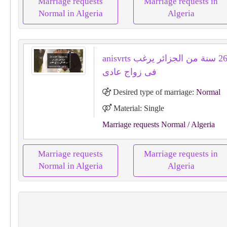
Marriage requests
Marriage requests in
Normal in Algeria
Algeria
anisvrts اعزب 26 سنة من الجزائر يرغب
فى زواج عادى
Desired type of marriage:
Normal
Material: Single
Marriage requests Normal
/ Algeria
Marriage requests
Marriage requests in
Normal in Algeria
Algeria