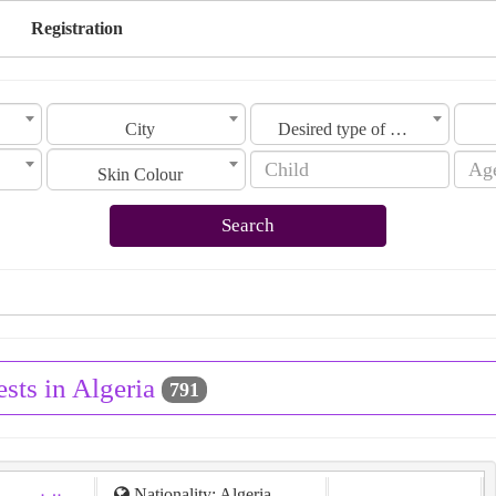
Registration
City
Desired type of marriage
Skin Colour
Search
sts in Algeria
791
Nationality: Algeria