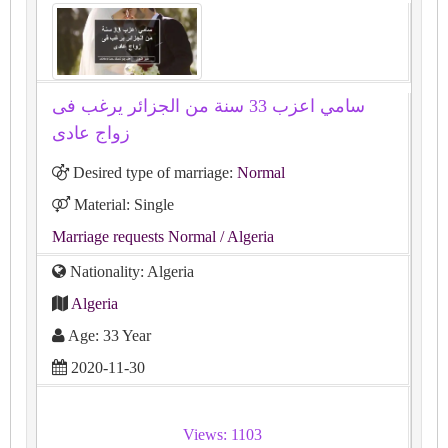
سامي اعزب 33 سنة من الجزائر يرغب فى
زواج عادى
Desired type of marriage:
Normal
Material: Single
Marriage requests Normal
/ Algeria
Nationality: Algeria
Algeria
Age: 33 Year
2020-11-30
Views: 1103