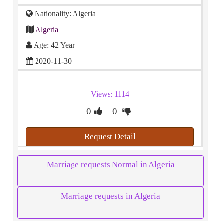
Nationality: Algeria
Algeria
Age: 42 Year
2020-11-30
Views: 1114
0
0
Request Detail
Marriage requests Normal in Algeria
Marriage requests in Algeria