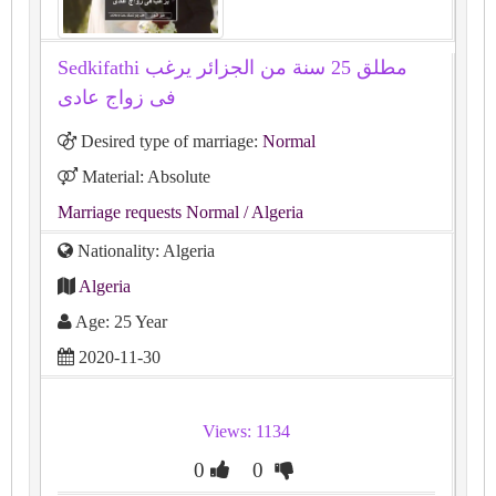
Sedkifathi مطلق 25 سنة من الجزائر يرغب
فى زواج عادى
Desired type of marriage:
Normal
Material: Absolute
Marriage requests Normal
/ Algeria
Nationality: Algeria
Algeria
Age: 25 Year
2020-11-30
Views: 1134
0
0