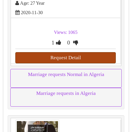
Age: 27 Year
2020-11-30
Views: 1065
1
0
Request Detail
Marriage requests Normal in Algeria
Marriage requests in Algeria