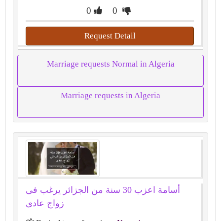
0
0
Request Detail
Marriage requests Normal in Algeria
Marriage requests in Algeria
أسامة اعزب 30 سنة من الجزائر يرغب فى
زواج عادى