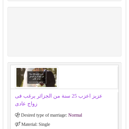
عزيز اعزب 25 سنة من الجزائر يرغب فى
زواج عادى
Desired type of marriage:
Normal
Material: Single