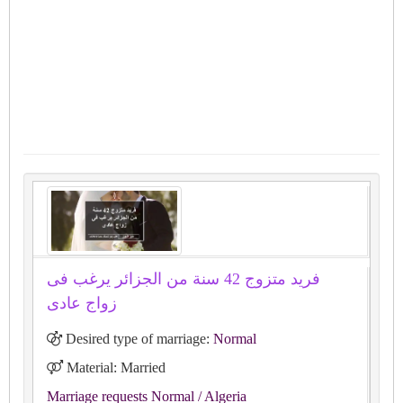
فريد متزوج 42 سنة من الجزائر يرغب فى
زواج عادى
Desired type of marriage:
Normal
Material: Married
Marriage requests Normal
/ Algeria