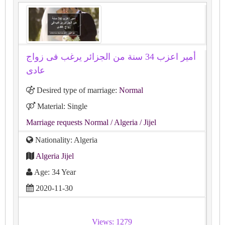
أمير اعزب 34 سنة من الجزائر يرغب فى زواج
عادى
Desired type of marriage:
Normal
Material: Single
Marriage requests Normal
/ Algeria
/ Jijel
Nationality: Algeria
Algeria Jijel
Age: 34 Year
2020-11-30
Views: 1279