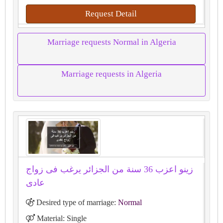
Request Detail
Marriage requests Normal in Algeria
Marriage requests in Algeria
زينو اعزب 36 سنة من الجزائر يرغب فى زواج
عادى
Desired type of marriage:
Normal
Material: Single