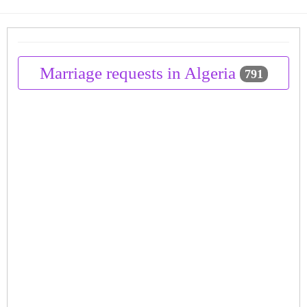
Marriage requests in Algeria
791