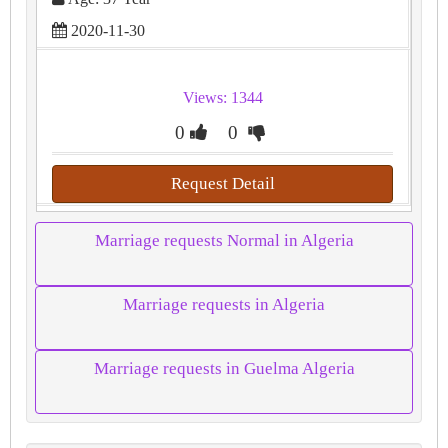
2020-11-30
Views: 1344
0
0
Request Detail
Marriage requests Normal in Algeria
Marriage requests in Algeria
Marriage requests in Guelma Algeria