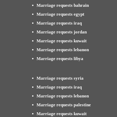
Marriage requests bahrain
Marriage requests egypt
Marriage requests iraq
Marriage requests jordan
Marriage requests kuwait
Marriage requests lebanon
Marriage requests libya
Marriage requests syria
Marriage requests iraq
Marriage requests lebanon
Marriage requests palestine
Marriage requests kuwait