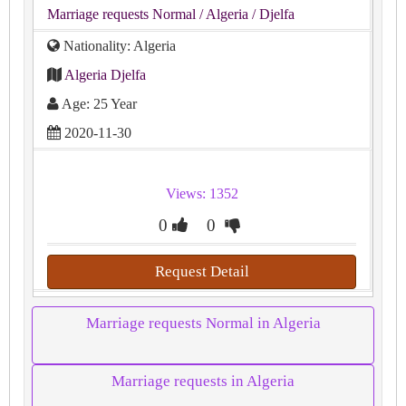
Marriage requests Normal
/ Algeria
/ Djelfa
Nationality: Algeria
Algeria Djelfa
Age: 25 Year
2020-11-30
Views: 1352
0
0
Request Detail
Marriage requests Normal in Algeria
Marriage requests in Algeria