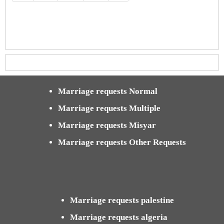
Marriage requests Normal
Marriage requests Multiple
Marriage requests Misyar
Marriage requests Other Requests
Marriage requests palestine
Marriage requests algeria