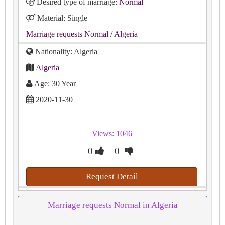
Desired type of marriage:
Normal
Material: Single
Marriage requests Normal
/ Algeria
Nationality: Algeria
Algeria
Age: 30 Year
2020-11-30
Views: 1046
0
0
Request Detail
Marriage requests Normal in Algeria