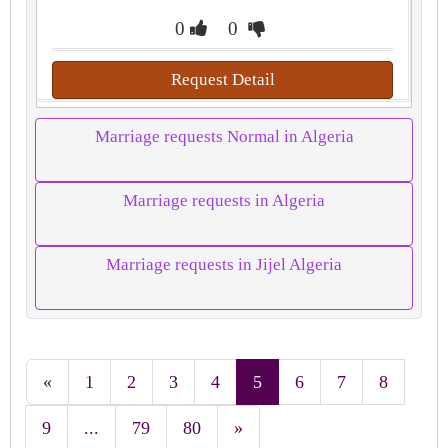
0
0
Request Detail
Marriage requests Normal in Algeria
Marriage requests in Algeria
Marriage requests in Jijel Algeria
«
1
2
3
4
5
6
7
8
9
...
79
80
»