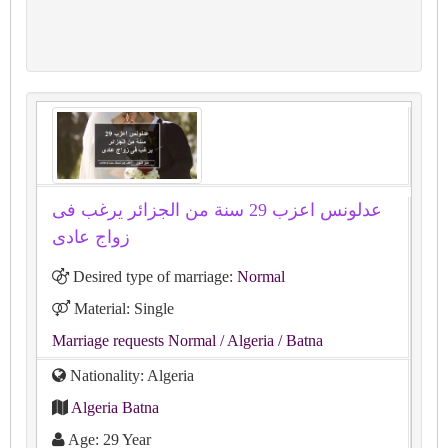
عدلونس اعزب 29 سنة من الجزائر يرغب فى
زواج عادى
Desired type of marriage:
Normal
Material: Single
Marriage requests Normal
/ Algeria
/ Batna
Nationality: Algeria
Algeria Batna
Age: 29 Year