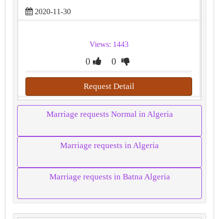
2020-11-30
Views: 1443
0
0
Request Detail
Marriage requests Normal in Algeria
Marriage requests in Algeria
Marriage requests in Batna Algeria