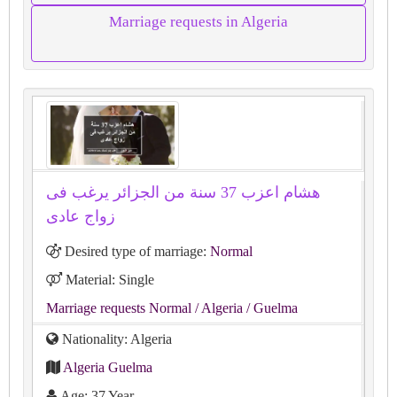
Marriage requests in Algeria
هشام اعزب 37 سنة من الجزائر يرغب فى
زواج عادى
Desired type of marriage:
Normal
Material: Single
Marriage requests Normal
/ Algeria
/ Guelma
Nationality: Algeria
Algeria Guelma
Age: 37 Year