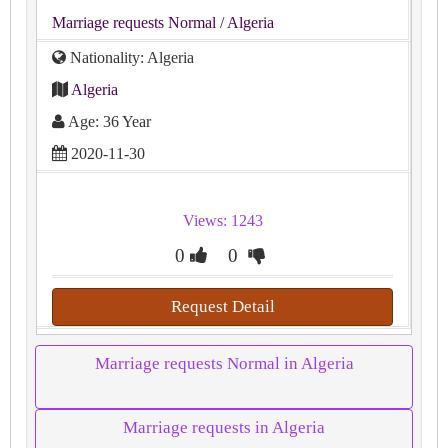
Marriage requests Normal
/ Algeria
Nationality: Algeria
Algeria
Age: 36 Year
2020-11-30
Views: 1243
0
0
Request Detail
Marriage requests Normal in Algeria
Marriage requests in Algeria