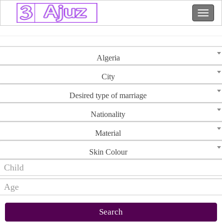
Algeria
City
Desired type of marriage
Nationality
Material
Skin Colour
Search