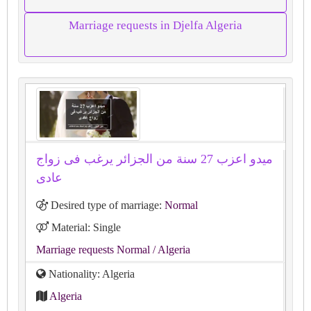
Marriage requests in Djelfa Algeria
ميدو اعزب 27 سنة من الجزائر يرغب فى زواج
عادى
Desired type of marriage:
Normal
Material: Single
Marriage requests Normal
/ Algeria
Nationality: Algeria
Algeria