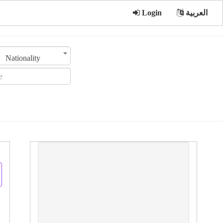
Login
العربية
Nationality