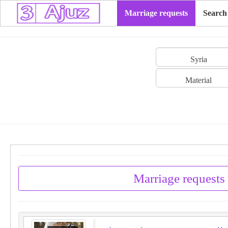
Marriage requests
Search
Syria
Material
Marriage requests