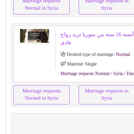
Marriage requests
Marriage requests in
Normal in Syria
Syria
لولو أنسة 26 سنة من سوريا تريد زواج
عادى
Desired type of marriage:
Normal
Material: Single
Marriage requests Normal
/ Syria
/ Da
Marriage requests
Marriage requests in
Normal in Syria
Syria