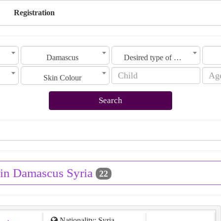
Registration
Damascus
Desired type of marriage
Skin Colour
Search
 in Damascus Syria
22
Nationality: Syria