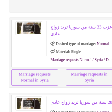
سوزان اعزب 33 سنة من سوريا تريد زواج
عادى
Desired type of marriage:
Normal
Material: Single
Marriage requests Normal
/ Syria
/ Da
Marriage requests
Marriage requests in
Normal in Syria
Syria