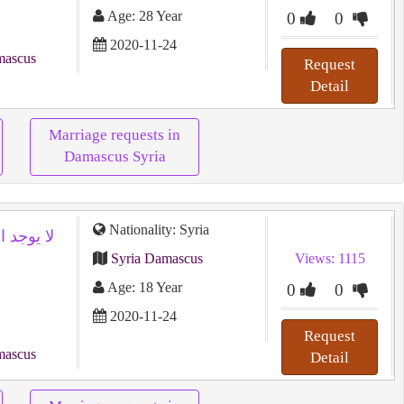
Age: 28 Year
0
0
2020-11-24
mascus
Request
Detail
Marriage requests in
Damascus Syria
Nationality: Syria
Syria Damascus
Views: 1115
Age: 18 Year
0
0
2020-11-24
Request
mascus
Detail