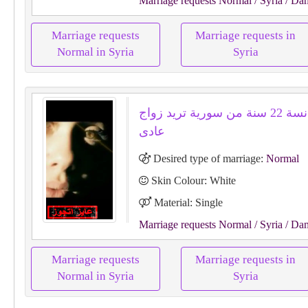
Marriage requests Normal
/ Syria
/ Da
Marriage requests
Marriage requests in
Normal in Syria
Syria
لانا لانا أنسة 22 سنة من سورية تريد زواج
عادى
Desired type of marriage:
Normal
Skin Colour: White
Material: Single
Marriage requests Normal
/ Syria
/ Da
Marriage requests
Marriage requests in
Normal in Syria
Syria