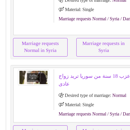
Desired type of marriage:
Normal
Material: Single
Marriage requests Normal
/ Syria
/ Da
Marriage requests
Marriage requests in
Normal in Syria
Syria
لا يوجد اعزب 18 سنة من سوريا تريد زواج
عادى
Desired type of marriage:
Normal
Material: Single
Marriage requests Normal
/ Syria
/ Da