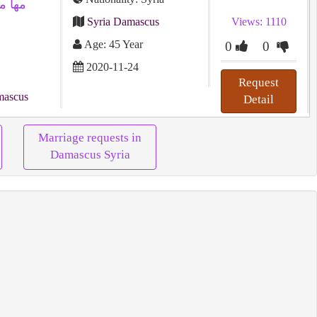
Syria Damascus
Views: 1110
Age: 45 Year
0
0
2020-11-24
Request
mascus
Detail
Marriage requests in
Damascus Syria