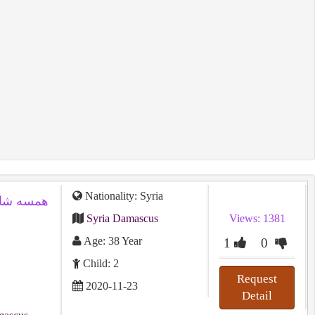
Nationality: Syria
Syria Damascus
Views: 1381
Age: 38 Year
1
0
Child: 2
Request
2020-11-23
Detail