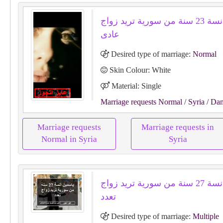
لونا هو أنسة 23 سنة من سورية تريد زواج
عادى
Desired type of marriage:
Normal
Skin Colour: White
Material: Single
Marriage requests Normal
/ Syria
/ Da
Marriage requests
Marriage requests in
Normal in Syria
Syria
ياسمين أنسة 27 سنة من سورية تريد زواج
تعدد
Desired type of marriage:
Multiple