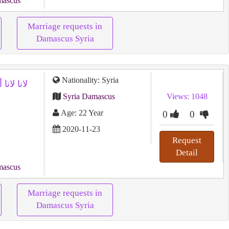
mascus
Marriage requests in
Damascus Syria
Nationality: Syria
Syria Damascus
Views: 1048
Age: 22 Year
0
0
2020-11-23
Request
Detail
mascus
Marriage requests in
Damascus Syria