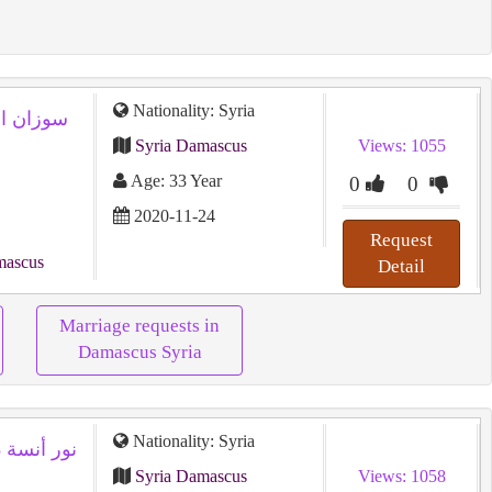
Nationality: Syria
Syria Damascus
Views: 1055
Age: 33 Year
0
0
2020-11-24
Request
mascus
Detail
Marriage requests in
Damascus Syria
Nationality: Syria
نور أنسة 28 سنة من سوريا تريد زواج عادى
Syria Damascus
Views: 1058