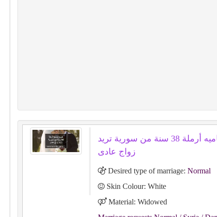
همسه شاميه أرملة 38 سنة من سورية تريد
زواج عادى
Desired type of marriage:
Normal
Skin Colour: White
Material: Widowed