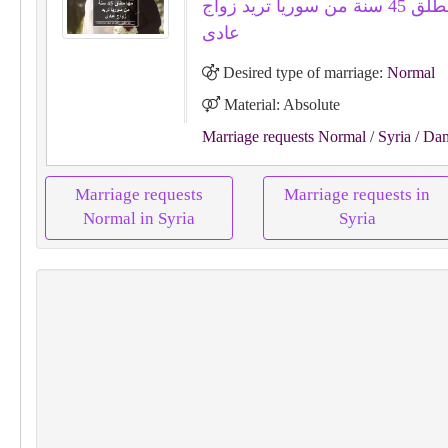
مها مطلق 45 سنة من سوريا تريد زواج
عادى
Desired type of marriage:
Normal
Material: Absolute
Marriage requests Normal
/ Syria
/ Da
Marriage requests
Marriage requests in
Normal in Syria
Syria