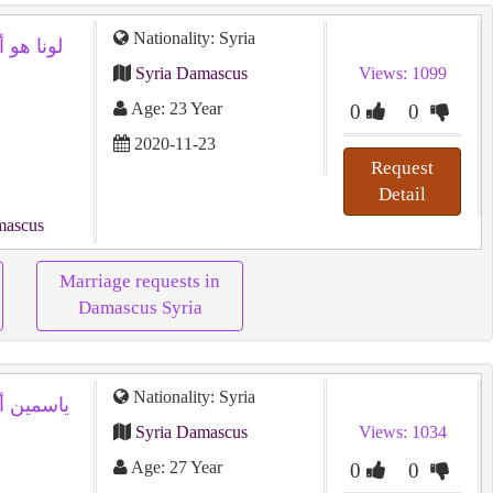
Nationality: Syria
Syria Damascus
Views: 1099
Age: 23 Year
0
0
2020-11-23
Request
Detail
mascus
Marriage requests in
Damascus Syria
Nationality: Syria
Syria Damascus
Views: 1034
Age: 27 Year
0
0