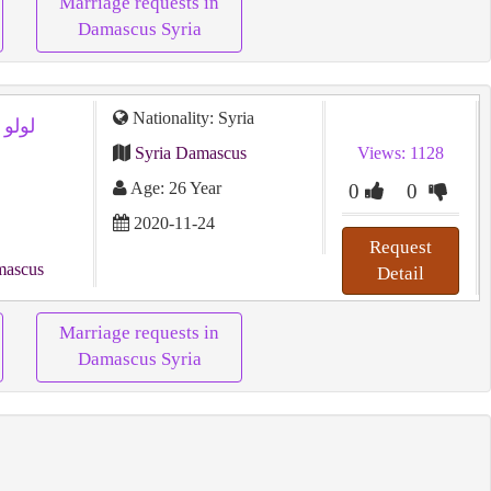
Marriage requests in
Damascus Syria
Nationality: Syria
Syria Damascus
Views: 1128
Age: 26 Year
0
0
2020-11-24
Request
mascus
Detail
Marriage requests in
Damascus Syria