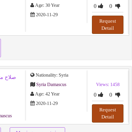
Age: 30 Year
0
0
2020-11-29
Request
Detail
Nationality: Syria
Syria Damascus
Views: 1458
Age: 42 Year
0
0
2020-11-29
Request
mascus
Detail