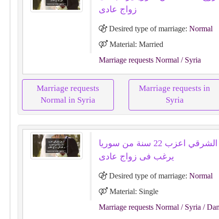
زواج عادى
Desired type of marriage:
Normal
Material: Married
Marriage requests Normal
/ Syria
Marriage requests
Marriage requests in
Normal in Syria
Syria
الرجل الشرقي اعزب 22 سنة من سوريا
يرغب فى زواج عادى
Desired type of marriage:
Normal
Material: Single
Marriage requests Normal
/ Syria
/ Da