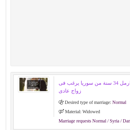
محمد ارمل 34 سنة من سوريا يرغب فى
زواج عادى
Desired type of marriage:
Normal
Material: Widowed
Marriage requests Normal
/ Syria
/ Da