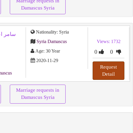
Marriage requests in
Damascus Syria
Nationality: Syria
Syria Damascus
Views: 1732
Age: 30 Year
0
0
2020-11-29
Request
mascus
Detail
Marriage requests in
Damascus Syria