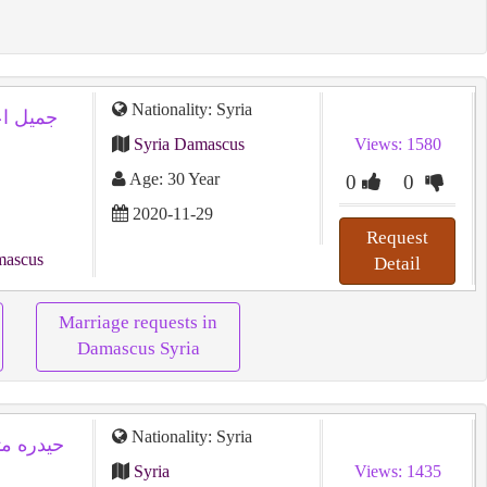
Nationality: Syria
Syria Damascus
Views: 1580
Age: 30 Year
0
0
2020-11-29
Request
mascus
Detail
Marriage requests in
Damascus Syria
Nationality: Syria
Syria
Views: 1435