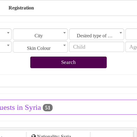
Registration
City
Desired type of marriage
Skin Colour
Search
uests in Syria
51
Nationality: Syria