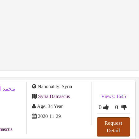
Nationality: Syria
Syria Damascus
Views: 1645
Age: 34 Year
0
0
2020-11-29
Request
mascus
Detail