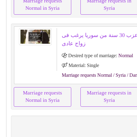
Marriage requests
Marriage requests in
Normal in Syria
Syria
سامر اعزب 30 سنة من سوريا يرغب فى
زواج عادى
Desired type of marriage:
Normal
Material: Single
Marriage requests Normal
/ Syria
/ Da
Marriage requests
Marriage requests in
Normal in Syria
Syria