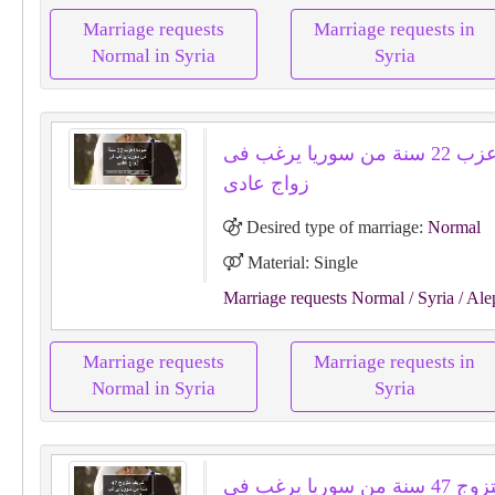
Marriage requests
Marriage requests in
Normal in Syria
Syria
عبودة اعزب 22 سنة من سوريا يرغب فى
زواج عادى
Desired type of marriage:
Normal
Material: Single
Marriage requests Normal
/ Syria
/ Ale
Marriage requests
Marriage requests in
Normal in Syria
Syria
شريف متزوج 47 سنة من سوريا يرغب فى