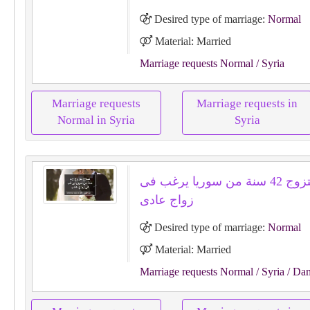
Desired type of marriage:
Normal
Material: Married
Marriage requests Normal
/ Syria
Marriage requests
Marriage requests in
Normal in Syria
Syria
صلاح متزوج 42 سنة من سوريا يرغب فى
زواج عادى
Desired type of marriage:
Normal
Material: Married
Marriage requests Normal
/ Syria
/ Da