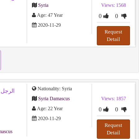
Syria
Views: 1568
Age: 47 Year
0
0
2020-11-29
Request
Detail
Nationality: Syria
Syria Damascus
Views: 1857
Age: 22 Year
0
0
2020-11-29
Request
mascus
Detail