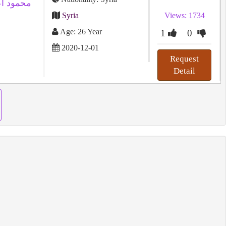
Syria
Views: 1734
Age: 26 Year
1
0
2020-12-01
Request
Detail