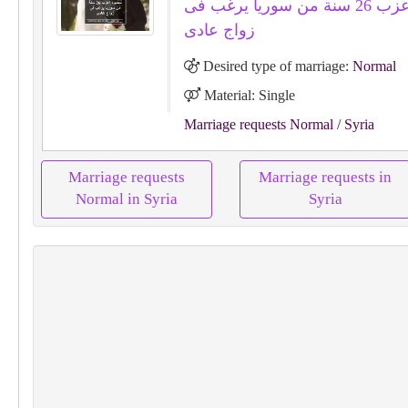
محمود اعزب 26 سنة من سوريا يرغب فى
زواج عادى
Desired type of marriage:
Normal
Material: Single
Marriage requests Normal
/ Syria
Marriage requests
Marriage requests in
Normal in Syria
Syria