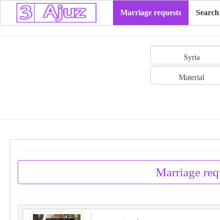
Marriage requests
Search
Syria
Material
Marriage req