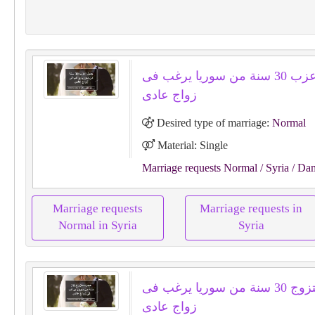
جميل اعزب 30 سنة من سوريا يرغب فى
زواج عادى
Desired type of marriage:
Normal
Material: Single
Marriage requests Normal
/ Syria
/ Da
Marriage requests
Marriage requests in
Normal in Syria
Syria
حيدره متزوج 30 سنة من سوريا يرغب فى
زواج عادى