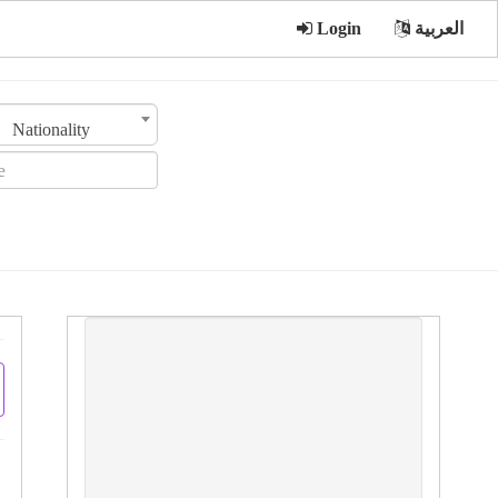
Login
العربية
Nationality