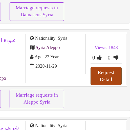
Marriage requests in
Damascus Syria
Nationality: Syria
Syria Aleppo
Views: 1843
Age: 22 Year
0
0
2020-11-29
Request
ppo
Detail
Marriage requests in
Aleppo Syria
Nationality: Syria