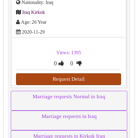
Nationality: Iraq
Iraq Kirkuk
Age: 26 Year
2020-11-29
Views: 1395
0
0
Request Detail
Marriage requests Normal in Iraq
Marriage requests in Iraq
Marriage requests in Kirkuk Iraq