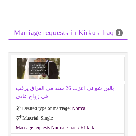
Marriage requests in Kirkuk Iraq
1
بالين شواني اعزب 26 سنة من العراق يرغب
فى زواج عادى
Desired type of marriage:
Normal
Material: Single
Marriage requests Normal
/ Iraq
/ Kirkuk