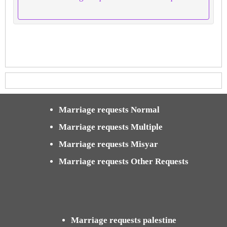
Marriage requests Normal
Marriage requests Multiple
Marriage requests Misyar
Marriage requests Other Requests
Marriage requests palestine