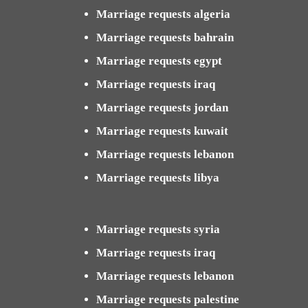
Marriage requests algeria
Marriage requests bahrain
Marriage requests egypt
Marriage requests iraq
Marriage requests jordan
Marriage requests kuwait
Marriage requests lebanon
Marriage requests libya
Marriage requests syria
Marriage requests iraq
Marriage requests lebanon
Marriage requests palestine