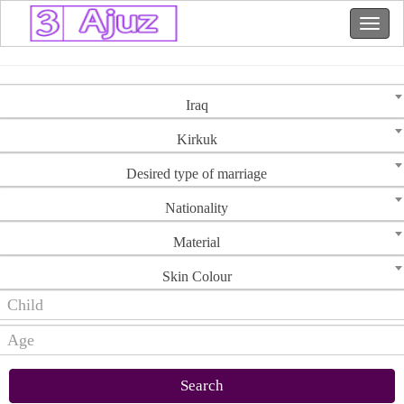
Iraq
Kirkuk
Desired type of marriage
Nationality
Material
Skin Colour
Search