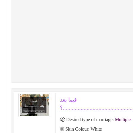
فيما بعد
.............؟...............................
Desired type of marriage:
Multiple
Skin Colour: White