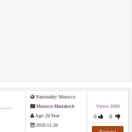
Nationality: Morocco
Morocco Marrakech
Views: 1069
...........
Age: 26 Year
0
0
2020-11-20
Request