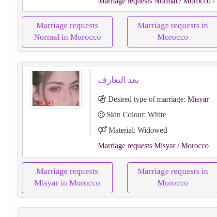
Marriage requests Normal
/ Morocco
/
Marriage requests
Marriage requests in
Normal in Morocco
Morocco
بعد التعارف
Desired type of marriage:
Misyar
Skin Colour: White
Material: Widowed
Marriage requests Misyar
/ Morocco
Marriage requests
Marriage requests in
Misyar in Morocco
Morocco