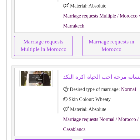
Material: Absolute
Marriage requests Multiple
/ Morocco
/
Marrakech
Marriage requests
Marriage requests in
Multiple in Morocco
Morocco
Desired type of marriage:
Normal
Skin Colour: Wheaty
Material: Absolute
Marriage requests Normal
/ Morocco
/
Casablanca