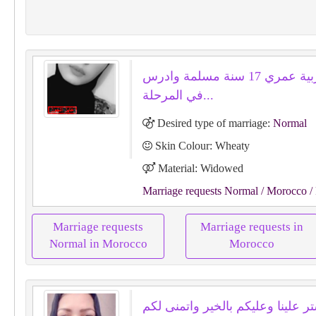
انا مغربية عمري 17 سنة مسلمة وادرس
في المرحلة...
Desired type of marriage:
Normal
Skin Colour: Wheaty
Material: Widowed
Marriage requests Normal
/ Morocco
/
Marriage requests
Marriage requests in
Normal in Morocco
Morocco