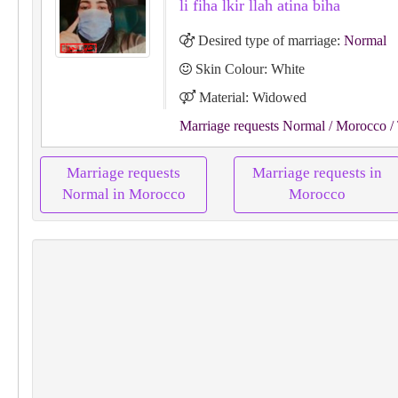
li fiha lkir llah atina biha
Desired type of marriage:
Normal
Skin Colour: White
Material: Widowed
Marriage requests Normal
/ Morocco
/ 
Marriage requests
Marriage requests in
Normal in Morocco
Morocco