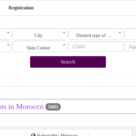
Registration
City
Desired type of marriage
Skin Colour
Search
sts in Morocco
5001
Nationality: Morocco