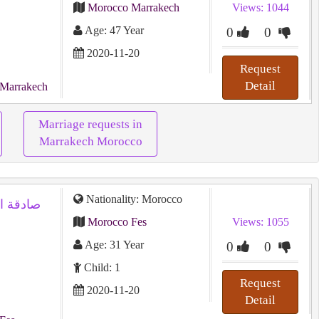
Morocco Marrakech
Views: 1044
Age: 47 Year
0
0
2020-11-20
Request
Detail
 Marrakech
Marriage requests in
Marrakech Morocco
Nationality: Morocco
 من أجل
Morocco Fes
Views: 1055
Age: 31 Year
0
0
Child: 1
Request
2020-11-20
Detail