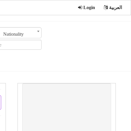
Login
العربية
Nationality