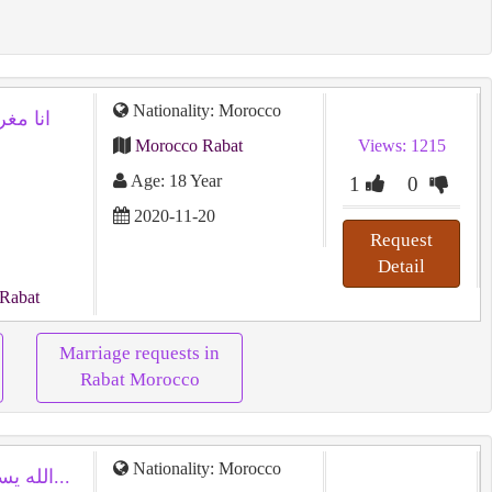
Nationality: Morocco
Morocco Rabat
Views: 1215
Age: 18 Year
1
0
2020-11-20
Request
Detail
 Rabat
Marriage requests in
Rabat Morocco
Nationality: Morocco
الله يستر علينا وعليكم بالخير واتمنى لكم...