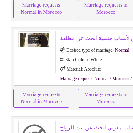
Marriage requests
Marriage requests in
Normal in Morocco
Morocco
Desired type of marriage:
Normal
Skin Colour: White
Material: Absolute
Marriage requests Normal
/ Morocco
/
Marriage requests
Marriage requests in
Normal in Morocco
Morocco
سلام انا شاب مغربي ابحث عن بن