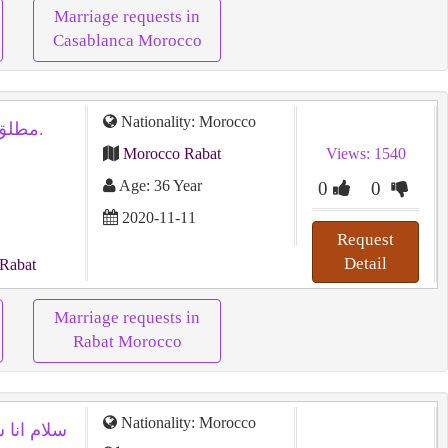
Marriage requests in
Casablanca Morocco
Nationality: Morocco
مطلق لأسباب جنسية أبحث عن مطلقة.
Morocco Rabat
Views: 1540
Age: 36 Year
0
0
2020-11-11
Request
Detail
 Rabat
Marriage requests in
Rabat Morocco
Nationality: Morocco
ت للزواج