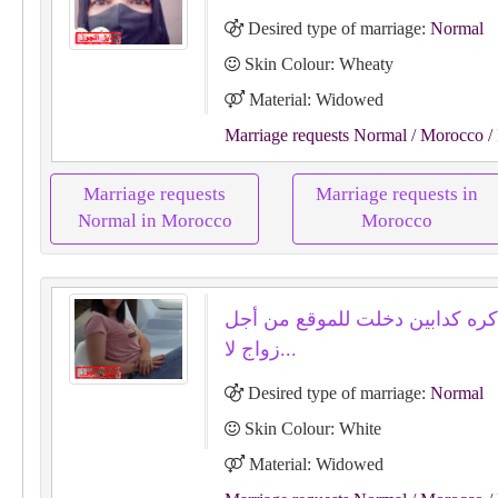
Desired type of marriage:
Normal
Skin Colour: Wheaty
Material: Widowed
Marriage requests Normal
/ Morocco
/
Marriage requests
Marriage requests in
Normal in Morocco
Morocco
صادقة اكره كدابين دخلت للموقع
زواج لا...
Desired type of marriage:
Normal
Skin Colour: White
Material: Widowed