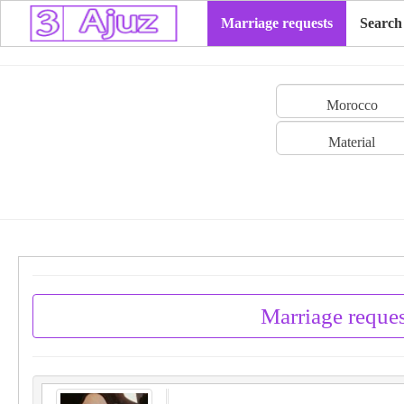
Marriage requests
Search
Morocco
Material
Marriage reque