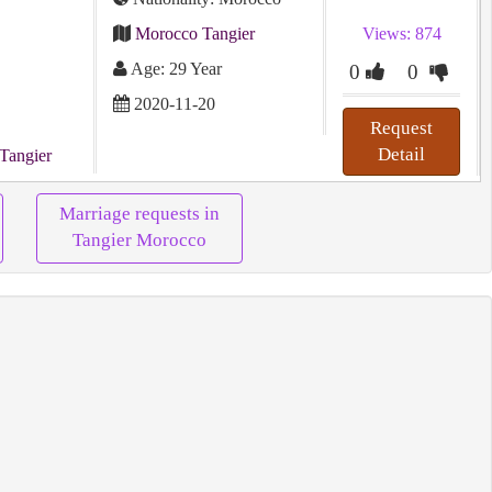
Morocco Tangier
Views: 874
Age: 29 Year
0
0
2020-11-20
Request
Detail
Tangier
Marriage requests in
Tangier Morocco