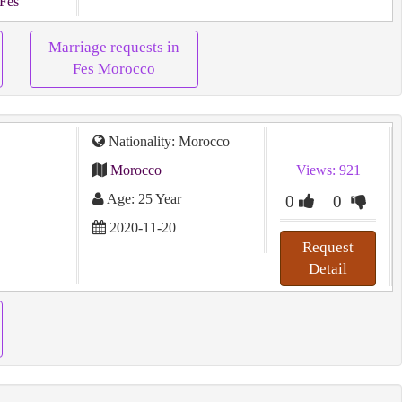
 Fes
Marriage requests in
Fes Morocco
Nationality: Morocco
Morocco
Views: 921
Age: 25 Year
0
0
2020-11-20
Request
Detail