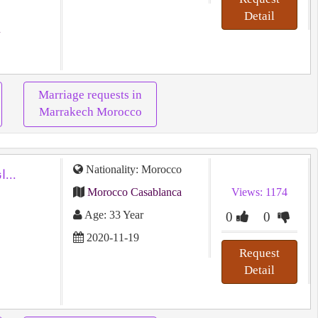
Detail
Marriage requests in
Marrakech Morocco
Nationality: Morocco
انسانة مرحة احب الحياة اكره النكد...
Morocco Casablanca
Views: 1174
Age: 33 Year
0
0
2020-11-19
Request
Detail