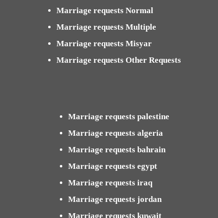
Marriage requests Normal
Marriage requests Multiple
Marriage requests Misyar
Marriage requests Other Requests
Marriage requests palestine
Marriage requests algeria
Marriage requests bahrain
Marriage requests egypt
Marriage requests iraq
Marriage requests jordan
Marriage requests kuwait