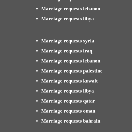
Marriage requests lebanon
Marriage requests libya
Marriage requests syria
Marriage requests iraq
Marriage requests lebanon
Marriage requests palestine
Marriage requests kuwait
Marriage requests libya
Marriage requests qatar
Marriage requests oman
Marriage requests bahrain