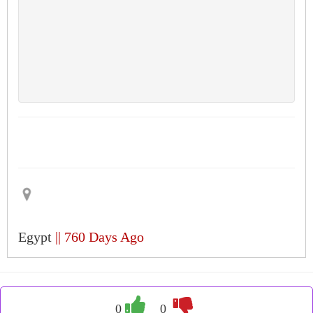
Egypt
|| 760 Days Ago
0
0