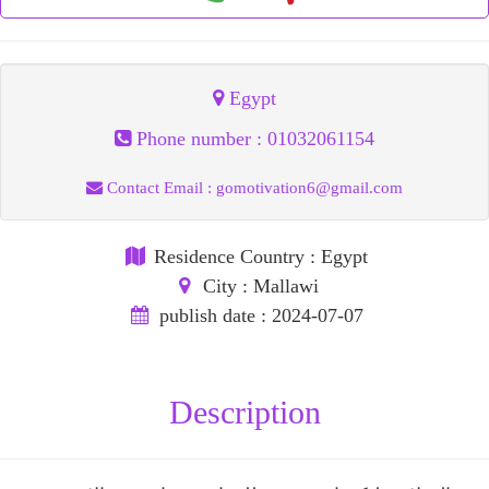
Egypt
Phone number :
01032061154
Contact Email :
gomotivation6@gmail.com
Residence Country
: Egypt
City
: Mallawi
publish date
: 2024-07-07
Description