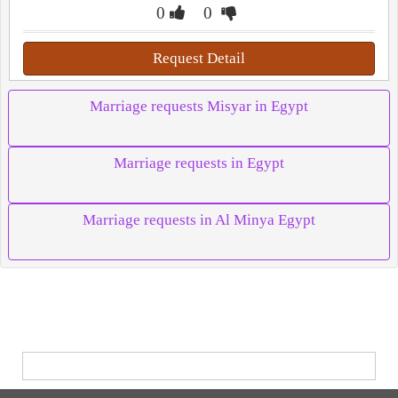
0
0
Request Detail
Marriage requests Misyar in Egypt
Marriage requests in Egypt
Marriage requests in Al Minya Egypt