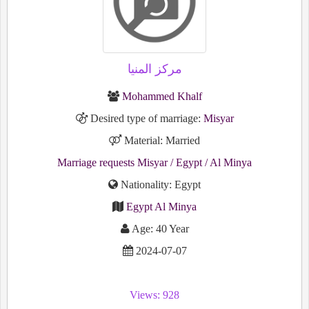
مركز المنيا
Mohammed Khalf
Desired type of marriage:
Misyar
Material: Married
Marriage requests Misyar
/ Egypt
/ Al Minya
Nationality: Egypt
Egypt Al Minya
Age: 40 Year
2024-07-07
Views: 928