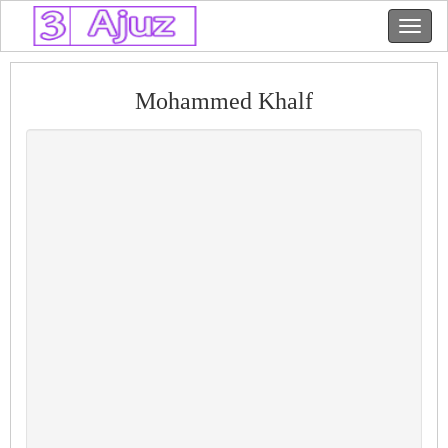
Mohammed Khalf