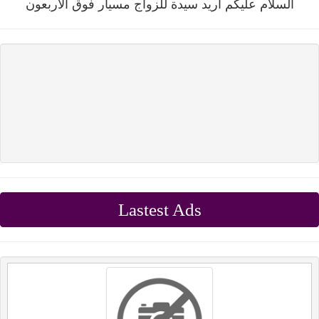
السلام عليكم اريد سيدة للزواج مسيار فوق الاربعون
Lastest Ads