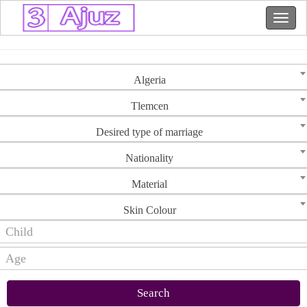
Algeria
Tlemcen
Desired type of marriage
Nationality
Material
Skin Colour
Search