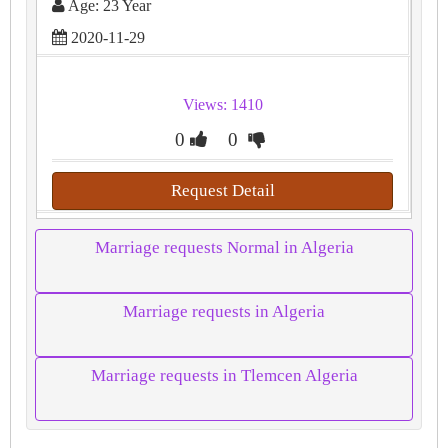
Age: 23 Year
2020-11-29
Views: 1410
0
0
Request Detail
Marriage requests Normal in Algeria
Marriage requests in Algeria
Marriage requests in Tlemcen Algeria