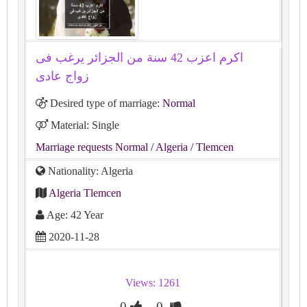
اكرم اعزب 42 سنة من الجزائر يرغب فى
زواج عادى
Desired type of marriage:
Normal
Material: Single
Marriage requests Normal
/ Algeria
/ Tlemcen
Nationality: Algeria
Algeria Tlemcen
Age: 42 Year
2020-11-28
Views: 1261
0
0