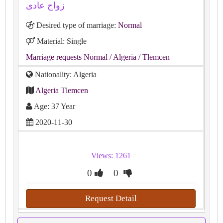
زواج عادى
Desired type of marriage:
Normal
Material: Single
Marriage requests Normal
/ Algeria
/ Tlemcen
Nationality: Algeria
Algeria Tlemcen
Age: 37 Year
2020-11-30
Views: 1261
0
0
Request Detail