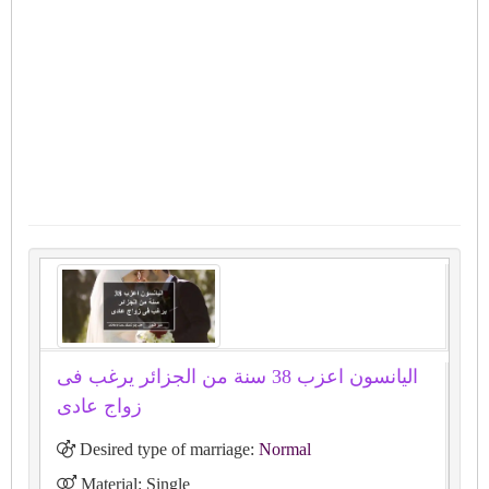
اليانسون اعزب 38 سنة من الجزائر يرغب فى
زواج عادى
Desired type of marriage:
Normal
Material: Single