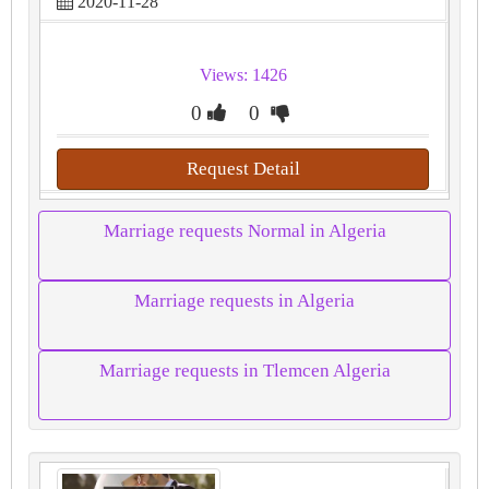
2020-11-28
Views: 1426
0
0
Request Detail
Marriage requests Normal in Algeria
Marriage requests in Algeria
Marriage requests in Tlemcen Algeria