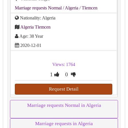
Marriage requests Normal
/ Algeria
/ Tlemcen
Nationality: Algeria
Algeria Tlemcen
Age: 38 Year
2020-12-01
Views: 1764
1
0
Request Detail
Marriage requests Normal in Algeria
Marriage requests in Algeria