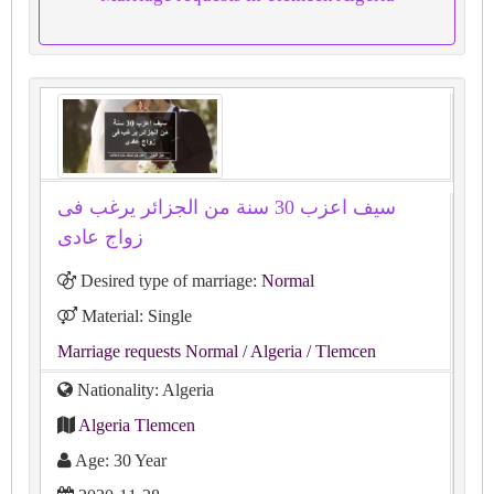
سيف اعزب 30 سنة من الجزائر يرغب فى
زواج عادى
Desired type of marriage:
Normal
Material: Single
Marriage requests Normal
/ Algeria
/ Tlemcen
Nationality: Algeria
Algeria Tlemcen
Age: 30 Year