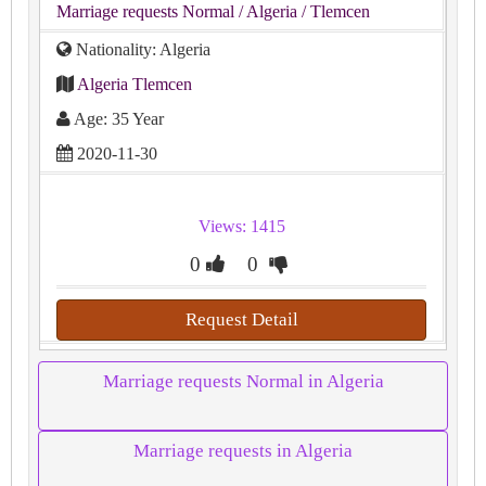
Marriage requests Normal
/ Algeria
/ Tlemcen
Nationality: Algeria
Algeria Tlemcen
Age: 35 Year
2020-11-30
Views: 1415
0
0
Request Detail
Marriage requests Normal in Algeria
Marriage requests in Algeria