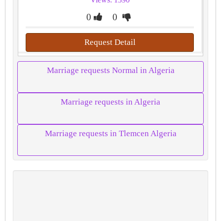
0
0
Request Detail
Marriage requests Normal in Algeria
Marriage requests in Algeria
Marriage requests in Tlemcen Algeria