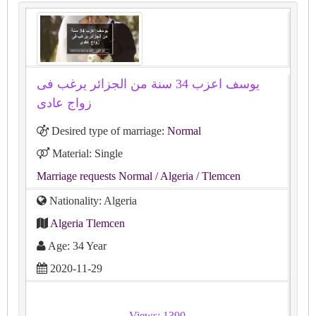
يوسف اعزب 34 سنة من الجزائر يرغب فى
زواج عادى
Desired type of marriage:
Normal
Material: Single
Marriage requests Normal
/ Algeria
/ Tlemcen
Nationality: Algeria
Algeria Tlemcen
Age: 34 Year
2020-11-29
Views: 1390