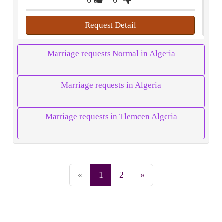
Request Detail
Marriage requests Normal in Algeria
Marriage requests in Algeria
Marriage requests in Tlemcen Algeria
«
1
2
»