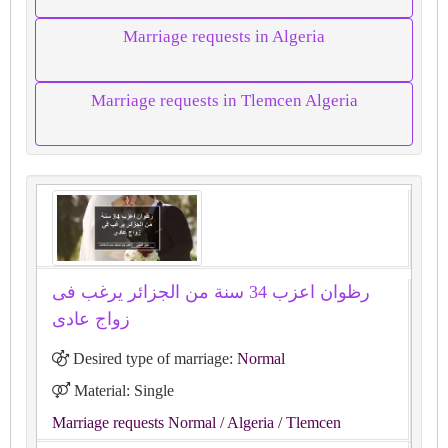
Marriage requests in Algeria
Marriage requests in Tlemcen Algeria
رظوان اعزب 34 سنة من الجزائر يرغب فى
زواج عادى
Desired type of marriage:
Normal
Material: Single
Marriage requests Normal
/ Algeria
/ Tlemcen