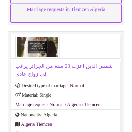
Marriage requests in Tlemcen Algeria
شمس الدين اعزب 23 سنة من الجزائر يرغب
فى زواج عادى
Desired type of marriage:
Normal
Material: Single
Marriage requests Normal
/ Algeria
/ Tlemcen
Nationality: Algeria
Algeria Tlemcen