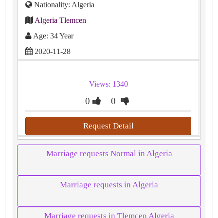
Nationality: Algeria
Algeria Tlemcen
Age: 34 Year
2020-11-28
Views: 1340
0
0
Request Detail
Marriage requests Normal in Algeria
Marriage requests in Algeria
Marriage requests in Tlemcen Algeria