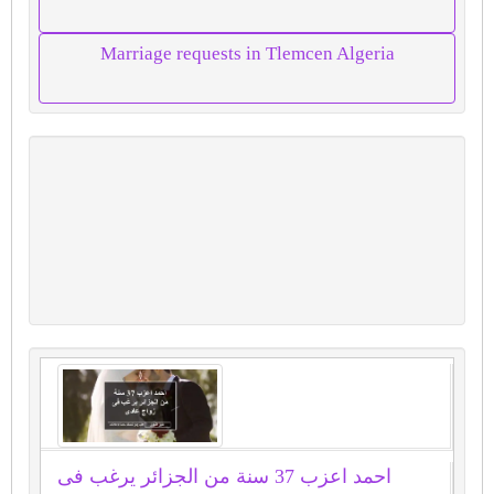
Marriage requests in Tlemcen Algeria
احمد اعزب 37 سنة من الجزائر يرغب فى