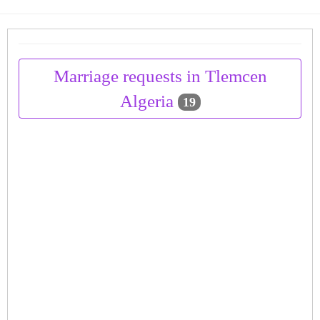
Marriage requests in Tlemcen
Algeria
19