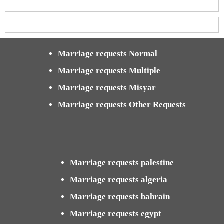
Marriage requests Normal
Marriage requests Multiple
Marriage requests Misyar
Marriage requests Other Requests
Marriage requests palestine
Marriage requests algeria
Marriage requests bahrain
Marriage requests egypt