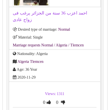
احمد اعزب 36 سنة من الجزائر يرغب فى
زواج عادى
Desired type of marriage:
Normal
Material: Single
Marriage requests Normal
/ Algeria
/ Tlemcen
Nationality: Algeria
Algeria Tlemcen
Age: 36 Year
2020-11-29
Views: 1311
0
0