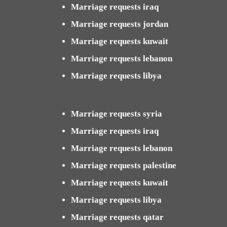
Marriage requests iraq
Marriage requests jordan
Marriage requests kuwait
Marriage requests lebanon
Marriage requests libya
Marriage requests syria
Marriage requests iraq
Marriage requests lebanon
Marriage requests palestine
Marriage requests kuwait
Marriage requests libya
Marriage requests qatar