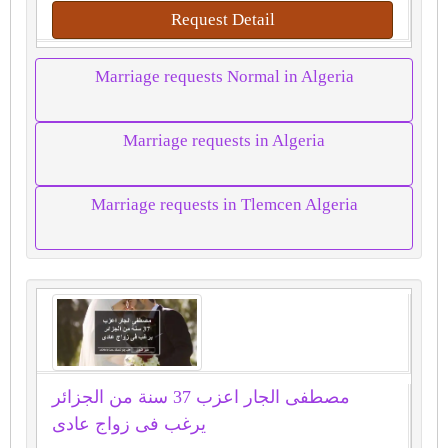
Request Detail
Marriage requests Normal in Algeria
Marriage requests in Algeria
Marriage requests in Tlemcen Algeria
مصطفى الجار اعزب 37 سنة من الجزائر
يرغب فى زواج عادى