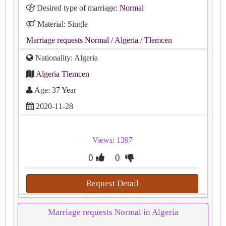
Desired type of marriage:
Normal
Material: Single
Marriage requests Normal
/ Algeria
/ Tlemcen
Nationality: Algeria
Algeria Tlemcen
Age: 37 Year
2020-11-28
Views: 1397
0
0
Request Detail
Marriage requests Normal in Algeria