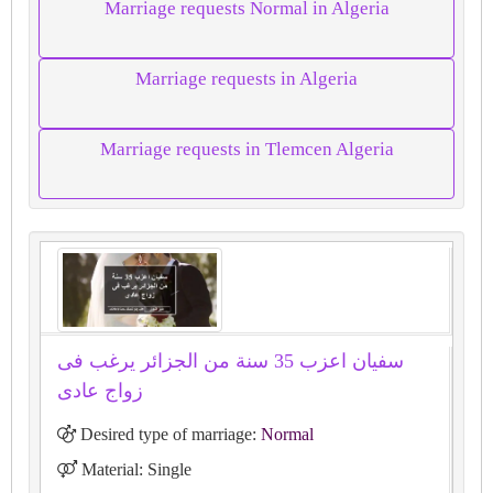
Marriage requests Normal in Algeria
Marriage requests in Algeria
Marriage requests in Tlemcen Algeria
سفيان اعزب 35 سنة من الجزائر يرغب فى
زواج عادى
Desired type of marriage:
Normal
Material: Single