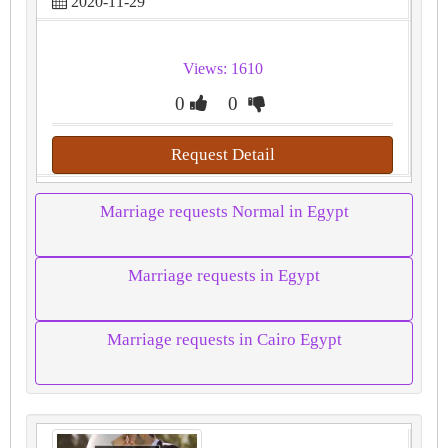
2020-11-29
Views: 1610
0
0
Request Detail
Marriage requests Normal in Egypt
Marriage requests in Egypt
Marriage requests in Cairo Egypt