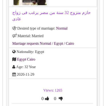
حازم متزوج 32 سنة من مصر يرغب فى زواج
عادى
Desired type of marriage:
Normal
Material: Married
Marriage requests Normal
/ Egypt
/ Cairo
Nationality: Egypt
Egypt Cairo
Age: 32 Year
2020-11-29
Views: 1265
0
0