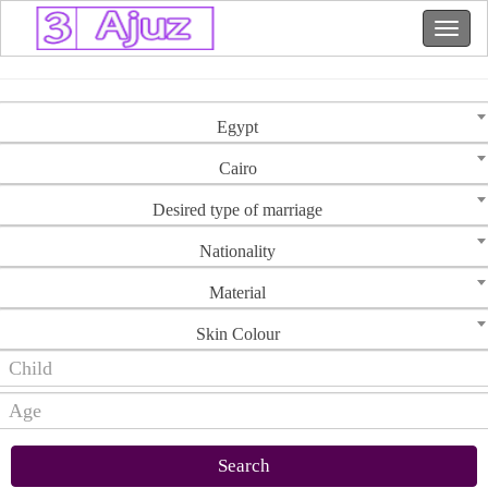
Egypt
Cairo
Desired type of marriage
Nationality
Material
Skin Colour
Search