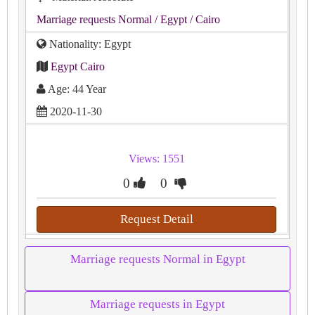
Marriage requests Normal
/ Egypt
/ Cairo
Nationality: Egypt
Egypt Cairo
Age: 44 Year
2020-11-30
Views: 1551
0
0
Request Detail
Marriage requests Normal in Egypt
Marriage requests in Egypt