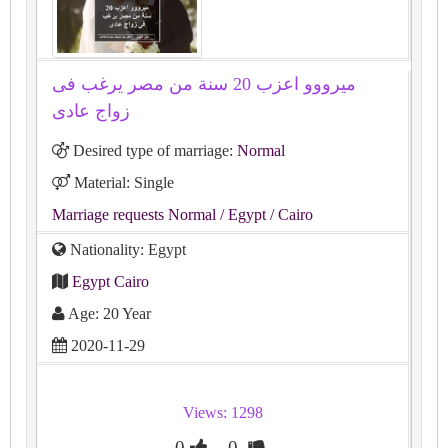
ميرووو اعزب 20 سنة من مصر يرغب فى
زواج عادى
Desired type of marriage:
Normal
Material: Single
Marriage requests Normal
/ Egypt
/ Cairo
Nationality: Egypt
Egypt Cairo
Age: 20 Year
2020-11-29
Views: 1298
0
0