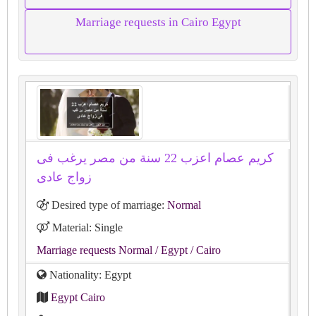
Marriage requests in Cairo Egypt
كريم عصام اعزب 22 سنة من مصر يرغب فى
زواج عادى
Desired type of marriage:
Normal
Material: Single
Marriage requests Normal
/ Egypt
/ Cairo
Nationality: Egypt
Egypt Cairo