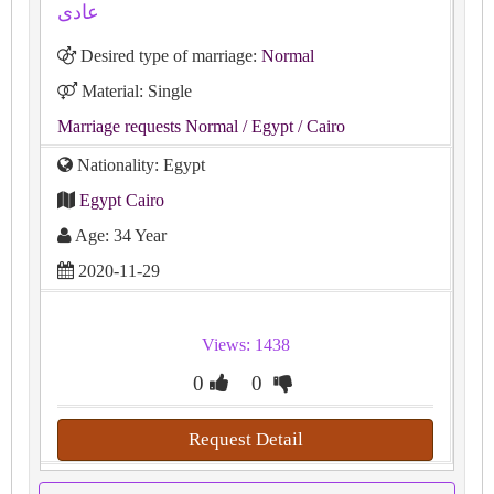
عادى
Desired type of marriage:
Normal
Material: Single
Marriage requests Normal
/ Egypt
/ Cairo
Nationality: Egypt
Egypt Cairo
Age: 34 Year
2020-11-29
Views: 1438
0
0
Request Detail