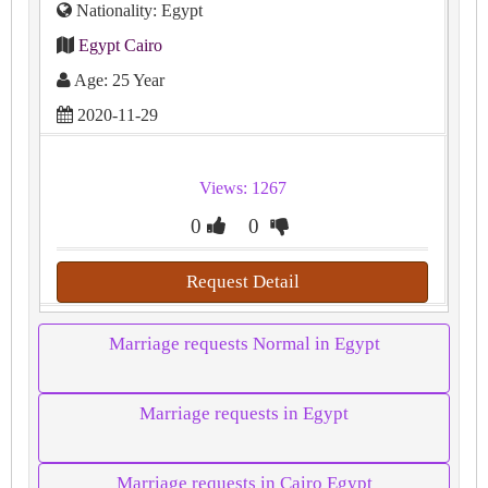
Nationality: Egypt
Egypt Cairo
Age: 25 Year
2020-11-29
Views: 1267
0
0
Request Detail
Marriage requests Normal in Egypt
Marriage requests in Egypt
Marriage requests in Cairo Egypt