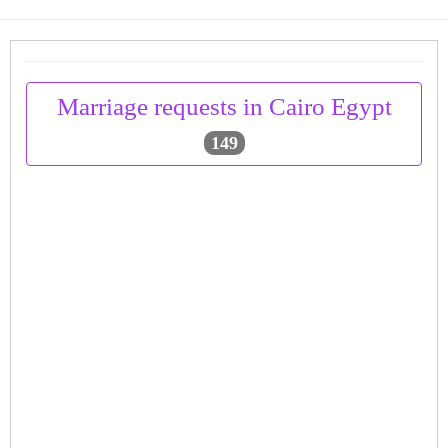
Marriage requests in Cairo Egypt
149