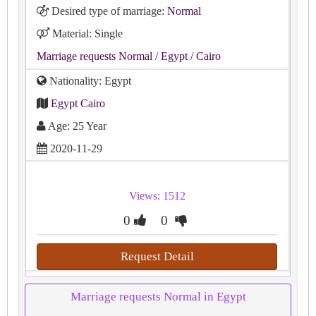
Desired type of marriage:
Normal
Material: Single
Marriage requests Normal
/ Egypt
/ Cairo
Nationality: Egypt
Egypt Cairo
Age: 25 Year
2020-11-29
Views: 1512
0
0
Request Detail
Marriage requests Normal in Egypt