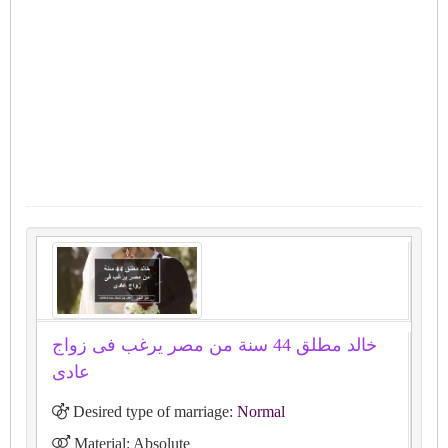
خالد مطلق 44 سنة من مصر يرغب فى زواج
عادى
Desired type of marriage:
Normal
Material: Absolute