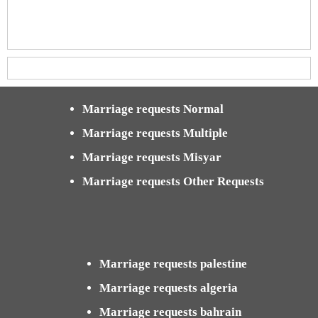
Marriage requests Normal
Marriage requests Multiple
Marriage requests Misyar
Marriage requests Other Requests
Marriage requests palestine
Marriage requests algeria
Marriage requests bahrain