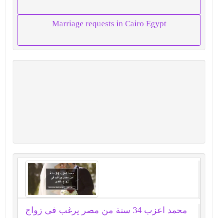
Marriage requests in Cairo Egypt
محمد اعزب 34 سنة من مصر يرغب فى زواج