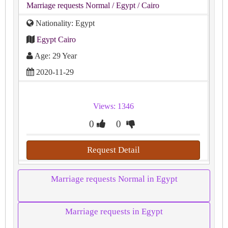
Marriage requests Normal
/ Egypt
/ Cairo
Nationality: Egypt
Egypt Cairo
Age: 29 Year
2020-11-29
Views: 1346
0
0
Request Detail
Marriage requests Normal in Egypt
Marriage requests in Egypt