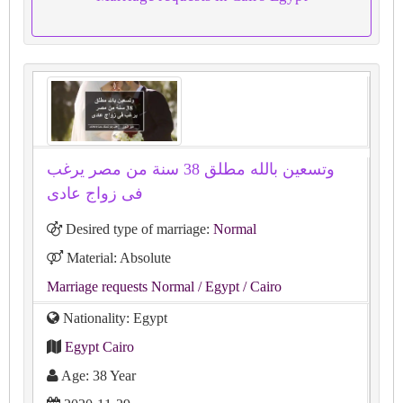
وتسعين بالله مطلق 38 سنة من مصر يرغب
فى زواج عادى
Desired type of marriage:
Normal
Material: Absolute
Marriage requests Normal
/ Egypt
/ Cairo
Nationality: Egypt
Egypt Cairo
Age: 38 Year