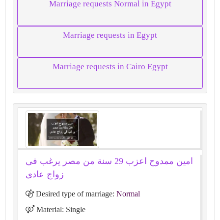
Marriage requests Normal in Egypt
Marriage requests in Egypt
Marriage requests in Cairo Egypt
امين ممدوح اعزب 29 سنة من مصر يرغب فى
زواج عادى
Desired type of marriage:
Normal
Material: Single