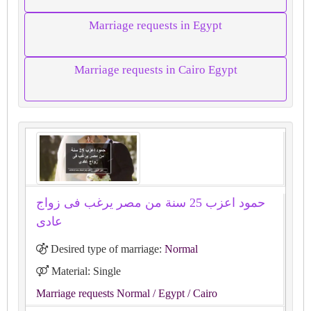
Marriage requests in Egypt
Marriage requests in Cairo Egypt
حمود اعزب 25 سنة من مصر يرغب فى زواج
عادى
Desired type of marriage:
Normal
Material: Single
Marriage requests Normal
/ Egypt
/ Cairo