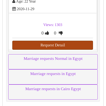
Age: 22 Year
2020-11-29
Views: 1303
0
0
Request Detail
Marriage requests Normal in Egypt
Marriage requests in Egypt
Marriage requests in Cairo Egypt