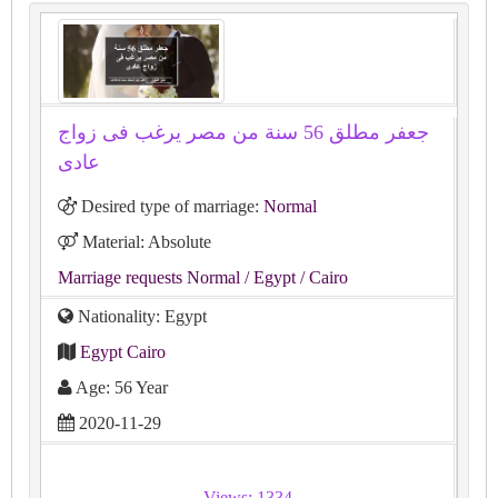
جعفر مطلق 56 سنة من مصر يرغب فى زواج
عادى
Desired type of marriage:
Normal
Material: Absolute
Marriage requests Normal
/ Egypt
/ Cairo
Nationality: Egypt
Egypt Cairo
Age: 56 Year
2020-11-29
Views: 1334