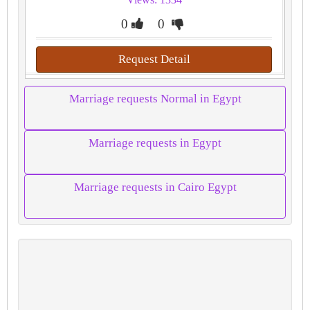
0
0
Request Detail
Marriage requests Normal in Egypt
Marriage requests in Egypt
Marriage requests in Cairo Egypt