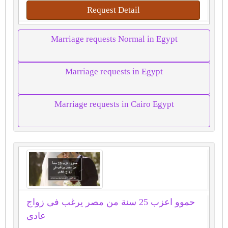
Request Detail
Marriage requests Normal in Egypt
Marriage requests in Egypt
Marriage requests in Cairo Egypt
حموو اعزب 25 سنة من مصر يرغب فى زواج
عادى