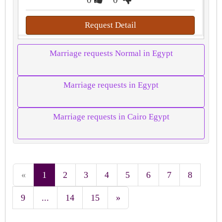
Request Detail
Marriage requests Normal in Egypt
Marriage requests in Egypt
Marriage requests in Cairo Egypt
«
1
2
3
4
5
6
7
8
9
...
14
15
»