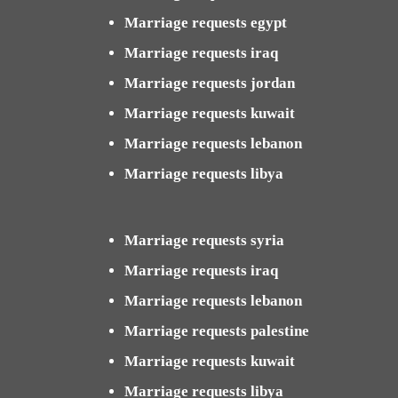
Marriage requests egypt
Marriage requests iraq
Marriage requests jordan
Marriage requests kuwait
Marriage requests lebanon
Marriage requests libya
Marriage requests syria
Marriage requests iraq
Marriage requests lebanon
Marriage requests palestine
Marriage requests kuwait
Marriage requests libya