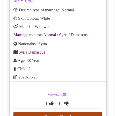
Desired type of marriage:
Normal
Skin Colour: White
Material: Widowed
Marriage requests Normal
/ Syria
/ Damascus
Nationality: Syria
Syria Damascus
Age: 38 Year
Child: 2
2020-11-23
Views: 1381
1
0