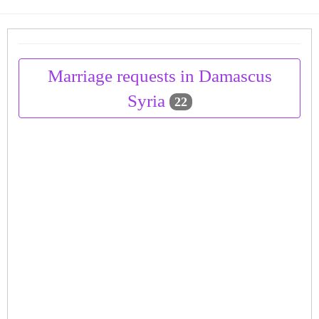
Marriage requests in Damascus
Syria
22