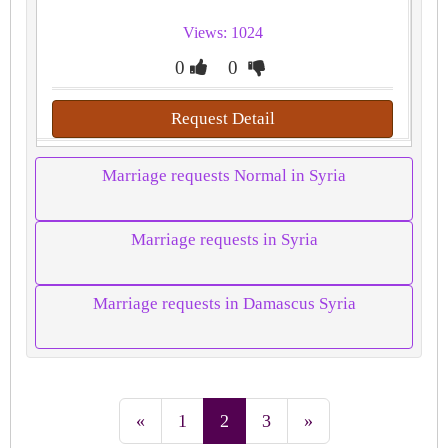
Views: 1024
0
0
Request Detail
Marriage requests Normal in Syria
Marriage requests in Syria
Marriage requests in Damascus Syria
«
1
2
3
»