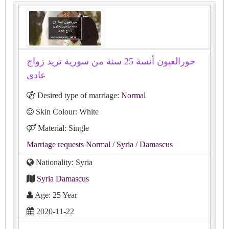
حورالعيون أنسة 25 سنة من سورية تريد زواج
عادى
Desired type of marriage:
Normal
Skin Colour: White
Material: Single
Marriage requests Normal
/ Syria
/ Damascus
Nationality: Syria
Syria Damascus
Age: 25 Year
2020-11-22