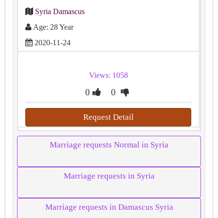
Syria Damascus
Age: 28 Year
2020-11-24
Views: 1058
0
0
Request Detail
Marriage requests Normal in Syria
Marriage requests in Syria
Marriage requests in Damascus Syria