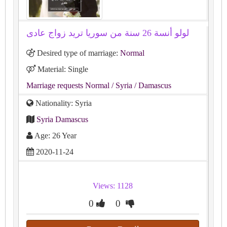
لولو أنسة 26 سنة من سوريا تريد زواج عادى
Desired type of marriage:
Normal
Material: Single
Marriage requests Normal
/ Syria
/ Damascus
Nationality: Syria
Syria Damascus
Age: 26 Year
2020-11-24
Views: 1128
0
0