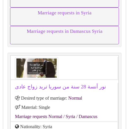
Marriage requests in Syria
Marriage requests in Damascus Syria
نور أنسة 28 سنة من سوريا تريد زواج عادى
Desired type of marriage:
Normal
Material: Single
Marriage requests Normal
/ Syria
/ Damascus
Nationality: Syria