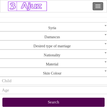
Syria
Damascus
Desired type of marriage
Nationality
Material
Skin Colour
Search