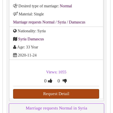
Desired type of marriage:
Normal
Material: Single
Marriage requests Normal
/ Syria
/ Damascus
Nationality: Syria
Syria Damascus
Age: 33 Year
2020-11-24
Views: 1055
0
0
Request Detail
Marriage requests Normal in Syria