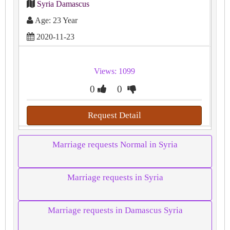
Syria Damascus
Age: 23 Year
2020-11-23
Views: 1099
0
0
Request Detail
Marriage requests Normal in Syria
Marriage requests in Syria
Marriage requests in Damascus Syria