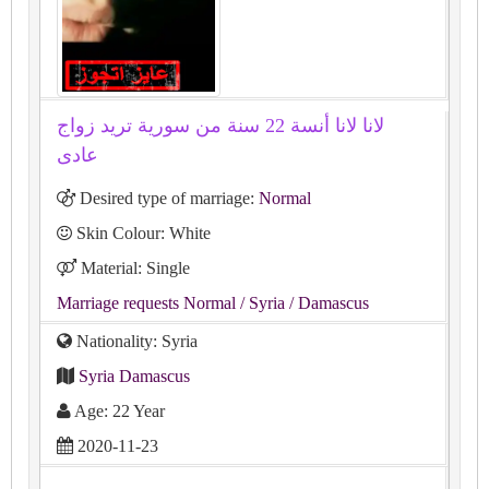
لانا لانا أنسة 22 سنة من سورية تريد زواج
عادى
Desired type of marriage:
Normal
Skin Colour: White
Material: Single
Marriage requests Normal
/ Syria
/ Damascus
Nationality: Syria
Syria Damascus
Age: 22 Year
2020-11-23