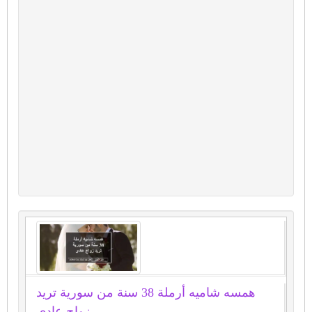
همسه شاميه أرملة 38 سنة من سورية تريد
زواج عادى