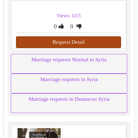
Views: 1115
0
0
Request Detail
Marriage requests Normal in Syria
Marriage requests in Syria
Marriage requests in Damascus Syria