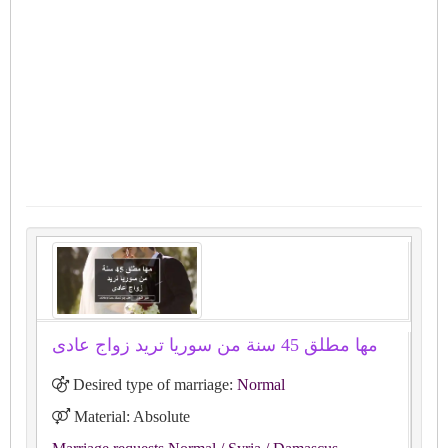
مها مطلق 45 سنة من سوريا تريد زواج عادى
Desired type of marriage:
Normal
Material: Absolute