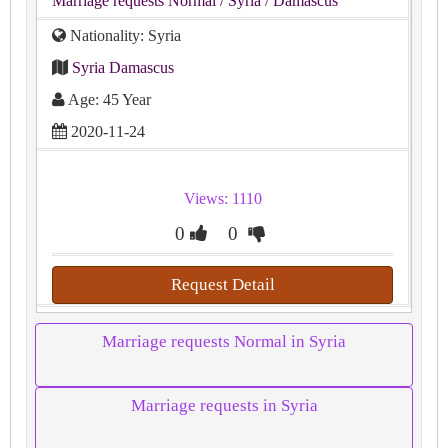
Marriage requests Normal
/ Syria
/ Damascus
Nationality: Syria
Syria Damascus
Age: 45 Year
2020-11-24
Views: 1110
0
0
Request Detail
Marriage requests Normal in Syria
Marriage requests in Syria