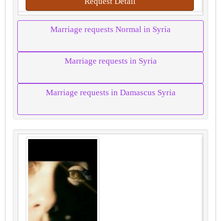
Request Detail
Marriage requests Normal in Syria
Marriage requests in Syria
Marriage requests in Damascus Syria