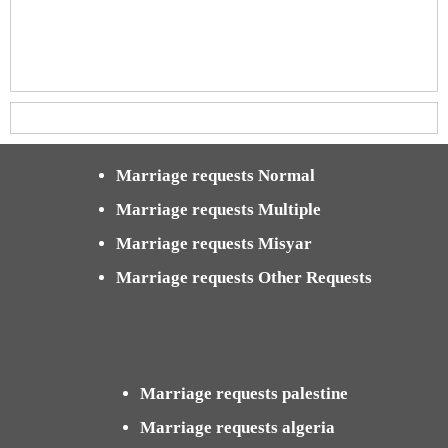
Marriage requests Normal
Marriage requests Multiple
Marriage requests Misyar
Marriage requests Other Requests
Marriage requests palestine
Marriage requests algeria