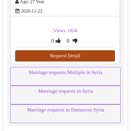
Age: 27 Year
2020-11-22
Views: 1034
0
0
Request Detail
Marriage requests Multiple in Syria
Marriage requests in Syria
Marriage requests in Damascus Syria