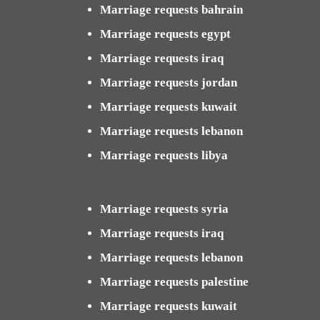
Marriage requests bahrain
Marriage requests egypt
Marriage requests iraq
Marriage requests jordan
Marriage requests kuwait
Marriage requests lebanon
Marriage requests libya
Marriage requests syria
Marriage requests iraq
Marriage requests lebanon
Marriage requests palestine
Marriage requests kuwait