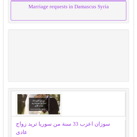
Marriage requests in Damascus Syria
سوزان اعزب 33 سنة من سوريا تريد زواج
عادى