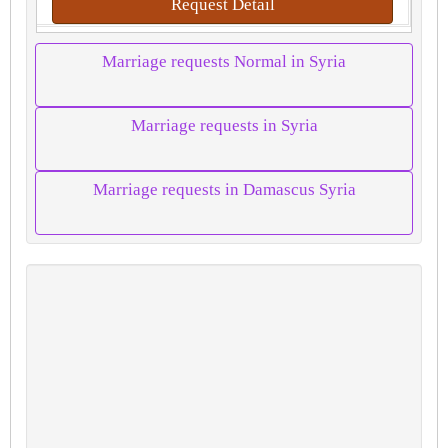
Request Detail
Marriage requests Normal in Syria
Marriage requests in Syria
Marriage requests in Damascus Syria