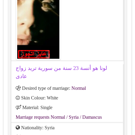
لونا هو أنسة 23 سنة من سورية تريد زواج
عادى
Desired type of marriage:
Normal
Skin Colour: White
Material: Single
Marriage requests Normal
/ Syria
/ Damascus
Nationality: Syria