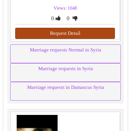
Views: 1048
0
0
Request Detail
Marriage requests Normal in Syria
Marriage requests in Syria
Marriage requests in Damascus Syria