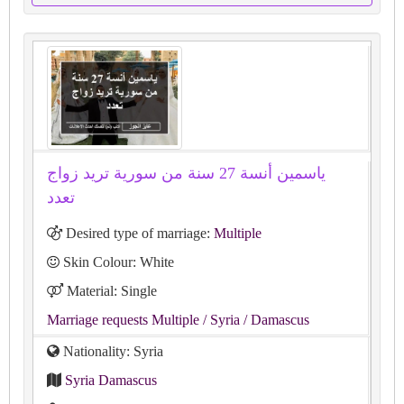
ياسمين أنسة 27 سنة من سورية تريد زواج
تعدد
Desired type of marriage:
Multiple
Skin Colour: White
Material: Single
Marriage requests Multiple
/ Syria
/ Damascus
Nationality: Syria
Syria Damascus