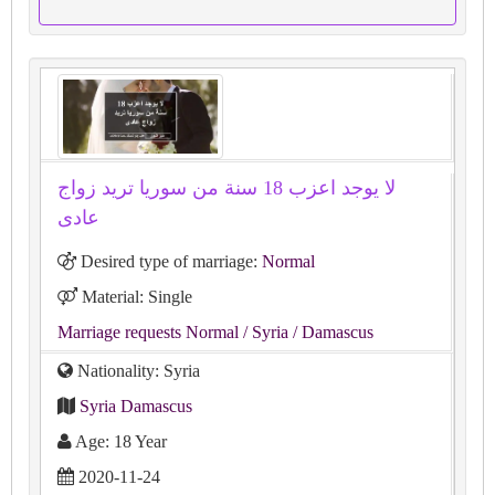
لا يوجد اعزب 18 سنة من سوريا تريد زواج
عادى
Desired type of marriage:
Normal
Material: Single
Marriage requests Normal
/ Syria
/ Damascus
Nationality: Syria
Syria Damascus
Age: 18 Year
2020-11-24