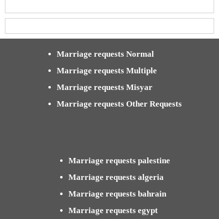
Marriage requests Normal
Marriage requests Multiple
Marriage requests Misyar
Marriage requests Other Requests
Marriage requests palestine
Marriage requests algeria
Marriage requests bahrain
Marriage requests egypt