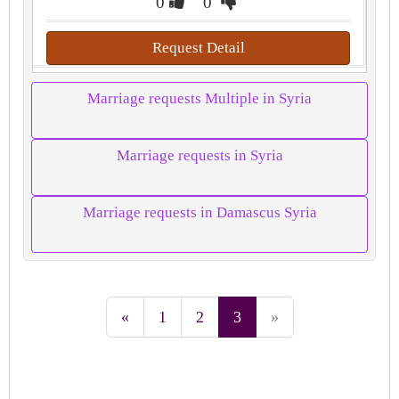
0
0
Request Detail
Marriage requests Multiple in Syria
Marriage requests in Syria
Marriage requests in Damascus Syria
«
1
2
3
»