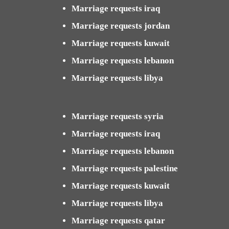
Marriage requests iraq
Marriage requests jordan
Marriage requests kuwait
Marriage requests lebanon
Marriage requests libya
Marriage requests syria
Marriage requests iraq
Marriage requests lebanon
Marriage requests palestine
Marriage requests kuwait
Marriage requests libya
Marriage requests qatar