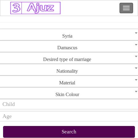
Syria
Damascus
Desired type of marriage
Nationality
Material
Skin Colour
Search