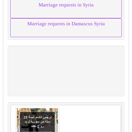
Marriage requests in Syria
Marriage requests in Damascus Syria