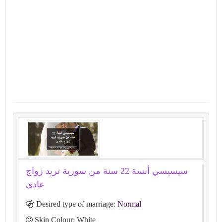
سيسيسي أنسة 22 سنة من سورية تريد زواج
عادى
Desired type of marriage:
Normal
Skin Colour: White