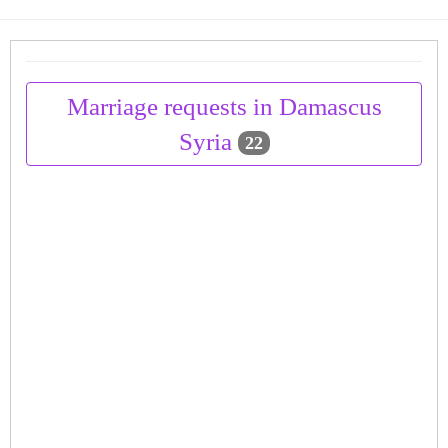
Marriage requests in Damascus
Syria
22