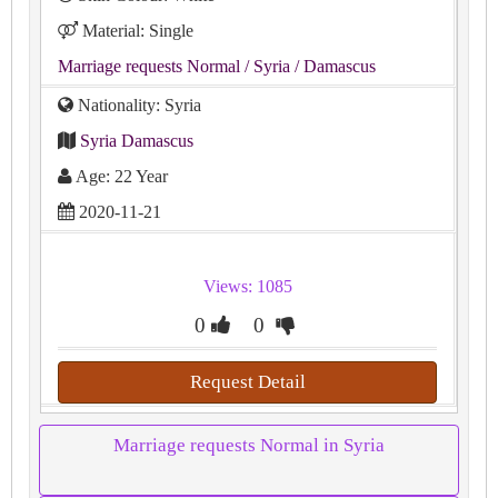
Material: Single
Marriage requests Normal
/ Syria
/ Damascus
Nationality: Syria
Syria Damascus
Age: 22 Year
2020-11-21
Views: 1085
0
0
Request Detail
Marriage requests Normal in Syria