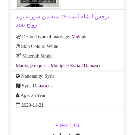
نرجس الشام أنسة 25 سنة من سورية تريد
زواج تعدد
Desired type of marriage:
Multiple
Skin Colour: White
Material: Single
Marriage requests Multiple
/ Syria
/ Damascus
Nationality: Syria
Syria Damascus
Age: 25 Year
2020-11-21
Views: 1106